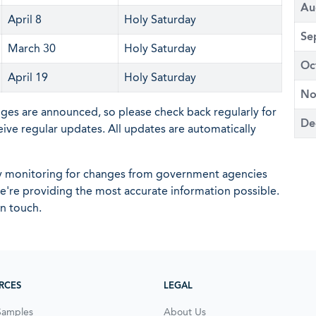
Au
April 8
Holy Saturday
Se
March 30
Holy Saturday
Oc
April 19
Holy Saturday
No
nges are announced, so please check back regularly for
De
eive regular updates. All updates are automatically
ly monitoring for changes from government agencies
 we're providing the most accurate information possible.
in touch.
RCES
LEGAL
Samples
About Us