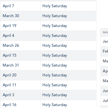
April 7
Holy Saturday
March 30
Holy Saturday
April 19
Holy Saturday
202
April 4
Holy Saturday
Ja
March 26
Holy Saturday
Fe
April 15
Holy Saturday
Ma
March 31
Holy Saturday
Ap
April 20
Holy Saturday
Ma
April 11
Holy Saturday
Ju
April 3
Holy Saturday
Ju
April 16
Holy Saturday