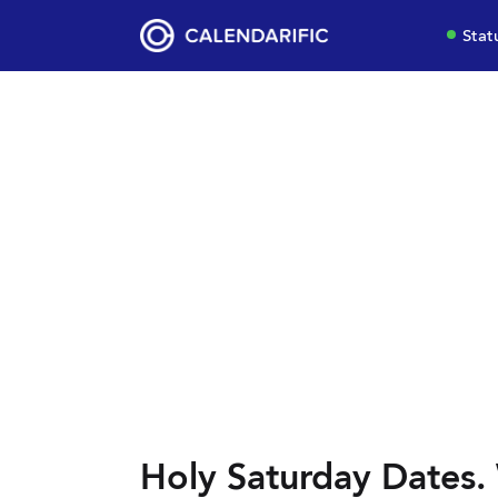
Stat
Holy Saturday Dates. 