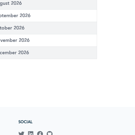
gust 2026
ptember 2026
tober 2026
vember 2026
cember 2026
SOCIAL