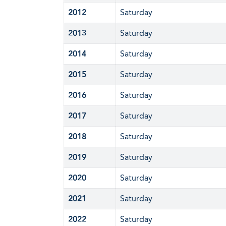
2012
Saturday
2013
Saturday
2014
Saturday
2015
Saturday
2016
Saturday
2017
Saturday
2018
Saturday
2019
Saturday
2020
Saturday
2021
Saturday
2022
Saturday