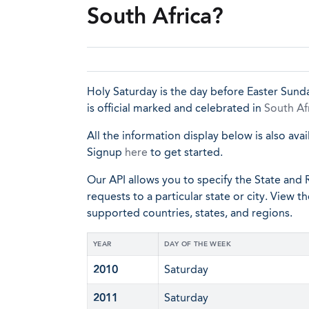
South Africa?
Holy Saturday is the day before Easter Sunda
is official marked and celebrated in
South Af
All the information display below is also avai
Signup
here
to get started.
Our API allows you to specify the State and R
requests to a particular state or city. View t
supported countries, states, and regions.
YEAR
DAY OF THE WEEK
2010
Saturday
2011
Saturday