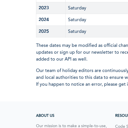
2023
Saturday
2024
Saturday
2025
Saturday
These dates may be modified as official cha
updates or sign up for our newsletter to rec
added to our API as well.
Our team of holiday editors are continuous
and local authorities to this data to ensure
If you happen to notice an error, please get 
ABOUT US
RESOU
Our mission is to make a simple-to-use,
Code 