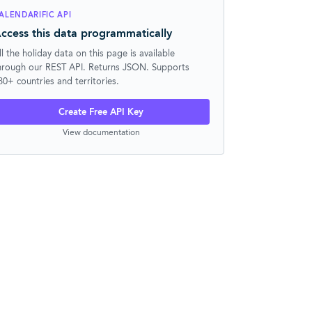
ALENDARIFIC API
ccess this data programmatically
ll the holiday data on this page is available
hrough our REST API. Returns JSON. Supports
30+ countries and territories.
Create Free API Key
View documentation