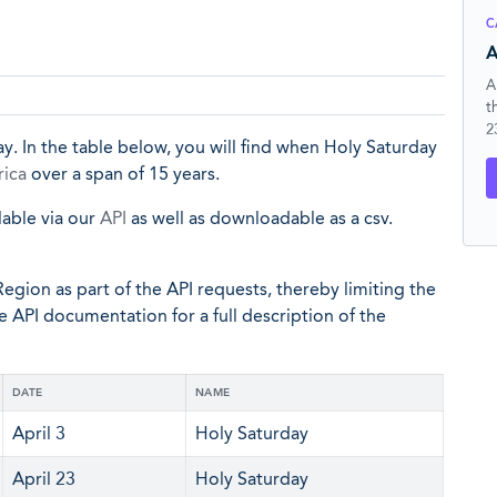
C
A
A
t
2
y. In the table below, you will find when Holy Saturday
rica
over a span of 15 years.
lable via our
API
as well as downloadable as a csv.
egion as part of the API requests, thereby limiting the
he API documentation for a full description of the
DATE
NAME
April 3
Holy Saturday
April 23
Holy Saturday