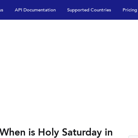
us
API Documentation
Supported Countries
Pricing
When is Holy Saturday in