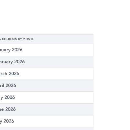
6 HOLIDAYS BY MONTH
nuary 2026
bruary 2026
rch 2026
ril 2026
y 2026
ne 2026
ly 2026