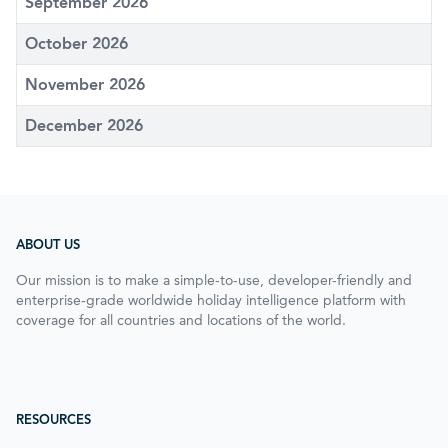
September 2026
October 2026
November 2026
December 2026
ABOUT US
Our mission is to make a simple-to-use, developer-friendly and
enterprise-grade worldwide holiday intelligence platform with
coverage for all countries and locations of the world.
RESOURCES