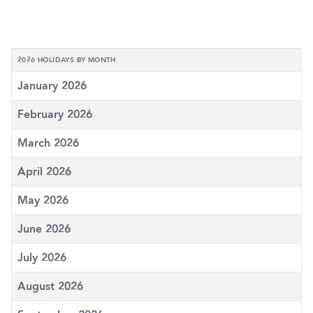
2026 HOLIDAYS BY MONTH
January 2026
February 2026
March 2026
April 2026
May 2026
June 2026
July 2026
August 2026