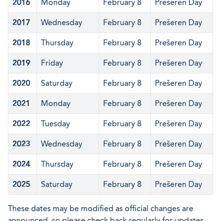
2016
Monday
February 8
Prešeren Day
2017
Wednesday
February 8
Prešeren Day
2018
Thursday
February 8
Prešeren Day
2019
Friday
February 8
Prešeren Day
2020
Saturday
February 8
Prešeren Day
2021
Monday
February 8
Prešeren Day
2022
Tuesday
February 8
Prešeren Day
2023
Wednesday
February 8
Prešeren Day
2024
Thursday
February 8
Prešeren Day
2025
Saturday
February 8
Prešeren Day
These dates may be modified as official changes are
announced, so please check back regularly for updates