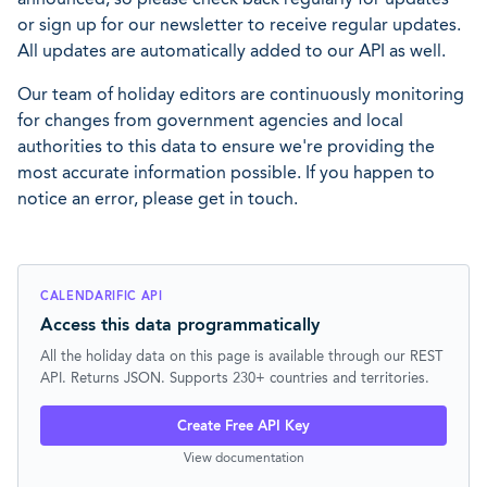
or sign up for our newsletter to receive regular updates.
All updates are automatically added to our API as well.
Our team of holiday editors are continuously monitoring
for changes from government agencies and local
authorities to this data to ensure we're providing the
most accurate information possible. If you happen to
notice an error, please get in touch.
CALENDARIFIC API
Access this data programmatically
All the holiday data on this page is available through our REST
API. Returns JSON. Supports 230+ countries and territories.
Create Free API Key
View documentation