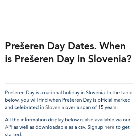
Prešeren Day Dates. When
is Prešeren Day in Slovenia?
Prešeren Day is a national holiday in Slovenia. In the table
below, you will find when Prešeren Day is official marked
and celebrated in
Slovenia
over a span of 15 years.
All the information display below is also available via our
API
as well as downloadable as a csv. Signup
here
to get
started.