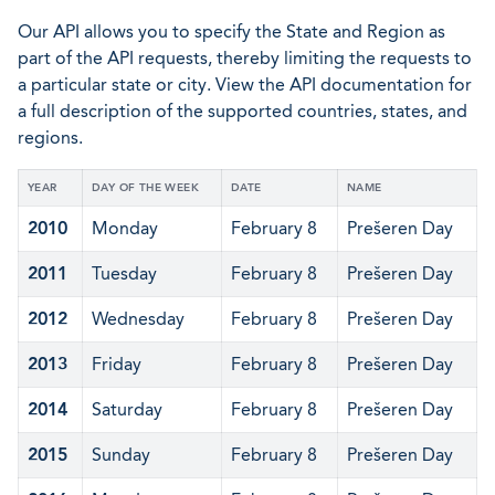
Our API allows you to specify the State and Region as
part of the API requests, thereby limiting the requests to
a particular state or city. View the API documentation for
a full description of the supported countries, states, and
regions.
YEAR
DAY OF THE WEEK
DATE
NAME
2010
Monday
February 8
Prešeren Day
2011
Tuesday
February 8
Prešeren Day
2012
Wednesday
February 8
Prešeren Day
2013
Friday
February 8
Prešeren Day
2014
Saturday
February 8
Prešeren Day
2015
Sunday
February 8
Prešeren Day