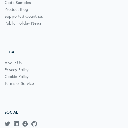
Code Samples
Product Blog
Supported Countries
Public Holiday News
LEGAL
About Us
Privacy Policy
Cookie Policy
Terms of Service
SOCIAL