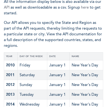
All the information display below is also available via our
API
as well as downloadable as a csv. Signup
here
to get
started.
Our API allows you to specify the State and Region as
part of the API requests, thereby limiting the requests to
a particular state or city. View the API documentation for
a full description of the supported countries, states, and
regions.
YEAR
DAY OF THE WEEK
DATE
NAME
2010
Friday
January 1
New Year's Day
2011
Saturday
January 1
New Year's Day
2012
Sunday
January 1
New Year's Day
2013
Tuesday
January 1
New Year's Day
2014
Wednesday
January 1
New Year's Day