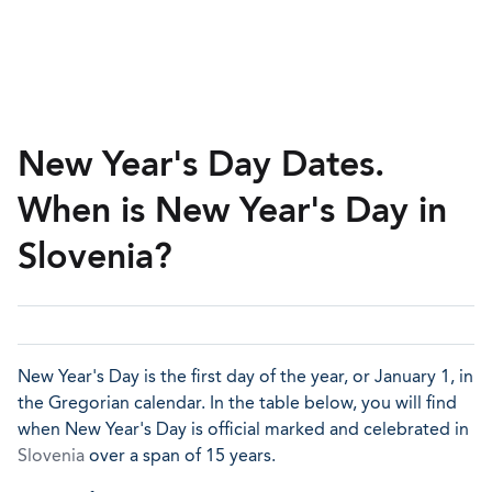
New Year's Day Dates.
When is New Year's Day in
Slovenia?
New Year's Day is the first day of the year, or January 1, in
the Gregorian calendar. In the table below, you will find
when New Year's Day is official marked and celebrated in
Slovenia
over a span of 15 years.