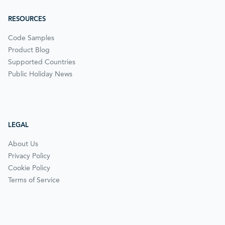
RESOURCES
Code Samples
Product Blog
Supported Countries
Public Holiday News
LEGAL
About Us
Privacy Policy
Cookie Policy
Terms of Service