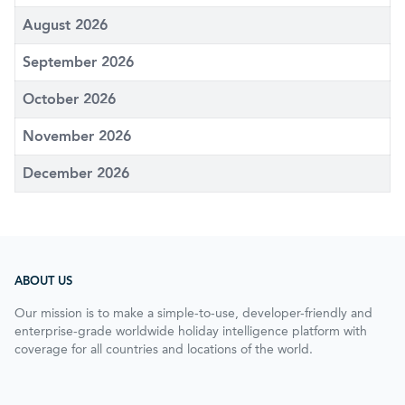
August 2026
September 2026
October 2026
November 2026
December 2026
ABOUT US
Our mission is to make a simple-to-use, developer-friendly and
enterprise-grade worldwide holiday intelligence platform with
coverage for all countries and locations of the world.