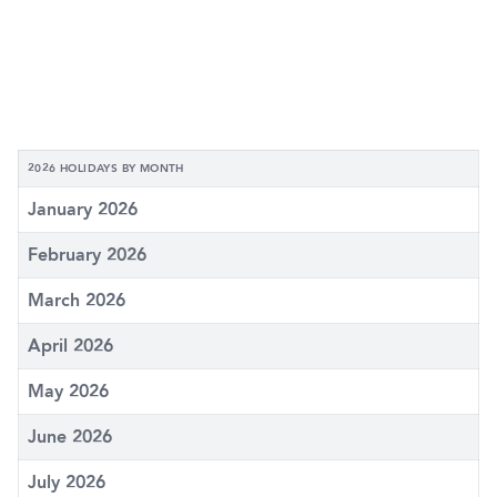
2026 HOLIDAYS BY MONTH
January 2026
February 2026
March 2026
April 2026
May 2026
June 2026
July 2026