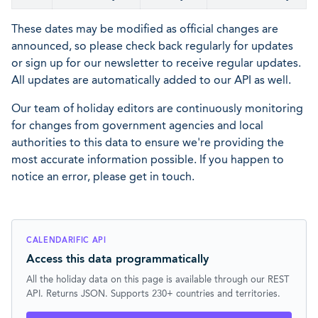
These dates may be modified as official changes are
announced, so please check back regularly for updates
or sign up for our newsletter to receive regular updates.
All updates are automatically added to our API as well.
Our team of holiday editors are continuously monitoring
for changes from government agencies and local
authorities to this data to ensure we're providing the
most accurate information possible. If you happen to
notice an error, please get in touch.
CALENDARIFIC API
Access this data programmatically
All the holiday data on this page is available through our REST
API. Returns JSON. Supports 230+ countries and territories.