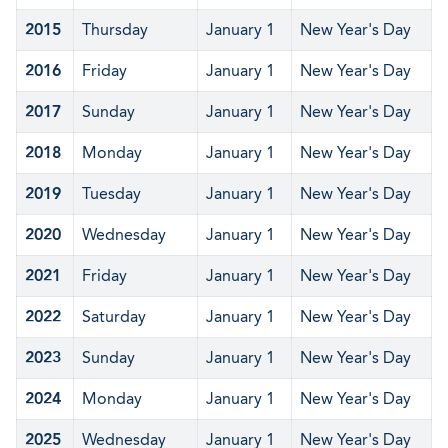
2015
Thursday
January 1
New Year's Day
2016
Friday
January 1
New Year's Day
2017
Sunday
January 1
New Year's Day
2018
Monday
January 1
New Year's Day
2019
Tuesday
January 1
New Year's Day
2020
Wednesday
January 1
New Year's Day
2021
Friday
January 1
New Year's Day
2022
Saturday
January 1
New Year's Day
2023
Sunday
January 1
New Year's Day
2024
Monday
January 1
New Year's Day
2025
Wednesday
January 1
New Year's Day