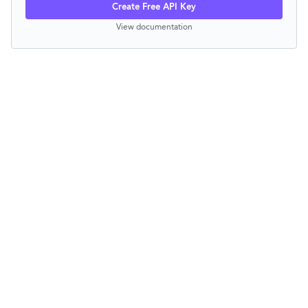
Create Free API Key
View documentation