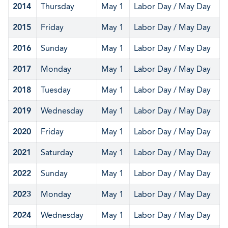
2014
Thursday
May 1
Labor Day / May Day
2015
Friday
May 1
Labor Day / May Day
2016
Sunday
May 1
Labor Day / May Day
2017
Monday
May 1
Labor Day / May Day
2018
Tuesday
May 1
Labor Day / May Day
2019
Wednesday
May 1
Labor Day / May Day
2020
Friday
May 1
Labor Day / May Day
2021
Saturday
May 1
Labor Day / May Day
2022
Sunday
May 1
Labor Day / May Day
2023
Monday
May 1
Labor Day / May Day
2024
Wednesday
May 1
Labor Day / May Day