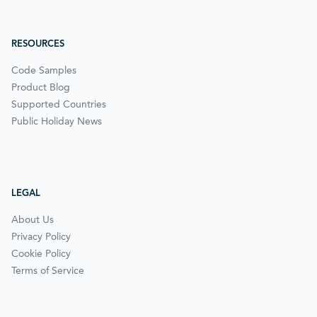
RESOURCES
Code Samples
Product Blog
Supported Countries
Public Holiday News
LEGAL
About Us
Privacy Policy
Cookie Policy
Terms of Service