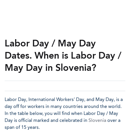
Labor Day / May Day
Dates. When is Labor Day /
May Day in Slovenia?
Labor Day, International Workers' Day, and May Day, is a
day off for workers in many countries around the world.
In the table below, you will find when Labor Day / May
Day is official marked and celebrated in
Slovenia
over a
span of 15 years.