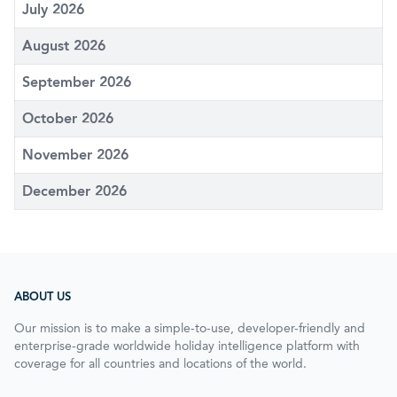
July 2026
August 2026
September 2026
October 2026
November 2026
December 2026
ABOUT US
Our mission is to make a simple-to-use, developer-friendly and
enterprise-grade worldwide holiday intelligence platform with
coverage for all countries and locations of the world.