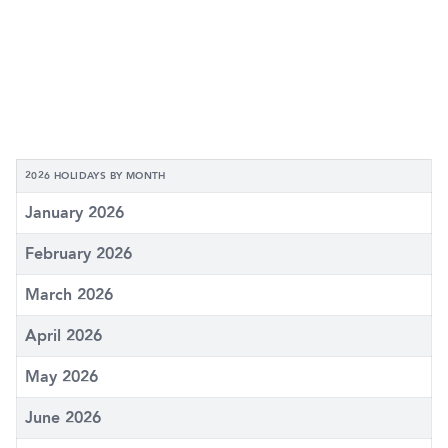
2026 HOLIDAYS BY MONTH
January 2026
February 2026
March 2026
April 2026
May 2026
June 2026