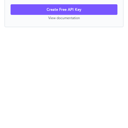
Create Free API Key
View documentation