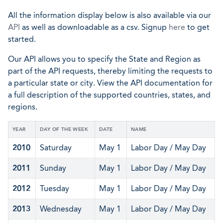
All the information display below is also available via our
API
as well as downloadable as a csv. Signup
here
to get
started.
Our API allows you to specify the State and Region as
part of the API requests, thereby limiting the requests to
a particular state or city. View the API documentation for
a full description of the supported countries, states, and
regions.
YEAR
DAY OF THE WEEK
DATE
NAME
2010
Saturday
May 1
Labor Day / May Day
2011
Sunday
May 1
Labor Day / May Day
2012
Tuesday
May 1
Labor Day / May Day
2013
Wednesday
May 1
Labor Day / May Day