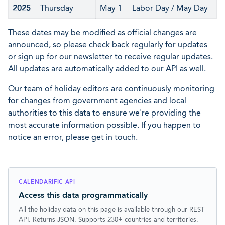
2025
Thursday
May 1
Labor Day / May Day
These dates may be modified as official changes are
announced, so please check back regularly for updates
or sign up for our newsletter to receive regular updates.
All updates are automatically added to our API as well.
Our team of holiday editors are continuously monitoring
for changes from government agencies and local
authorities to this data to ensure we're providing the
most accurate information possible. If you happen to
notice an error, please get in touch.
CALENDARIFIC API
Access this data programmatically
All the holiday data on this page is available through our REST
API. Returns JSON. Supports 230+ countries and territories.