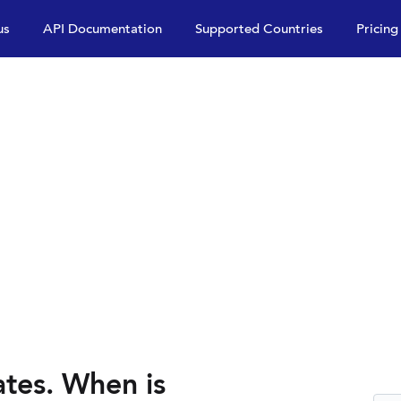
us
API Documentation
Supported Countries
Pricing
es. When is