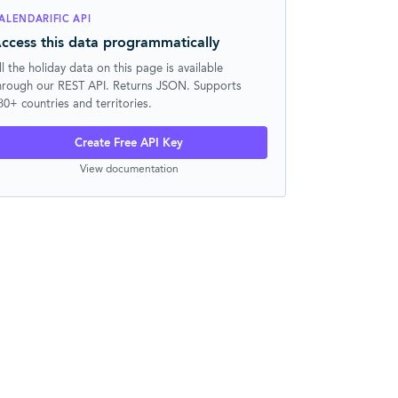
ALENDARIFIC API
ccess this data programmatically
ll the holiday data on this page is available
hrough our REST API. Returns JSON. Supports
30+ countries and territories.
Create Free API Key
View documentation