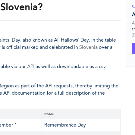
Slovenia?
C
A
A
t
2
ints' Day, also known as All Hallows' Day. In the table
is official marked and celebrated in
Slovenia
over a
lable via our
API
as well as downloadable as a csv.
egion as part of the API requests, thereby limiting the
he API documentation for a full description of the
NAME
ember 1
Remembrance Day