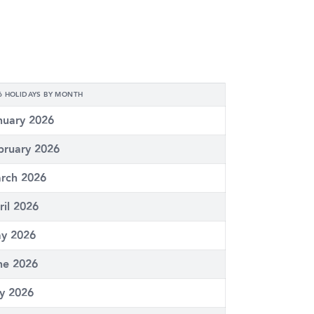
6 HOLIDAYS BY MONTH
nuary 2026
bruary 2026
rch 2026
ril 2026
y 2026
ne 2026
ly 2026