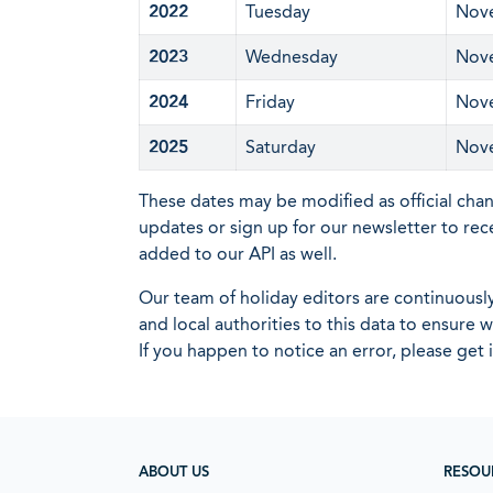
2022
Tuesday
Nov
2023
Wednesday
Nov
2024
Friday
Nov
2025
Saturday
Nov
These dates may be modified as official cha
updates or sign up for our newsletter to rec
added to our API as well.
Our team of holiday editors are continuous
and local authorities to this data to ensure
If you happen to notice an error, please get 
ABOUT US
RESOU