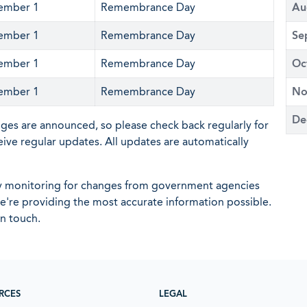
ember 1
Remembrance Day
Au
ember 1
Remembrance Day
Se
ember 1
Remembrance Day
Oc
ember 1
Remembrance Day
No
De
nges are announced, so please check back regularly for
eive regular updates. All updates are automatically
ly monitoring for changes from government agencies
 we're providing the most accurate information possible.
in touch.
RCES
LEGAL