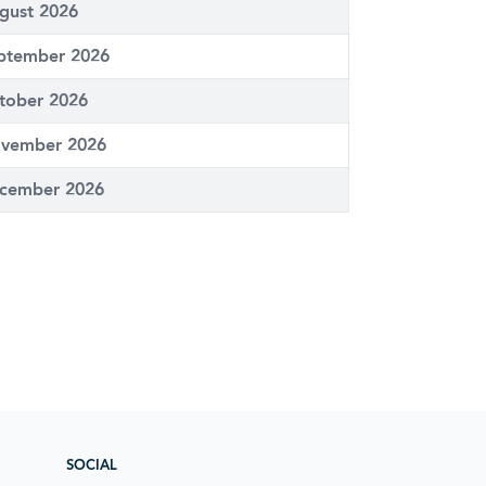
gust 2026
ptember 2026
tober 2026
vember 2026
cember 2026
SOCIAL