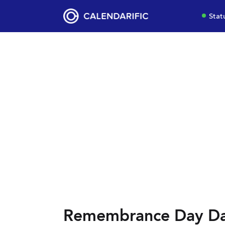
Stat
Remembrance Day Dat