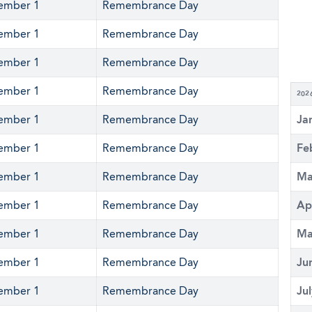
ember 1
Remembrance Day
ember 1
Remembrance Day
ember 1
Remembrance Day
ember 1
Remembrance Day
202
ember 1
Remembrance Day
Ja
ember 1
Remembrance Day
Fe
ember 1
Remembrance Day
Ma
ember 1
Remembrance Day
Ap
ember 1
Remembrance Day
Ma
ember 1
Remembrance Day
Ju
ember 1
Remembrance Day
Ju