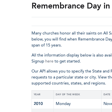
Remembrance Day in 
Many churches honor all their saints on All Sa
below, you will find when Remembrance Day 
span of 15 years.
All the information display below is also avai
Signup
here
to get started.
Our API allows you to specify the State and R
requests to a particular state or city. View t
supported countries, states, and regions.
YEAR
DAY OF THE WEEK
DATE
2010
Monday
Nov