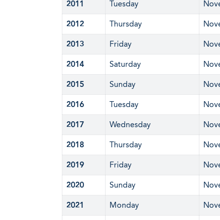
2011
Tuesday
Nov
2012
Thursday
Nov
2013
Friday
Nov
2014
Saturday
Nov
2015
Sunday
Nov
2016
Tuesday
Nov
2017
Wednesday
Nov
2018
Thursday
Nov
2019
Friday
Nov
2020
Sunday
Nov
2021
Monday
Nov