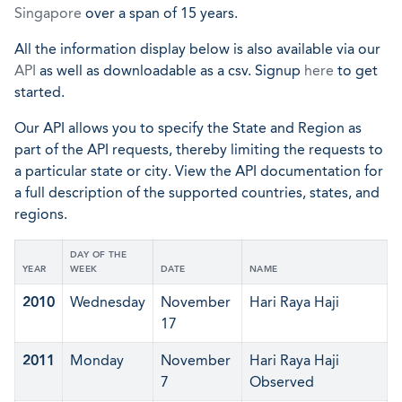
Singapore
over a span of 15 years.
All the information display below is also available via our
API
as well as downloadable as a csv. Signup
here
to get
started.
Our API allows you to specify the State and Region as
part of the API requests, thereby limiting the requests to
a particular state or city. View the API documentation for
a full description of the supported countries, states, and
regions.
DAY OF THE
YEAR
WEEK
DATE
NAME
2010
Wednesday
November
Hari Raya Haji
17
2011
Monday
November
Hari Raya Haji
7
Observed