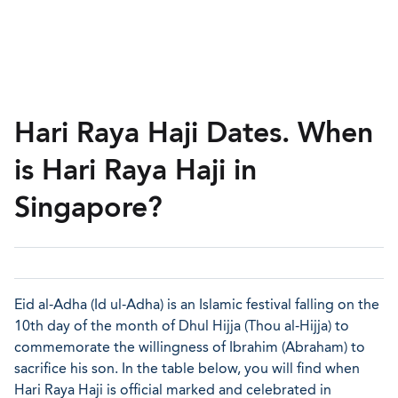
Hari Raya Haji Dates. When
is Hari Raya Haji in
Singapore?
Eid al-Adha (Id ul-Adha) is an Islamic festival falling on the
10th day of the month of Dhul Hijja (Thou al-Hijja) to
commemorate the willingness of Ibrahim (Abraham) to
sacrifice his son. In the table below, you will find when
Hari Raya Haji is official marked and celebrated in