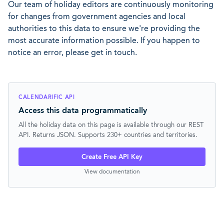
Our team of holiday editors are continuously monitoring
for changes from government agencies and local
authorities to this data to ensure we're providing the
most accurate information possible. If you happen to
notice an error, please get in touch.
CALENDARIFIC API
Access this data programmatically
All the holiday data on this page is available through our REST
API. Returns JSON. Supports 230+ countries and territories.
Create Free API Key
View documentation