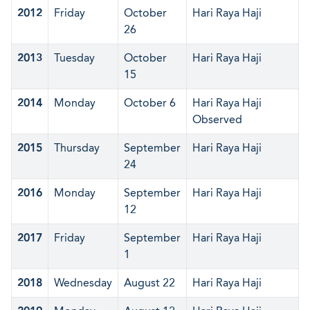
2012
Friday
October
Hari Raya Haji
26
2013
Tuesday
October
Hari Raya Haji
15
2014
Monday
October 6
Hari Raya Haji
Observed
2015
Thursday
September
Hari Raya Haji
24
2016
Monday
September
Hari Raya Haji
12
2017
Friday
September
Hari Raya Haji
1
2018
Wednesday
August 22
Hari Raya Haji