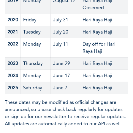
2019
Monday
August 12
Hari Raya Haji
Observed
2020
Friday
July 31
Hari Raya Haji
2021
Tuesday
July 20
Hari Raya Haji
2022
Monday
July 11
Day off for Hari
Raya Haji
2023
Thursday
June 29
Hari Raya Haji
2024
Monday
June 17
Hari Raya Haji
2025
Saturday
June 7
Hari Raya Haji
These dates may be modified as official changes are
announced, so please check back regularly for updates
or sign up for our newsletter to receive regular updates.
All updates are automatically added to our API as well.