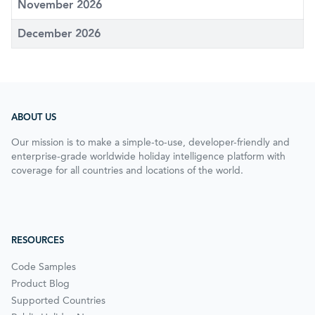
November 2026
December 2026
ABOUT US
Our mission is to make a simple-to-use, developer-friendly and
enterprise-grade worldwide holiday intelligence platform with
coverage for all countries and locations of the world.
RESOURCES
Code Samples
Product Blog
Supported Countries