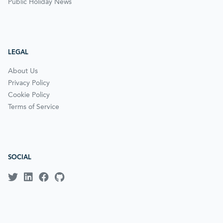
Public Holiday News
LEGAL
About Us
Privacy Policy
Cookie Policy
Terms of Service
SOCIAL