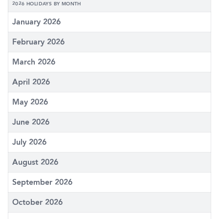
2026 HOLIDAYS BY MONTH
January 2026
February 2026
March 2026
April 2026
May 2026
June 2026
July 2026
August 2026
September 2026
October 2026