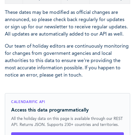
These dates may be modified as official changes are
announced, so please check back regularly for updates
or sign up for our newsletter to receive regular updates.
All updates are automatically added to our API as well.
Our team of holiday editors are continuously monitoring
for changes from government agencies and local
authorities to this data to ensure we're providing the
most accurate information possible. If you happen to
notice an error, please get in touch.
CALENDARIFIC API
Access this data programmatically
All the holiday data on this page is available through our REST
API. Returns JSON. Supports 230+ countries and territories.