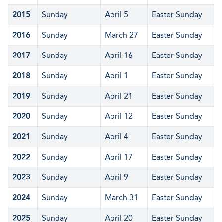
2015
Sunday
April 5
Easter Sunday
2016
Sunday
March 27
Easter Sunday
2017
Sunday
April 16
Easter Sunday
2018
Sunday
April 1
Easter Sunday
2019
Sunday
April 21
Easter Sunday
2020
Sunday
April 12
Easter Sunday
2021
Sunday
April 4
Easter Sunday
2022
Sunday
April 17
Easter Sunday
2023
Sunday
April 9
Easter Sunday
2024
Sunday
March 31
Easter Sunday
2025
Sunday
April 20
Easter Sunday