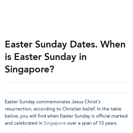
Easter Sunday Dates. When
is Easter Sunday in
Singapore?
Easter Sunday commemorates Jesus Christ's
resurrection, according to Christian belief. In the table
below, you will find when Easter Sunday is official marked
and celebrated in
Singapore
over a span of 15 years.