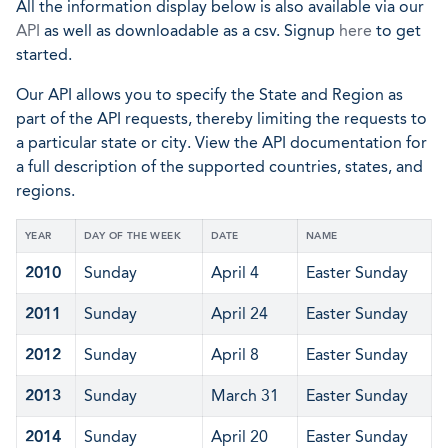
All the information display below is also available via our
API
as well as downloadable as a csv. Signup
here
to get
started.
Our API allows you to specify the State and Region as
part of the API requests, thereby limiting the requests to
a particular state or city. View the API documentation for
a full description of the supported countries, states, and
regions.
YEAR
DAY OF THE WEEK
DATE
NAME
2010
Sunday
April 4
Easter Sunday
2011
Sunday
April 24
Easter Sunday
2012
Sunday
April 8
Easter Sunday
2013
Sunday
March 31
Easter Sunday
2014
Sunday
April 20
Easter Sunday