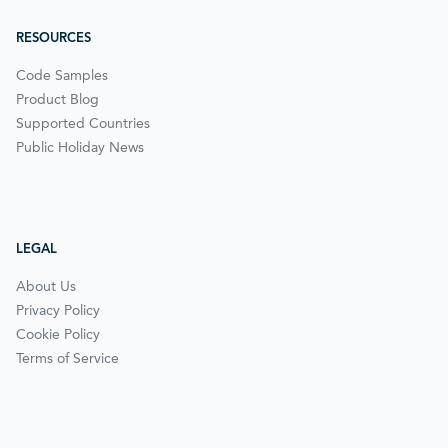
RESOURCES
Code Samples
Product Blog
Supported Countries
Public Holiday News
LEGAL
About Us
Privacy Policy
Cookie Policy
Terms of Service