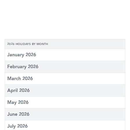
2026 HOLIDAYS BY MONTH
January 2026
February 2026
March 2026
April 2026
May 2026
June 2026
July 2026