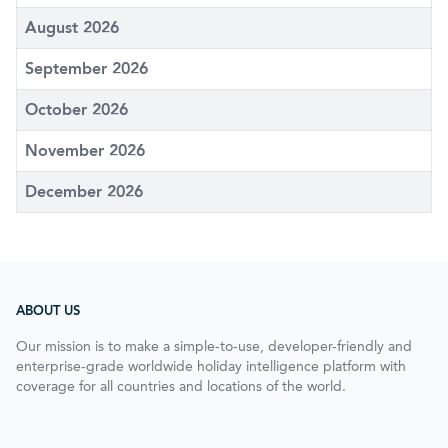
August 2026
September 2026
October 2026
November 2026
December 2026
ABOUT US
Our mission is to make a simple-to-use, developer-friendly and
enterprise-grade worldwide holiday intelligence platform with
coverage for all countries and locations of the world.