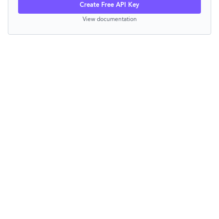
Create Free API Key
View documentation