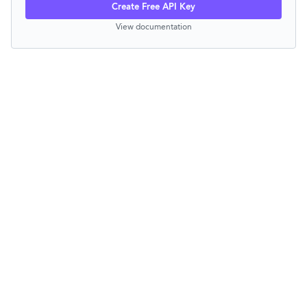
Create Free API Key
View documentation