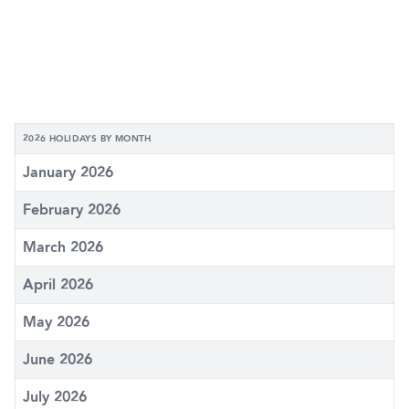
2026 HOLIDAYS BY MONTH
January 2026
February 2026
March 2026
April 2026
May 2026
June 2026
July 2026