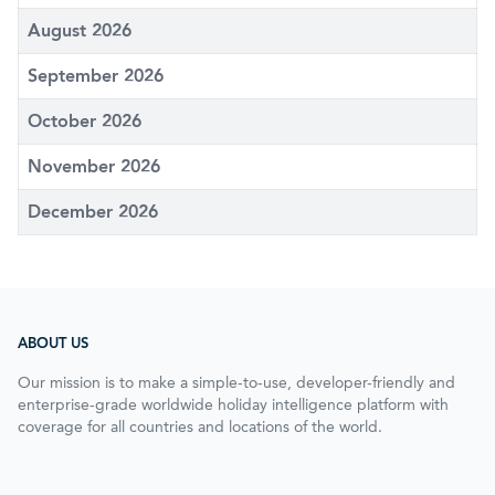
August 2026
September 2026
October 2026
November 2026
December 2026
ABOUT US
Our mission is to make a simple-to-use, developer-friendly and
enterprise-grade worldwide holiday intelligence platform with
coverage for all countries and locations of the world.