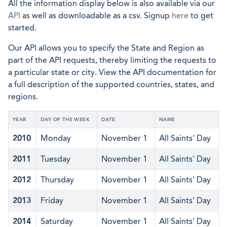
All the information display below is also available via our
API
as well as downloadable as a csv. Signup
here
to get
started.
Our API allows you to specify the State and Region as
part of the API requests, thereby limiting the requests to
a particular state or city. View the API documentation for
a full description of the supported countries, states, and
regions.
YEAR
DAY OF THE WEEK
DATE
NAME
2010
Monday
November 1
All Saints' Day
2011
Tuesday
November 1
All Saints' Day
2012
Thursday
November 1
All Saints' Day
2013
Friday
November 1
All Saints' Day
2014
Saturday
November 1
All Saints' Day