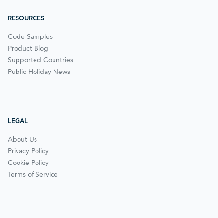
RESOURCES
Code Samples
Product Blog
Supported Countries
Public Holiday News
LEGAL
About Us
Privacy Policy
Cookie Policy
Terms of Service