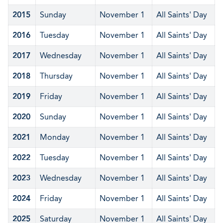
2015
Sunday
November 1
All Saints' Day
2016
Tuesday
November 1
All Saints' Day
2017
Wednesday
November 1
All Saints' Day
2018
Thursday
November 1
All Saints' Day
2019
Friday
November 1
All Saints' Day
2020
Sunday
November 1
All Saints' Day
2021
Monday
November 1
All Saints' Day
2022
Tuesday
November 1
All Saints' Day
2023
Wednesday
November 1
All Saints' Day
2024
Friday
November 1
All Saints' Day
2025
Saturday
November 1
All Saints' Day