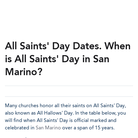
All Saints' Day Dates. When
is All Saints' Day in San
Marino?
Many churches honor all their saints on All Saints' Day,
also known as All Hallows' Day. In the table below, you
will find when All Saints' Day is official marked and
celebrated in
San Marino
over a span of 15 years.