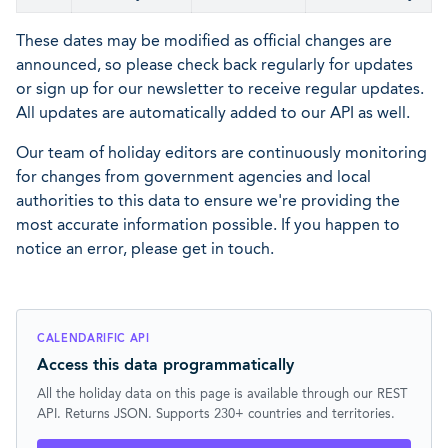
These dates may be modified as official changes are
announced, so please check back regularly for updates
or sign up for our newsletter to receive regular updates.
All updates are automatically added to our API as well.
Our team of holiday editors are continuously monitoring
for changes from government agencies and local
authorities to this data to ensure we're providing the
most accurate information possible. If you happen to
notice an error, please get in touch.
CALENDARIFIC API
Access this data programmatically
All the holiday data on this page is available through our REST
API. Returns JSON. Supports 230+ countries and territories.