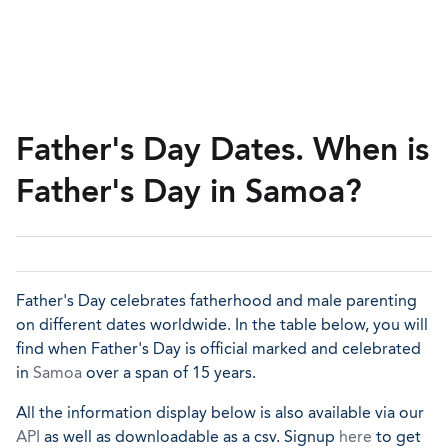
Father's Day Dates. When is
Father's Day in Samoa?
Father's Day celebrates fatherhood and male parenting
on different dates worldwide. In the table below, you will
find when Father's Day is official marked and celebrated
in
Samoa
over a span of 15 years.
All the information display below is also available via our
API
as well as downloadable as a csv. Signup
here
to get