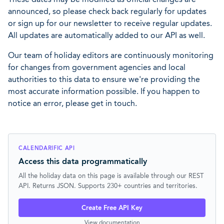
announced, so please check back regularly for updates
or sign up for our newsletter to receive regular updates.
All updates are automatically added to our API as well.
Our team of holiday editors are continuously monitoring
for changes from government agencies and local
authorities to this data to ensure we're providing the
most accurate information possible. If you happen to
notice an error, please get in touch.
CALENDARIFIC API
Access this data programmatically
All the holiday data on this page is available through our REST
API. Returns JSON. Supports 230+ countries and territories.
Create Free API Key
View documentation