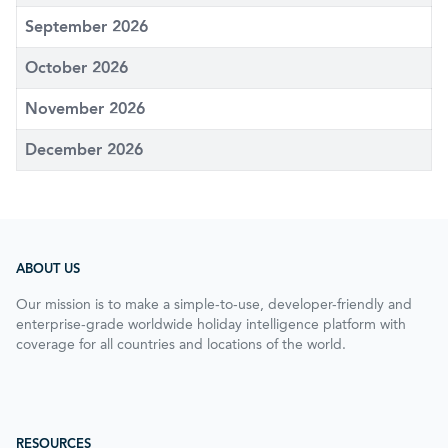
September 2026
October 2026
November 2026
December 2026
ABOUT US
Our mission is to make a simple-to-use, developer-friendly and
enterprise-grade worldwide holiday intelligence platform with
coverage for all countries and locations of the world.
RESOURCES