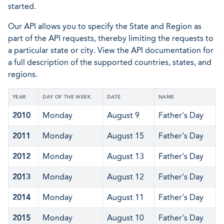
started.
Our API allows you to specify the State and Region as
part of the API requests, thereby limiting the requests to
a particular state or city. View the API documentation for
a full description of the supported countries, states, and
regions.
YEAR
DAY OF THE WEEK
DATE
NAME
2010
Monday
August 9
Father's Day
2011
Monday
August 15
Father's Day
2012
Monday
August 13
Father's Day
2013
Monday
August 12
Father's Day
2014
Monday
August 11
Father's Day
2015
Monday
August 10
Father's Day