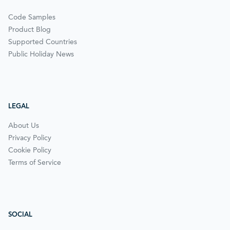
Code Samples
Product Blog
Supported Countries
Public Holiday News
LEGAL
About Us
Privacy Policy
Cookie Policy
Terms of Service
SOCIAL