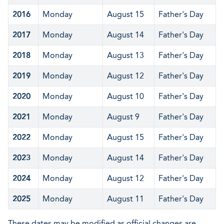
2016
Monday
August 15
Father's Day
2017
Monday
August 14
Father's Day
2018
Monday
August 13
Father's Day
2019
Monday
August 12
Father's Day
2020
Monday
August 10
Father's Day
2021
Monday
August 9
Father's Day
2022
Monday
August 15
Father's Day
2023
Monday
August 14
Father's Day
2024
Monday
August 12
Father's Day
2025
Monday
August 11
Father's Day
These dates may be modified as official changes are