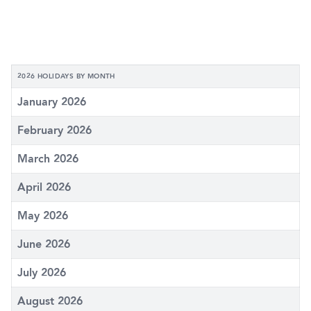
2026 HOLIDAYS BY MONTH
January 2026
February 2026
March 2026
April 2026
May 2026
June 2026
July 2026
August 2026