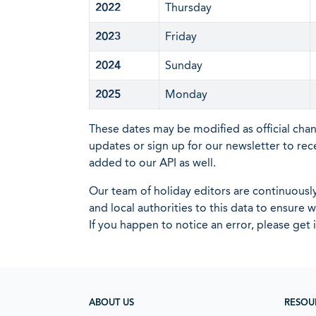
2022
Thursday
2023
Friday
2024
Sunday
2025
Monday
These dates may be modified as official cha
updates or sign up for our newsletter to rec
added to our API as well.
Our team of holiday editors are continuous
and local authorities to this data to ensure
If you happen to notice an error, please get 
ABOUT US
RESOU