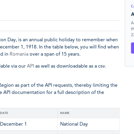
C
A
A
t
2
tion Day, is an annual public holiday to remember when
cember 1, 1918. In the table below, you will find when
ed in
Romania
over a span of 15 years.
lable via our
API
as well as downloadable as a csv.
egion as part of the API requests, thereby limiting the
he API documentation for a full description of the
DATE
NAME
December 1
National Day