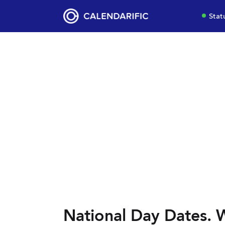
Stat
National Day Dates. W