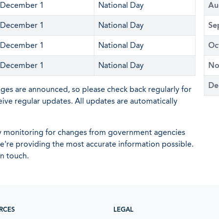
December 1
National Day
Au
December 1
National Day
Se
December 1
National Day
Oc
December 1
National Day
No
De
nges are announced, so please check back regularly for
eive regular updates. All updates are automatically
ly monitoring for changes from government agencies
 we're providing the most accurate information possible.
in touch.
RCES
LEGAL