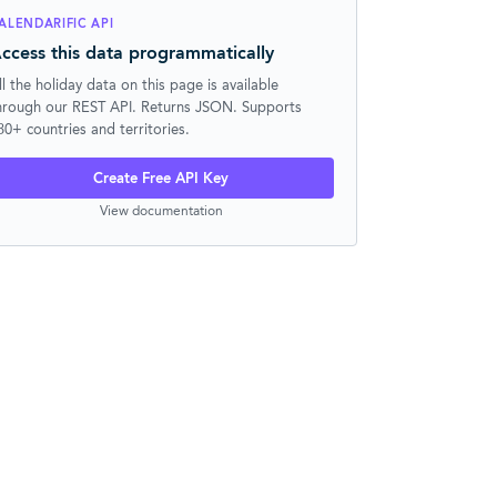
ALENDARIFIC API
ccess this data programmatically
ll the holiday data on this page is available
hrough our REST API. Returns JSON. Supports
30+ countries and territories.
Create Free API Key
View documentation