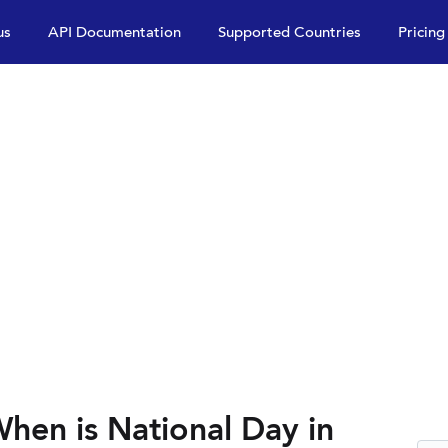
us
API Documentation
Supported Countries
Pricing
hen is National Day in