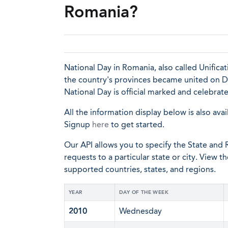
Romania?
National Day in Romania, also called Unifica
the country's provinces became united on De
National Day is official marked and celebrat
All the information display below is also avai
Signup
here
to get started.
Our API allows you to specify the State and R
requests to a particular state or city. View t
supported countries, states, and regions.
YEAR
DAY OF THE WEEK
2010
Wednesday