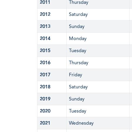
2011
Thursday
2012
Saturday
2013
Sunday
2014
Monday
2015
Tuesday
2016
Thursday
2017
Friday
2018
Saturday
2019
Sunday
2020
Tuesday
2021
Wednesday