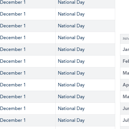
December 1
National Day
December 1
National Day
December 1
National Day
December 1
National Day
202
December 1
National Day
Ja
December 1
National Day
Fe
December 1
National Day
Ma
December 1
National Day
Ap
December 1
National Day
Ma
December 1
National Day
Ju
December 1
National Day
Ju