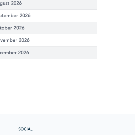
gust 2026
ptember 2026
tober 2026
vember 2026
cember 2026
SOCIAL