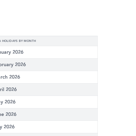
6 HOLIDAYS BY MONTH
nuary 2026
bruary 2026
rch 2026
ril 2026
y 2026
ne 2026
ly 2026