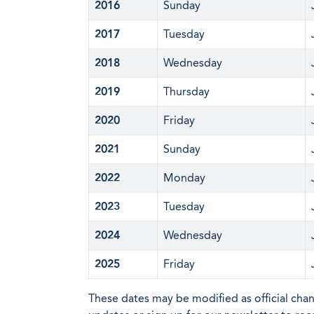
2016
Sunday
2017
Tuesday
2018
Wednesday
2019
Thursday
2020
Friday
2021
Sunday
2022
Monday
2023
Tuesday
2024
Wednesday
2025
Friday
These dates may be modified as official cha