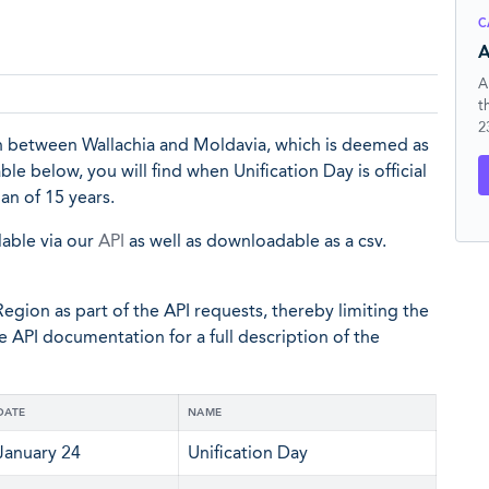
C
A
A
t
2
ion between Wallachia and Moldavia, which is deemed as
e below, you will find when Unification Day is official
an of 15 years.
lable via our
API
as well as downloadable as a csv.
egion as part of the API requests, thereby limiting the
he API documentation for a full description of the
DATE
NAME
January 24
Unification Day