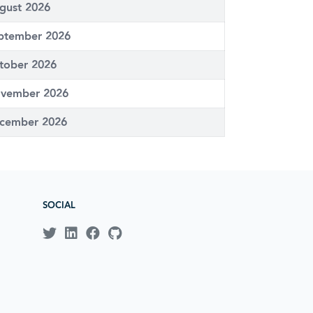
gust 2026
ptember 2026
tober 2026
vember 2026
cember 2026
SOCIAL