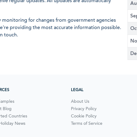
eive regular updates. All updates are automatically
Au
Se
ly monitoring for changes from government agencies
 we're providing the most accurate information possible.
Oc
in touch.
No
De
RCES
LEGAL
Samples
About Us
t Blog
Privacy Policy
ted Countries
Cookie Policy
 Holiday News
Terms of Service