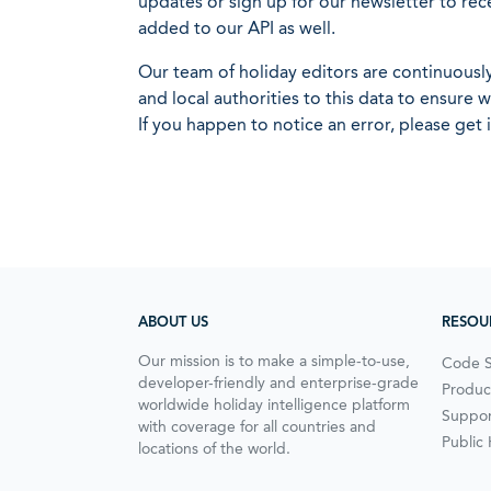
updates or sign up for our newsletter to rec
added to our API as well.
Our team of holiday editors are continuous
and local authorities to this data to ensure
If you happen to notice an error, please get 
ABOUT US
RESOU
Our mission is to make a simple-to-use,
Code 
developer-friendly and enterprise-grade
Produc
worldwide holiday intelligence platform
Suppor
with coverage for all countries and
Public
locations of the world.