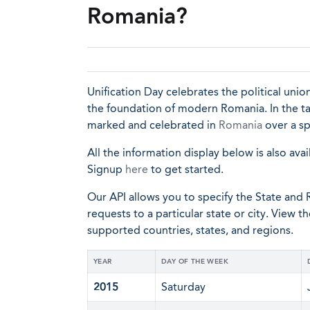
Romania?
Unification Day celebrates the political un
the foundation of modern Romania. In the tabl
marked and celebrated in
Romania
over a sp
All the information display below is also avai
Signup
here
to get started.
Our API allows you to specify the State and R
requests to a particular state or city. View t
supported countries, states, and regions.
YEAR
DAY OF THE WEEK
2015
Saturday