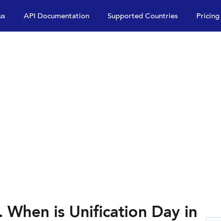
us
API Documentation
Supported Countries
Pricing
. When is Unification Day in