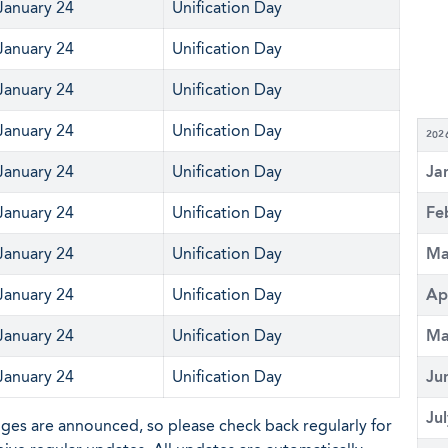
January 24
Unification Day
January 24
Unification Day
January 24
Unification Day
January 24
Unification Day
202
January 24
Unification Day
Ja
January 24
Unification Day
Fe
January 24
Unification Day
Ma
January 24
Unification Day
Ap
January 24
Unification Day
Ma
January 24
Unification Day
Ju
Ju
nges are announced, so please check back regularly for