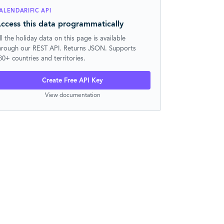
ALENDARIFIC API
ccess this data programmatically
ll the holiday data on this page is available
hrough our REST API. Returns JSON. Supports
30+ countries and territories.
Create Free API Key
View documentation