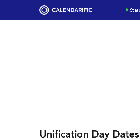
Stat
Unification Day Dates