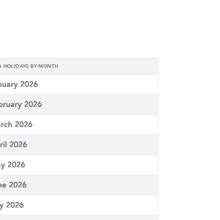
6 HOLIDAYS BY MONTH
nuary 2026
bruary 2026
rch 2026
ril 2026
y 2026
ne 2026
ly 2026