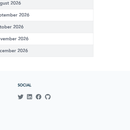
gust 2026
ptember 2026
tober 2026
vember 2026
cember 2026
SOCIAL