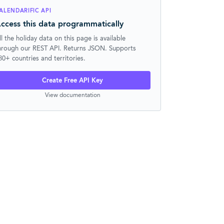
ALENDARIFIC API
ccess this data programmatically
ll the holiday data on this page is available
hrough our REST API. Returns JSON. Supports
30+ countries and territories.
Create Free API Key
View documentation