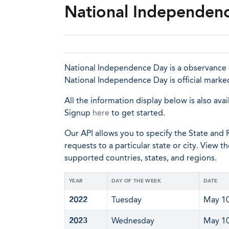
National Independen
National Independence Day is a observance i
National Independence Day is official marke
All the information display below is also avai
Signup
here
to get started.
Our API allows you to specify the State and R
requests to a particular state or city. View t
supported countries, states, and regions.
YEAR
DAY OF THE WEEK
DATE
2022
Tuesday
May 1
2023
Wednesday
May 1