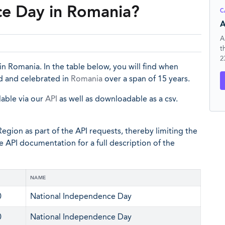
ce Day in Romania?
C
A
A
t
2
n Romania. In the table below, you will find when
d and celebrated in
Romania
over a span of 15 years.
lable via our
API
as well as downloadable as a csv.
egion as part of the API requests, thereby limiting the
he API documentation for a full description of the
NAME
0
National Independence Day
0
National Independence Day