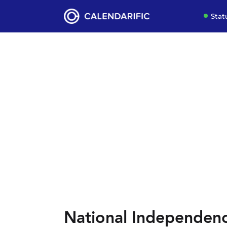
Stat
National Independenc