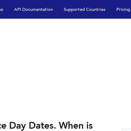
us
API Documentation
Supported Countries
Pricing
e Day Dates. When is