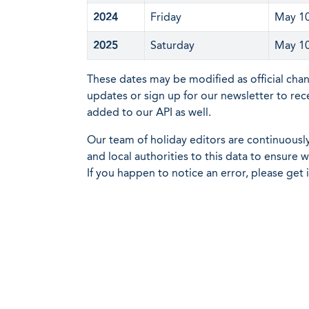
2024
Friday
May 1
2025
Saturday
May 1
These dates may be modified as official cha
updates or sign up for our newsletter to rec
added to our API as well.
Our team of holiday editors are continuous
and local authorities to this data to ensure
If you happen to notice an error, please get 