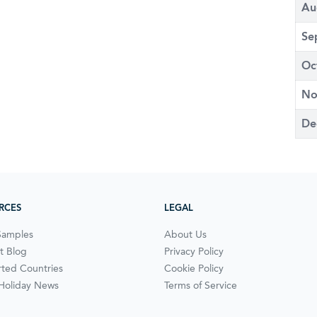
Au
Se
Oc
No
De
RCES
LEGAL
Samples
About Us
t Blog
Privacy Policy
ted Countries
Cookie Policy
 Holiday News
Terms of Service