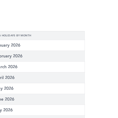
6 HOLIDAYS BY MONTH
nuary 2026
bruary 2026
rch 2026
ril 2026
y 2026
ne 2026
ly 2026