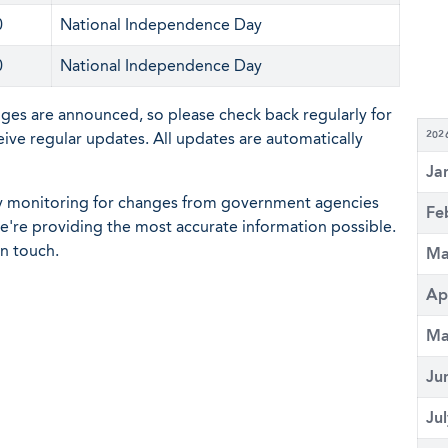
0
National Independence Day
0
National Independence Day
nges are announced, so please check back regularly for
eive regular updates. All updates are automatically
202
Ja
ly monitoring for changes from government agencies
Fe
 we're providing the most accurate information possible.
in touch.
Ma
Ap
Ma
Ju
Ju