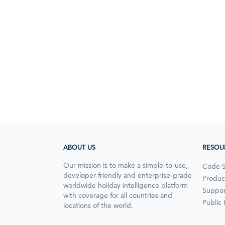
ABOUT US
RESOU
Our mission is to make a simple-to-use,
Code 
developer-friendly and enterprise-grade
Produc
worldwide holiday intelligence platform
Suppor
with coverage for all countries and
Public
locations of the world.