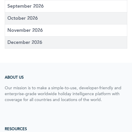
September 2026
October 2026
November 2026
December 2026
ABOUT US
Our mission is to make a simple-to-use, developer-friendly and
enterprise-grade worldwide holiday intelligence platform with
coverage for all countries and locations of the world.
RESOURCES