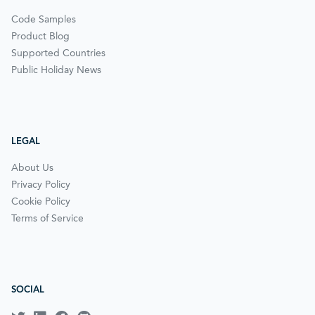
Code Samples
Product Blog
Supported Countries
Public Holiday News
LEGAL
About Us
Privacy Policy
Cookie Policy
Terms of Service
SOCIAL