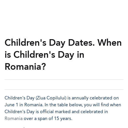
Children's Day Dates. When
is Children's Day in
Romania?
Children's Day (Ziua Copilului) is annually celebrated on
June 1 in Romania. In the table below, you will find when
Children's Day is official marked and celebrated in
Romania
over a span of 15 years.