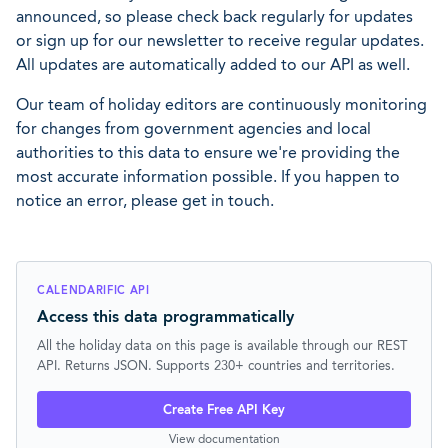
announced, so please check back regularly for updates
or sign up for our newsletter to receive regular updates.
All updates are automatically added to our API as well.
Our team of holiday editors are continuously monitoring
for changes from government agencies and local
authorities to this data to ensure we're providing the
most accurate information possible. If you happen to
notice an error, please get in touch.
CALENDARIFIC API
Access this data programmatically
All the holiday data on this page is available through our REST
API. Returns JSON. Supports 230+ countries and territories.
Create Free API Key
View documentation