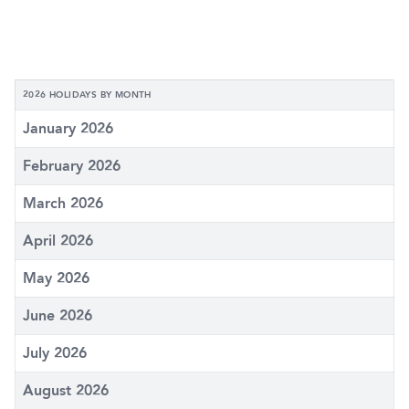
2026 HOLIDAYS BY MONTH
January 2026
February 2026
March 2026
April 2026
May 2026
June 2026
July 2026
August 2026