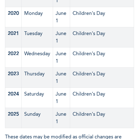
1
2020
Monday
June
Children's Day
1
2021
Tuesday
June
Children's Day
1
2022
Wednesday
June
Children's Day
1
2023
Thursday
June
Children's Day
1
2024
Saturday
June
Children's Day
1
2025
Sunday
June
Children's Day
1
These dates may be modified as official changes are