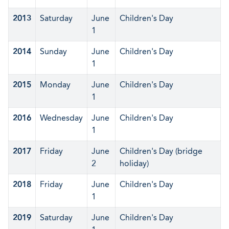
2013
Saturday
June
Children's Day
1
2014
Sunday
June
Children's Day
1
2015
Monday
June
Children's Day
1
2016
Wednesday
June
Children's Day
1
2017
Friday
June
Children's Day (bridge
2
holiday)
2018
Friday
June
Children's Day
1
2019
Saturday
June
Children's Day