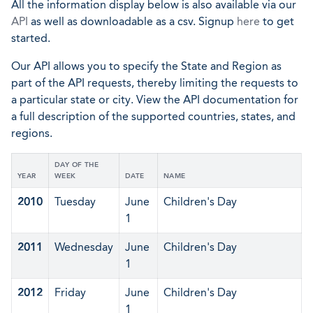
All the information display below is also available via our
API
as well as downloadable as a csv. Signup
here
to get
started.
Our API allows you to specify the State and Region as
part of the API requests, thereby limiting the requests to
a particular state or city. View the API documentation for
a full description of the supported countries, states, and
regions.
DAY OF THE
YEAR
WEEK
DATE
NAME
2010
Tuesday
June
Children's Day
1
2011
Wednesday
June
Children's Day
1
2012
Friday
June
Children's Day
1