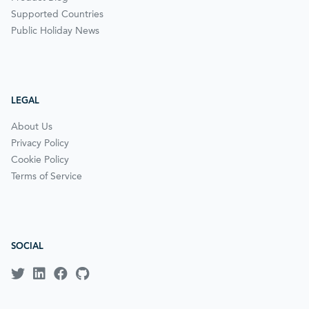
Supported Countries
Public Holiday News
LEGAL
About Us
Privacy Policy
Cookie Policy
Terms of Service
SOCIAL