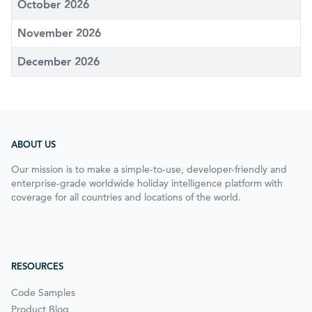
October 2026
November 2026
December 2026
ABOUT US
Our mission is to make a simple-to-use, developer-friendly and
enterprise-grade worldwide holiday intelligence platform with
coverage for all countries and locations of the world.
RESOURCES
Code Samples
Product Blog