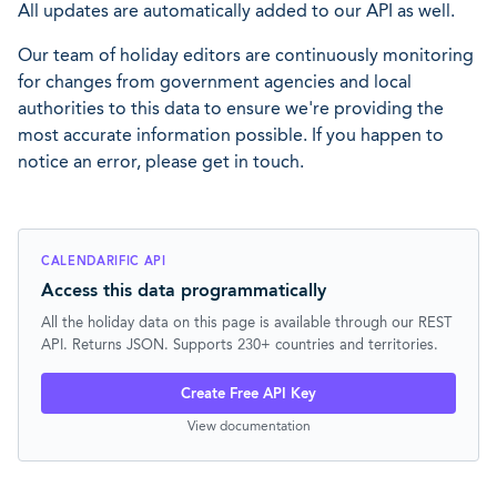
All updates are automatically added to our API as well.
Our team of holiday editors are continuously monitoring
for changes from government agencies and local
authorities to this data to ensure we're providing the
most accurate information possible. If you happen to
notice an error, please get in touch.
CALENDARIFIC API
Access this data programmatically
All the holiday data on this page is available through our REST
API. Returns JSON. Supports 230+ countries and territories.
Create Free API Key
View documentation