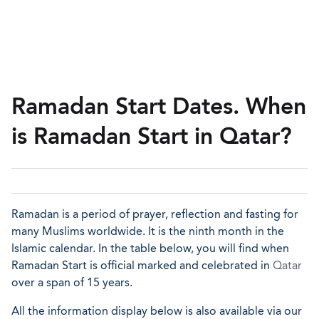
Ramadan Start Dates. When
is Ramadan Start in Qatar?
Ramadan is a period of prayer, reflection and fasting for
many Muslims worldwide. It is the ninth month in the
Islamic calendar. In the table below, you will find when
Ramadan Start is official marked and celebrated in
Qatar
over a span of 15 years.
All the information display below is also available via our