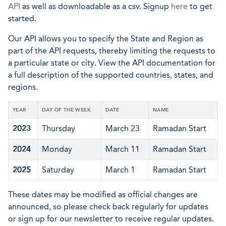
API
as well as downloadable as a csv. Signup
here
to get
started.
Our API allows you to specify the State and Region as
part of the API requests, thereby limiting the requests to
a particular state or city. View the API documentation for
a full description of the supported countries, states, and
regions.
YEAR
DAY OF THE WEEK
DATE
NAME
2023
Thursday
March 23
Ramadan Start
2024
Monday
March 11
Ramadan Start
2025
Saturday
March 1
Ramadan Start
These dates may be modified as official changes are
announced, so please check back regularly for updates
or sign up for our newsletter to receive regular updates.