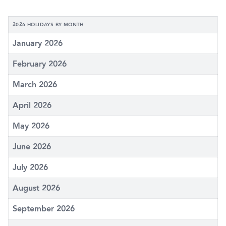
2026 HOLIDAYS BY MONTH
January 2026
February 2026
March 2026
April 2026
May 2026
June 2026
July 2026
August 2026
September 2026