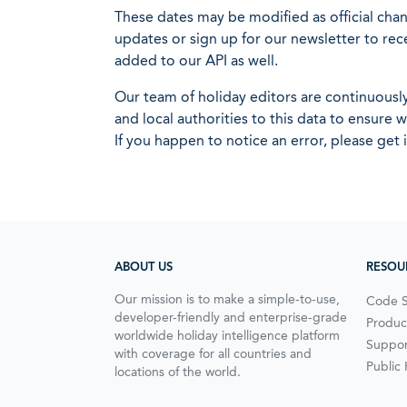
These dates may be modified as official cha
updates or sign up for our newsletter to rec
added to our API as well.
Our team of holiday editors are continuous
and local authorities to this data to ensure
If you happen to notice an error, please get 
ABOUT US
RESOU
Our mission is to make a simple-to-use,
Code 
developer-friendly and enterprise-grade
Produc
worldwide holiday intelligence platform
Suppor
with coverage for all countries and
Public
locations of the world.