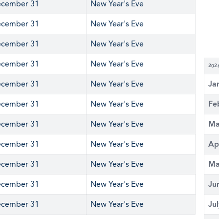
cember 31
New Year's Eve
cember 31
New Year's Eve
cember 31
New Year's Eve
cember 31
New Year's Eve
202
cember 31
New Year's Eve
Ja
cember 31
New Year's Eve
Fe
cember 31
New Year's Eve
Ma
cember 31
New Year's Eve
Ap
cember 31
New Year's Eve
Ma
cember 31
New Year's Eve
Ju
cember 31
New Year's Eve
Ju