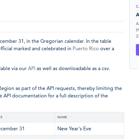
C
A
A
t
2
ecember 31, in the Gregorian calendar. In the table
official marked and celebrated in
Puerto Rico
over a
lable via our
API
as well as downloadable as a csv.
egion as part of the API requests, thereby limiting the
he API documentation for a full description of the
TE
NAME
cember 31
New Year's Eve