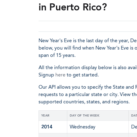
in Puerto Rico?
New Year's Eve is the last day of the year, D
below, you will find when New Year's Eve is 
span of 15 years.
All the information display below is also avai
Signup
here
to get started.
Our API allows you to specify the State and R
requests to a particular state or city. View t
supported countries, states, and regions.
YEAR
DAY OF THE WEEK
DA
2014
Wednesday
De