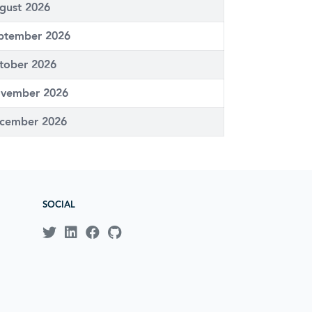
gust 2026
ptember 2026
tober 2026
vember 2026
cember 2026
SOCIAL