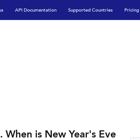
us
API Documentation
Supported Countries
Pricing
. When is New Year's Eve