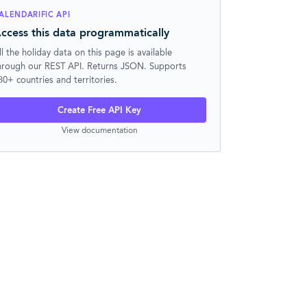
ALENDARIFIC API
ccess this data programmatically
ll the holiday data on this page is available
hrough our REST API. Returns JSON. Supports
30+ countries and territories.
Create Free API Key
View documentation