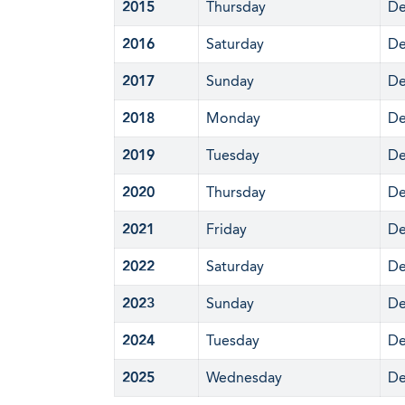
2015
Thursday
De
2016
Saturday
De
2017
Sunday
De
2018
Monday
De
2019
Tuesday
De
2020
Thursday
De
2021
Friday
De
2022
Saturday
De
2023
Sunday
De
2024
Tuesday
De
2025
Wednesday
De