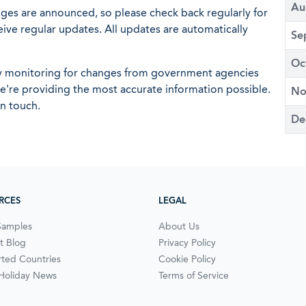
Au
nges are announced, so please check back regularly for
eive regular updates. All updates are automatically
Se
Oc
ly monitoring for changes from government agencies
 we're providing the most accurate information possible.
No
in touch.
De
RCES
LEGAL
Samples
About Us
t Blog
Privacy Policy
ted Countries
Cookie Policy
 Holiday News
Terms of Service