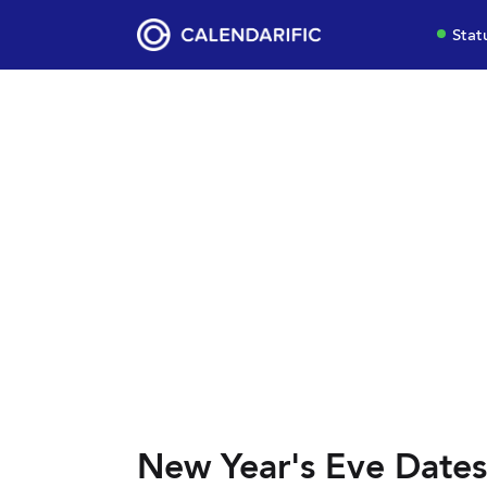
Stat
New Year's Eve Dates