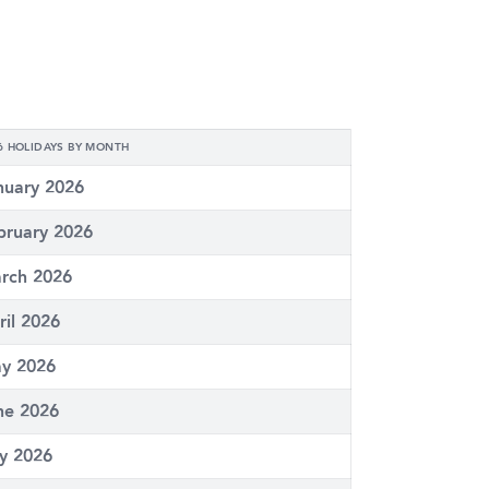
6 HOLIDAYS BY MONTH
nuary 2026
bruary 2026
rch 2026
ril 2026
y 2026
ne 2026
ly 2026