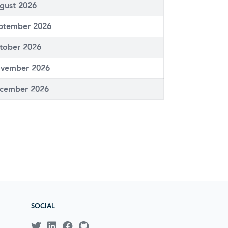
gust 2026
ptember 2026
tober 2026
vember 2026
cember 2026
SOCIAL