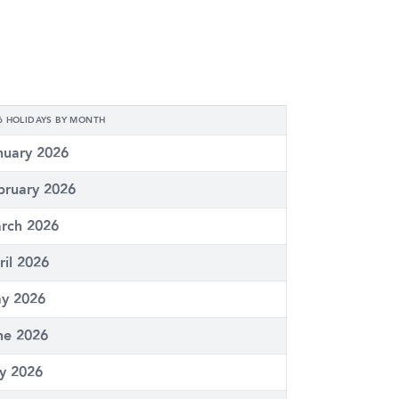
6 HOLIDAYS BY MONTH
nuary 2026
bruary 2026
rch 2026
ril 2026
y 2026
ne 2026
ly 2026