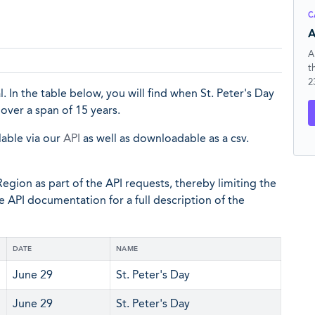
C
A
A
t
2
al. In the table below, you will find when St. Peter's Day
over a span of 15 years.
lable via our
API
as well as downloadable as a csv.
egion as part of the API requests, thereby limiting the
he API documentation for a full description of the
DATE
NAME
June 29
St. Peter's Day
June 29
St. Peter's Day