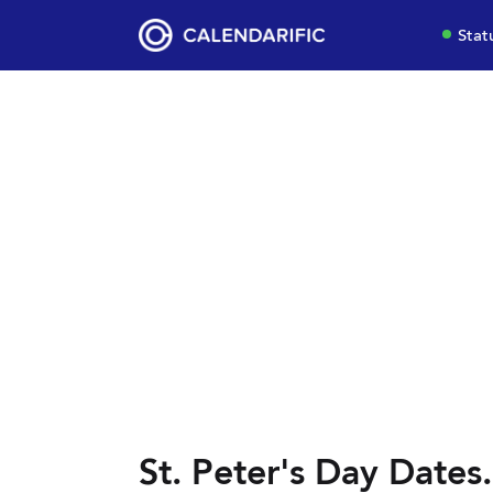
Stat
St. Peter's Day Dates.