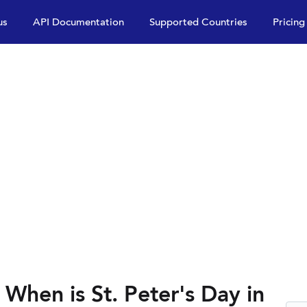
us
API Documentation
Supported Countries
Pricing
 When is St. Peter's Day in