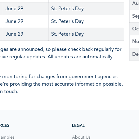
Au
June 29
St. Peter's Day
Se
June 29
St. Peter's Day
Oc
June 29
St. Peter's Day
No
nges are announced, so please check back regularly for
De
eive regular updates. All updates are automatically
ly monitoring for changes from government agencies
 we're providing the most accurate information possible.
in touch.
RCES
LEGAL
Samples
About Us