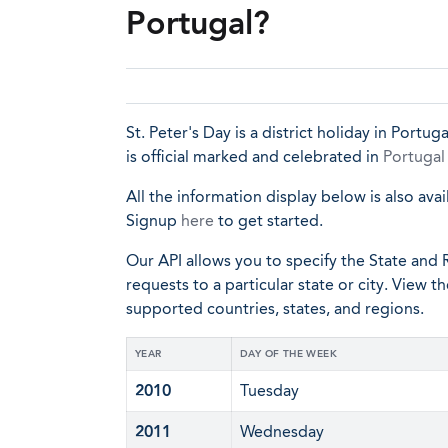
Portugal?
St. Peter's Day is a district holiday in Portug
is official marked and celebrated in
Portugal
All the information display below is also avai
Signup
here
to get started.
Our API allows you to specify the State and R
requests to a particular state or city. View t
supported countries, states, and regions.
YEAR
DAY OF THE WEEK
2010
Tuesday
2011
Wednesday