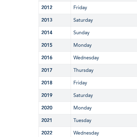
2012
Friday
2013
Saturday
2014
Sunday
2015
Monday
2016
Wednesday
2017
Thursday
2018
Friday
2019
Saturday
2020
Monday
2021
Tuesday
2022
Wednesday