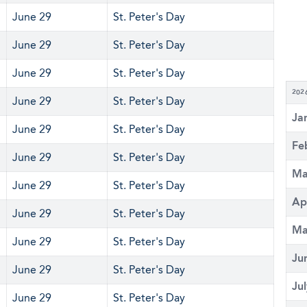
June 29
St. Peter's Day
June 29
St. Peter's Day
June 29
St. Peter's Day
202
June 29
St. Peter's Day
Ja
June 29
St. Peter's Day
Fe
June 29
St. Peter's Day
Ma
June 29
St. Peter's Day
Ap
June 29
St. Peter's Day
Ma
June 29
St. Peter's Day
Ju
June 29
St. Peter's Day
Ju
June 29
St. Peter's Day