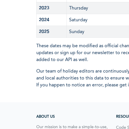
2023
Thursday
2024
Saturday
2025
Sunday
These dates may be modified as official cha
updates or sign up for our newsletter to rec
added to our API as well.
Our team of holiday editors are continuous
and local authorities to this data to ensure
If you happen to notice an error, please get 
ABOUT US
RESOU
Our mission is to make a simple-to-use,
Code 