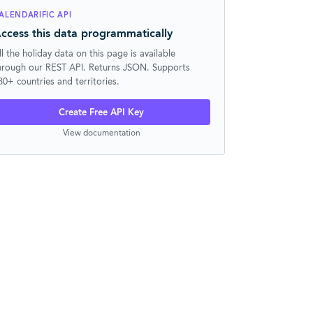
ALENDARIFIC API
ccess this data programmatically
ll the holiday data on this page is available
hrough our REST API. Returns JSON. Supports
30+ countries and territories.
Create Free API Key
View documentation