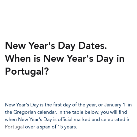
New Year's Day Dates.
When is New Year's Day in
Portugal?
New Year's Day is the first day of the year, or January 1, in
the Gregorian calendar. In the table below, you will find
when New Year's Day is official marked and celebrated in
Portugal
over a span of 15 years.