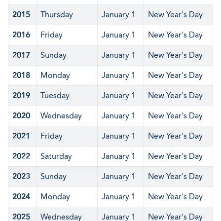
2015
Thursday
January 1
New Year's Day
2016
Friday
January 1
New Year's Day
2017
Sunday
January 1
New Year's Day
2018
Monday
January 1
New Year's Day
2019
Tuesday
January 1
New Year's Day
2020
Wednesday
January 1
New Year's Day
2021
Friday
January 1
New Year's Day
2022
Saturday
January 1
New Year's Day
2023
Sunday
January 1
New Year's Day
2024
Monday
January 1
New Year's Day
2025
Wednesday
January 1
New Year's Day