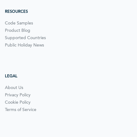
RESOURCES
Code Samples
Product Blog
Supported Countries
Public Holiday News
LEGAL
About Us
Privacy Policy
Cookie Policy
Terms of Service