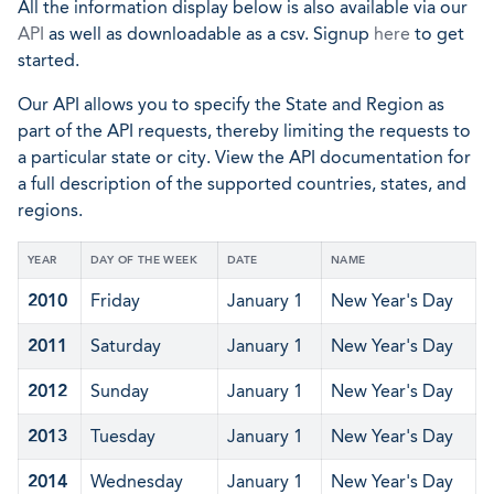
All the information display below is also available via our
API
as well as downloadable as a csv. Signup
here
to get
started.
Our API allows you to specify the State and Region as
part of the API requests, thereby limiting the requests to
a particular state or city. View the API documentation for
a full description of the supported countries, states, and
regions.
YEAR
DAY OF THE WEEK
DATE
NAME
2010
Friday
January 1
New Year's Day
2011
Saturday
January 1
New Year's Day
2012
Sunday
January 1
New Year's Day
2013
Tuesday
January 1
New Year's Day
2014
Wednesday
January 1
New Year's Day