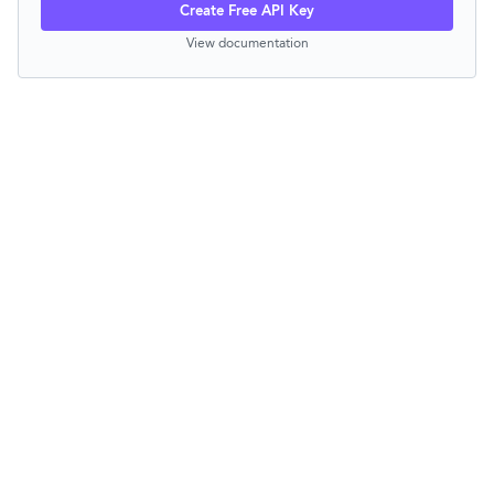
Create Free API Key
View documentation