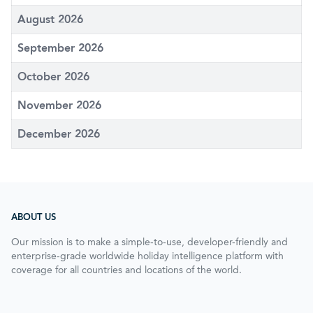
August 2026
September 2026
October 2026
November 2026
December 2026
ABOUT US
Our mission is to make a simple-to-use, developer-friendly and
enterprise-grade worldwide holiday intelligence platform with
coverage for all countries and locations of the world.