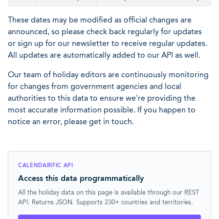
These dates may be modified as official changes are
announced, so please check back regularly for updates
or sign up for our newsletter to receive regular updates.
All updates are automatically added to our API as well.
Our team of holiday editors are continuously monitoring
for changes from government agencies and local
authorities to this data to ensure we're providing the
most accurate information possible. If you happen to
notice an error, please get in touch.
CALENDARIFIC API
Access this data programmatically
All the holiday data on this page is available through our REST
API. Returns JSON. Supports 230+ countries and territories.