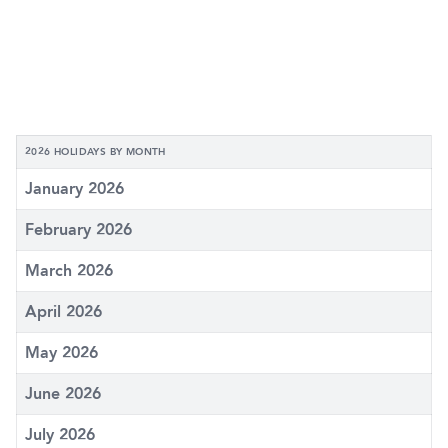
2026 HOLIDAYS BY MONTH
January 2026
February 2026
March 2026
April 2026
May 2026
June 2026
July 2026