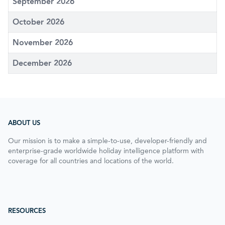
September 2026
October 2026
November 2026
December 2026
ABOUT US
Our mission is to make a simple-to-use, developer-friendly and
enterprise-grade worldwide holiday intelligence platform with
coverage for all countries and locations of the world.
RESOURCES