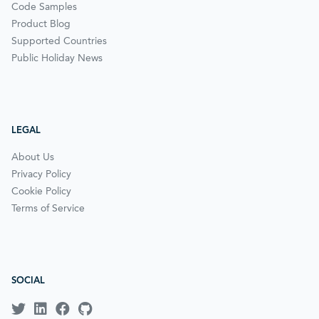
Code Samples
Product Blog
Supported Countries
Public Holiday News
LEGAL
About Us
Privacy Policy
Cookie Policy
Terms of Service
SOCIAL