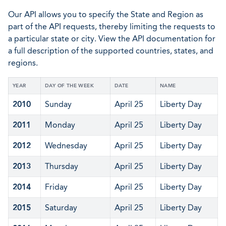
Our API allows you to specify the State and Region as
part of the API requests, thereby limiting the requests to
a particular state or city. View the API documentation for
a full description of the supported countries, states, and
regions.
YEAR
DAY OF THE WEEK
DATE
NAME
2010
Sunday
April 25
Liberty Day
2011
Monday
April 25
Liberty Day
2012
Wednesday
April 25
Liberty Day
2013
Thursday
April 25
Liberty Day
2014
Friday
April 25
Liberty Day
2015
Saturday
April 25
Liberty Day