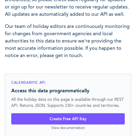
or sign up for our newsletter to receive regular updates.
All updates are automatically added to our API as well.
Our team of holiday editors are continuously monitoring
for changes from government agencies and local
authorities to this data to ensure we're providing the
most accurate information possible. If you happen to
notice an error, please get in touch.
CALENDARIFIC API
Access this data programmatically
All the holiday data on this page is available through our REST
API. Returns JSON. Supports 230+ countries and territories.
Create Free API Key
View documentation