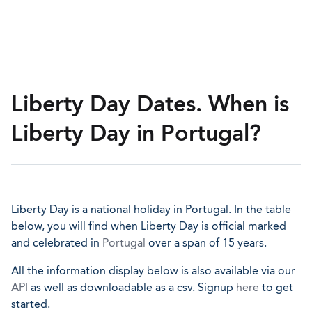
Liberty Day Dates. When is
Liberty Day in Portugal?
Liberty Day is a national holiday in Portugal. In the table
below, you will find when Liberty Day is official marked
and celebrated in
Portugal
over a span of 15 years.
All the information display below is also available via our
API
as well as downloadable as a csv. Signup
here
to get
started.