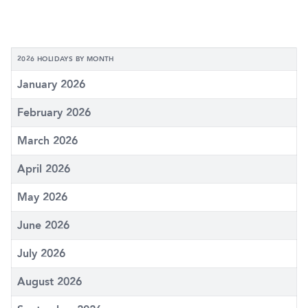
2026 HOLIDAYS BY MONTH
January 2026
February 2026
March 2026
April 2026
May 2026
June 2026
July 2026
August 2026