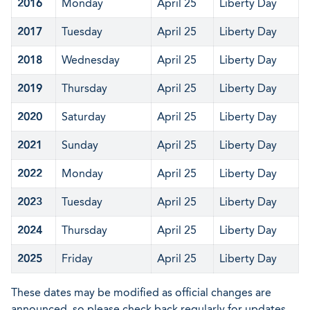
2016
Monday
April 25
Liberty Day
2017
Tuesday
April 25
Liberty Day
2018
Wednesday
April 25
Liberty Day
2019
Thursday
April 25
Liberty Day
2020
Saturday
April 25
Liberty Day
2021
Sunday
April 25
Liberty Day
2022
Monday
April 25
Liberty Day
2023
Tuesday
April 25
Liberty Day
2024
Thursday
April 25
Liberty Day
2025
Friday
April 25
Liberty Day
These dates may be modified as official changes are
announced, so please check back regularly for updates