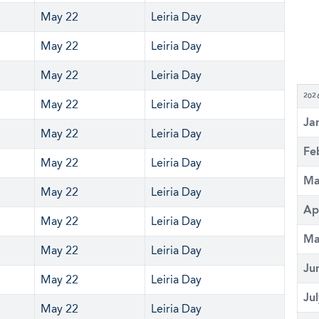
May 22
Leiria Day
May 22
Leiria Day
May 22
Leiria Day
202
May 22
Leiria Day
Ja
May 22
Leiria Day
Fe
May 22
Leiria Day
Ma
May 22
Leiria Day
Ap
May 22
Leiria Day
Ma
May 22
Leiria Day
Ju
May 22
Leiria Day
Ju
May 22
Leiria Day