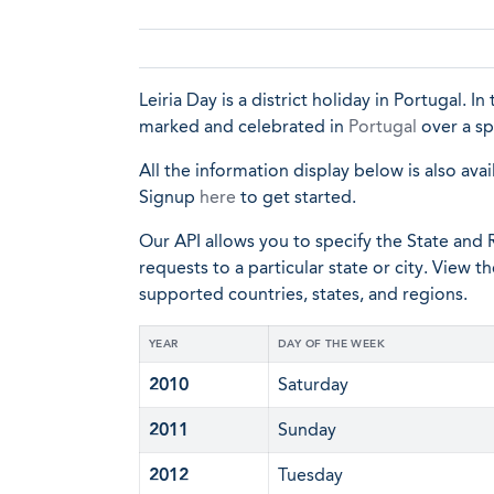
Leiria Day is a district holiday in Portugal. In
marked and celebrated in
Portugal
over a sp
All the information display below is also avai
Signup
here
to get started.
Our API allows you to specify the State and R
requests to a particular state or city. View t
supported countries, states, and regions.
YEAR
DAY OF THE WEEK
2010
Saturday
2011
Sunday
2012
Tuesday