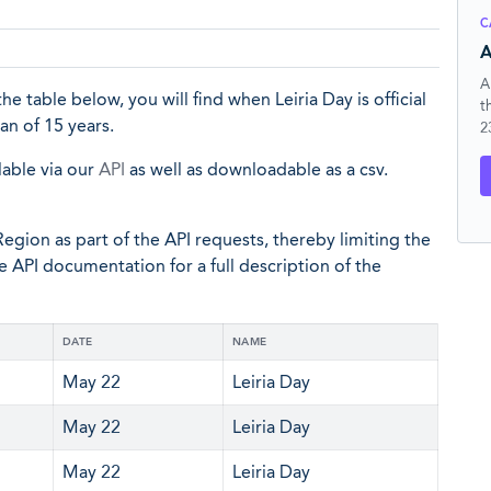
C
A
A
 the table below, you will find when Leiria Day is official
t
an of 15 years.
2
lable via our
API
as well as downloadable as a csv.
egion as part of the API requests, thereby limiting the
he API documentation for a full description of the
DATE
NAME
May 22
Leiria Day
May 22
Leiria Day
May 22
Leiria Day