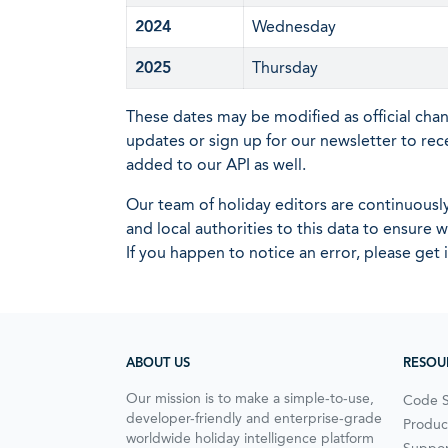
2024
Wednesday
2025
Thursday
These dates may be modified as official cha
updates or sign up for our newsletter to rec
added to our API as well.
Our team of holiday editors are continuous
and local authorities to this data to ensure
If you happen to notice an error, please get 
ABOUT US
RESOU
Our mission is to make a simple-to-use,
Code 
developer-friendly and enterprise-grade
Produc
worldwide holiday intelligence platform