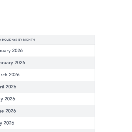
6 HOLIDAYS BY MONTH
nuary 2026
bruary 2026
rch 2026
ril 2026
y 2026
ne 2026
ly 2026