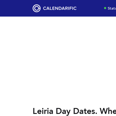
Stat
Leiria Day Dates. Whe