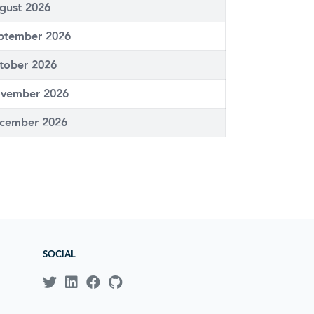
gust 2026
ptember 2026
tober 2026
vember 2026
cember 2026
SOCIAL