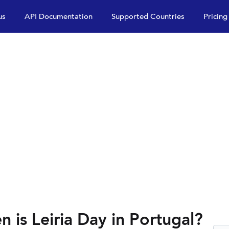
us
API Documentation
Supported Countries
Pricing
n is Leiria Day in Portugal?