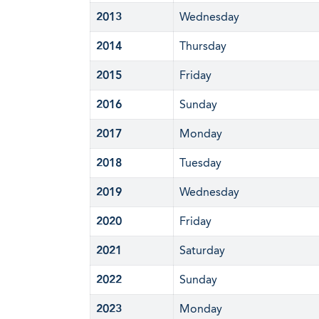
2013
Wednesday
2014
Thursday
2015
Friday
2016
Sunday
2017
Monday
2018
Tuesday
2019
Wednesday
2020
Friday
2021
Saturday
2022
Sunday
2023
Monday