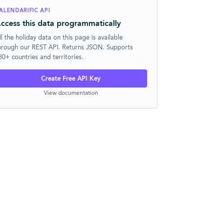
ALENDARIFIC API
ccess this data programmatically
ll the holiday data on this page is available
hrough our REST API. Returns JSON. Supports
30+ countries and territories.
Create Free API Key
View documentation