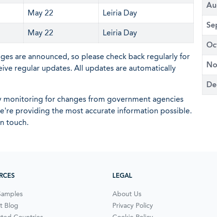
Au
May 22
Leiria Day
Se
May 22
Leiria Day
Oc
nges are announced, so please check back regularly for
No
eive regular updates. All updates are automatically
De
ly monitoring for changes from government agencies
 we're providing the most accurate information possible.
in touch.
RCES
LEGAL
Samples
About Us
t Blog
Privacy Policy