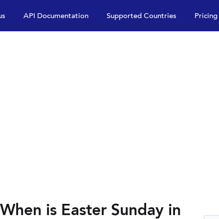
us
API Documentation
Supported Countries
Pricing
 When is Easter Sunday in