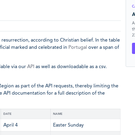
C
A
A
t
2
surrection, according to Christian belief. In the table
fficial marked and celebrated in
Portugal
over a span of
lable via our
API
as well as downloadable as a csv.
egion as part of the API requests, thereby limiting the
he API documentation for a full description of the
DATE
NAME
April 4
Easter Sunday