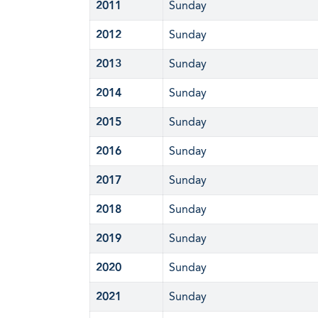
2011
Sunday
2012
Sunday
2013
Sunday
2014
Sunday
2015
Sunday
2016
Sunday
2017
Sunday
2018
Sunday
2019
Sunday
2020
Sunday
2021
Sunday