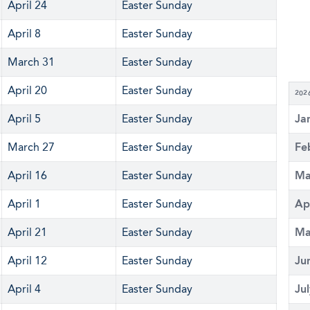
April 24
Easter Sunday
April 8
Easter Sunday
March 31
Easter Sunday
April 20
Easter Sunday
202
April 5
Easter Sunday
Ja
March 27
Easter Sunday
Fe
April 16
Easter Sunday
Ma
April 1
Easter Sunday
Ap
April 21
Easter Sunday
Ma
April 12
Easter Sunday
Ju
April 4
Easter Sunday
Ju