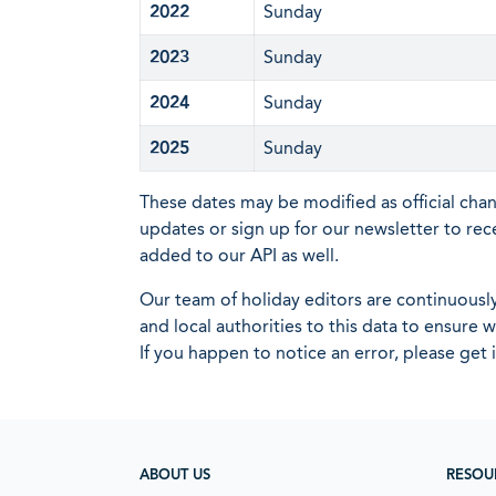
2022
Sunday
2023
Sunday
2024
Sunday
2025
Sunday
These dates may be modified as official cha
updates or sign up for our newsletter to rec
added to our API as well.
Our team of holiday editors are continuous
and local authorities to this data to ensure
If you happen to notice an error, please get 
ABOUT US
RESOU