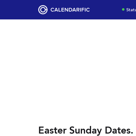
Stat
Easter Sunday Dates.