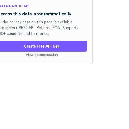
ALENDARIFIC API
ccess this data programmatically
ll the holiday data on this page is available
hrough our REST API. Returns JSON. Supports
30+ countries and territories.
Create Free API Key
View documentation