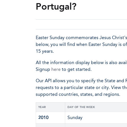
Portugal?
Easter Sunday commemorates Jesus Christ's re
below, you will find when Easter Sunday is o
15 years.
All the information display below is also avai
Signup
here
to get started.
Our API allows you to specify the State and R
requests to a particular state or city. View t
supported countries, states, and regions.
YEAR
DAY OF THE WEEK
2010
Sunday