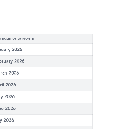
6 HOLIDAYS BY MONTH
nuary 2026
bruary 2026
rch 2026
ril 2026
y 2026
ne 2026
ly 2026