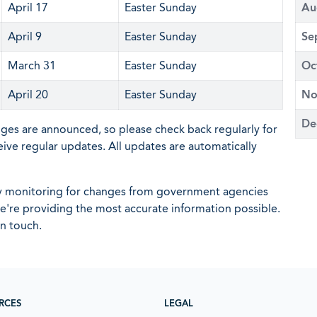
April 17
Easter Sunday
Au
April 9
Easter Sunday
Se
March 31
Easter Sunday
Oc
April 20
Easter Sunday
No
De
nges are announced, so please check back regularly for
eive regular updates. All updates are automatically
ly monitoring for changes from government agencies
 we're providing the most accurate information possible.
in touch.
RCES
LEGAL