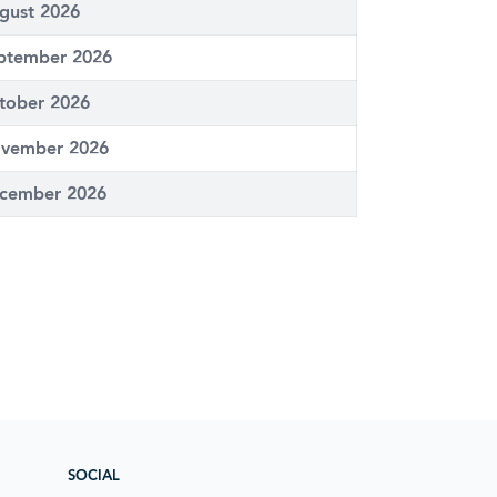
gust 2026
ptember 2026
tober 2026
vember 2026
cember 2026
SOCIAL