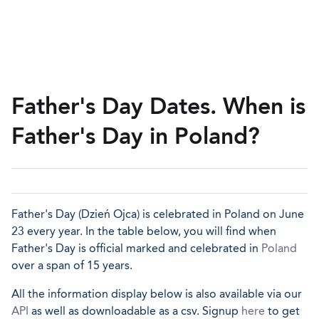
Father's Day Dates. When is
Father's Day in Poland?
Father's Day (Dzień Ojca) is celebrated in Poland on June
23 every year. In the table below, you will find when
Father's Day is official marked and celebrated in
Poland
over a span of 15 years.
All the information display below is also available via our
API
as well as downloadable as a csv. Signup
here
to get