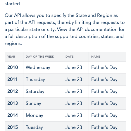
started.
Our API allows you to specify the State and Region as
part of the API requests, thereby limiting the requests to
a particular state or city. View the API documentation for
a full description of the supported countries, states, and
regions.
YEAR
DAY OF THE WEEK
DATE
NAME
2010
Wednesday
June 23
Father's Day
2011
Thursday
June 23
Father's Day
2012
Saturday
June 23
Father's Day
2013
Sunday
June 23
Father's Day
2014
Monday
June 23
Father's Day
2015
Tuesday
June 23
Father's Day