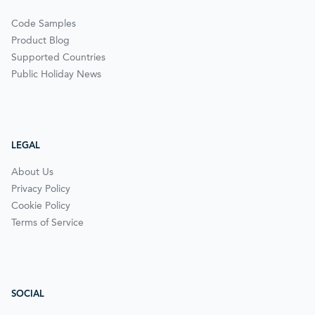
Code Samples
Product Blog
Supported Countries
Public Holiday News
LEGAL
About Us
Privacy Policy
Cookie Policy
Terms of Service
SOCIAL