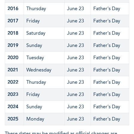
2016
Thursday
June 23
Father's Day
2017
Friday
June 23
Father's Day
2018
Saturday
June 23
Father's Day
2019
Sunday
June 23
Father's Day
2020
Tuesday
June 23
Father's Day
2021
Wednesday
June 23
Father's Day
2022
Thursday
June 23
Father's Day
2023
Friday
June 23
Father's Day
2024
Sunday
June 23
Father's Day
2025
Monday
June 23
Father's Day
These dates may be modified as official changes are