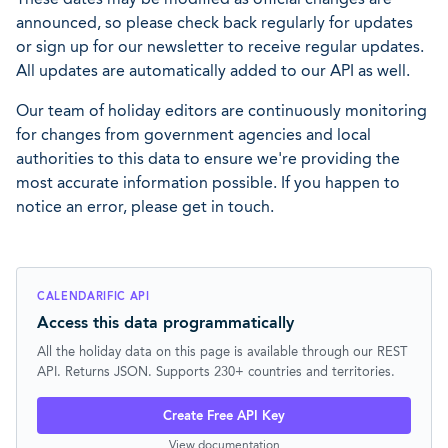
announced, so please check back regularly for updates
or sign up for our newsletter to receive regular updates.
All updates are automatically added to our API as well.
Our team of holiday editors are continuously monitoring
for changes from government agencies and local
authorities to this data to ensure we're providing the
most accurate information possible. If you happen to
notice an error, please get in touch.
CALENDARIFIC API
Access this data programmatically
All the holiday data on this page is available through our REST
API. Returns JSON. Supports 230+ countries and territories.
Create Free API Key
View documentation