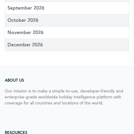
September 2026
October 2026
November 2026
December 2026
ABOUT US
Our mission is to make a simple-to-use, developer-friendly and
enterprise-grade worldwide holiday intelligence platform with
coverage for all countries and locations of the world.
RESOURCES