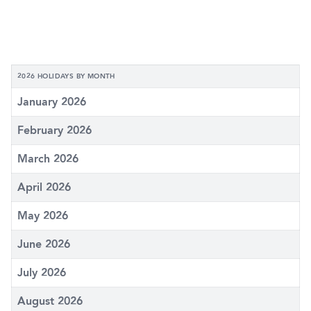
2026 HOLIDAYS BY MONTH
January 2026
February 2026
March 2026
April 2026
May 2026
June 2026
July 2026
August 2026