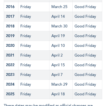
2016
Friday
March 25
Good Friday
2017
Friday
April 14
Good Friday
2018
Friday
March 30
Good Friday
2019
Friday
April 19
Good Friday
2020
Friday
April 10
Good Friday
2021
Friday
April 2
Good Friday
2022
Friday
April 15
Good Friday
2023
Friday
April 7
Good Friday
2024
Friday
March 29
Good Friday
2025
Friday
April 18
Good Friday
These dates may be modified as official changes are