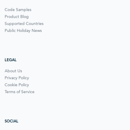
Code Samples
Product Blog
Supported Countries
Public Holiday News
LEGAL
About Us
Privacy Policy
Cookie Policy
Terms of Service
SOCIAL