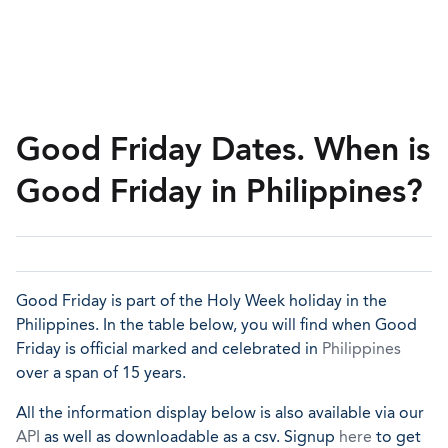
Good Friday Dates. When is
Good Friday in Philippines?
Good Friday is part of the Holy Week holiday in the
Philippines. In the table below, you will find when Good
Friday is official marked and celebrated in
Philippines
over a span of 15 years.
All the information display below is also available via our
API
as well as downloadable as a csv. Signup
here
to get