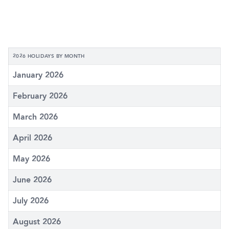
2026 HOLIDAYS BY MONTH
January 2026
February 2026
March 2026
April 2026
May 2026
June 2026
July 2026
August 2026