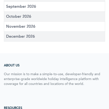
September 2026
October 2026
November 2026
December 2026
ABOUT US
Our mission is to make a simple-to-use, developer-friendly and
enterprise-grade worldwide holiday intelligence platform with
coverage for all countries and locations of the world.
RESOURCES