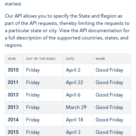
started.
Our API allows you to specify the State and Region as
part of the API requests, thereby limiting the requests to
a particular state or city. View the API documentation for
a full description of the supported countries, states, and
regions.
YEAR
DAY OF THE WEEK
DATE
NAME
2010
Friday
April 2
Good Friday
2011
Friday
April 22
Good Friday
2012
Friday
April 6
Good Friday
2013
Friday
March 29
Good Friday
2014
Friday
April 18
Good Friday
2015
Friday
April 3
Good Friday