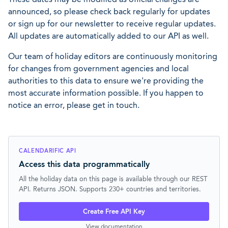
announced, so please check back regularly for updates
or sign up for our newsletter to receive regular updates.
All updates are automatically added to our API as well.
Our team of holiday editors are continuously monitoring
for changes from government agencies and local
authorities to this data to ensure we're providing the
most accurate information possible. If you happen to
notice an error, please get in touch.
CALENDARIFIC API
Access this data programmatically
All the holiday data on this page is available through our REST
API. Returns JSON. Supports 230+ countries and territories.
Create Free API Key
View documentation