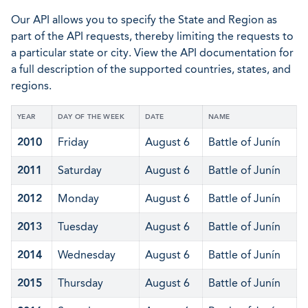
Our API allows you to specify the State and Region as
part of the API requests, thereby limiting the requests to
a particular state or city. View the API documentation for
a full description of the supported countries, states, and
regions.
YEAR
DAY OF THE WEEK
DATE
NAME
2010
Friday
August 6
Battle of Junín
2011
Saturday
August 6
Battle of Junín
2012
Monday
August 6
Battle of Junín
2013
Tuesday
August 6
Battle of Junín
2014
Wednesday
August 6
Battle of Junín
2015
Thursday
August 6
Battle of Junín