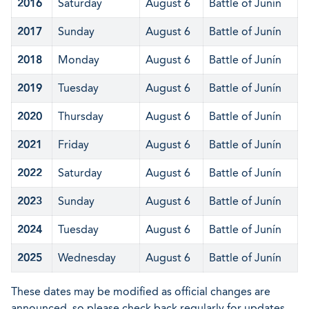
2016
Saturday
August 6
Battle of Junín
2017
Sunday
August 6
Battle of Junín
2018
Monday
August 6
Battle of Junín
2019
Tuesday
August 6
Battle of Junín
2020
Thursday
August 6
Battle of Junín
2021
Friday
August 6
Battle of Junín
2022
Saturday
August 6
Battle of Junín
2023
Sunday
August 6
Battle of Junín
2024
Tuesday
August 6
Battle of Junín
2025
Wednesday
August 6
Battle of Junín
These dates may be modified as official changes are
announced, so please check back regularly for updates