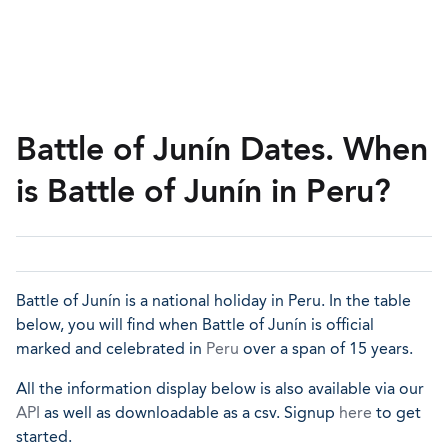
Battle of Junín Dates. When
is Battle of Junín in Peru?
Battle of Junín is a national holiday in Peru. In the table
below, you will find when Battle of Junín is official
marked and celebrated in
Peru
over a span of 15 years.
All the information display below is also available via our
API
as well as downloadable as a csv. Signup
here
to get
started.