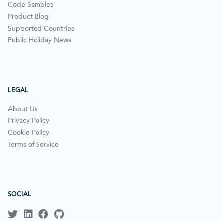
Code Samples
Product Blog
Supported Countries
Public Holiday News
LEGAL
About Us
Privacy Policy
Cookie Policy
Terms of Service
SOCIAL