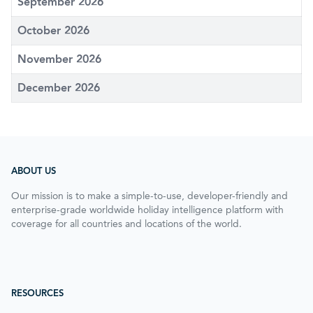
September 2026
October 2026
November 2026
December 2026
ABOUT US
Our mission is to make a simple-to-use, developer-friendly and
enterprise-grade worldwide holiday intelligence platform with
coverage for all countries and locations of the world.
RESOURCES