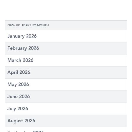
2026 HOLIDAYS BY MONTH
January 2026
February 2026
March 2026
April 2026
May 2026
June 2026
July 2026
August 2026