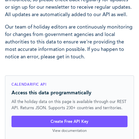
or sign up for our newsletter to receive regular updates.
All updates are automatically added to our API as well.
Our team of holiday editors are continuously monitoring
for changes from government agencies and local
authorities to this data to ensure we're providing the
most accurate information possible. If you happen to
notice an error, please get in touch.
CALENDARIFIC API
Access this data programmatically
All the holiday data on this page is available through our REST
API. Returns JSON. Supports 230+ countries and territories.
Create Free API Key
View documentation