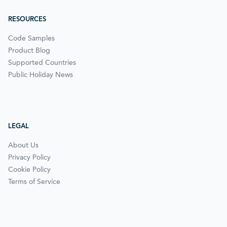
RESOURCES
Code Samples
Product Blog
Supported Countries
Public Holiday News
LEGAL
About Us
Privacy Policy
Cookie Policy
Terms of Service