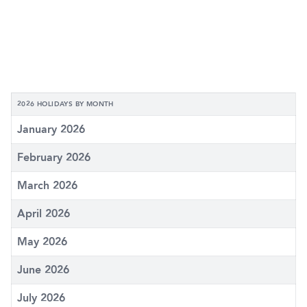
2026 HOLIDAYS BY MONTH
January 2026
February 2026
March 2026
April 2026
May 2026
June 2026
July 2026