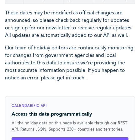
These dates may be modified as official changes are
announced, so please check back regularly for updates
or sign up for our newsletter to receive regular updates.
All updates are automatically added to our API as well.
Our team of holiday editors are continuously monitoring
for changes from government agencies and local
authorities to this data to ensure we're providing the
most accurate information possible. If you happen to
notice an error, please get in touch.
CALENDARIFIC API
Access this data programmatically
All the holiday data on this page is available through our REST
API. Returns JSON. Supports 230+ countries and territories.