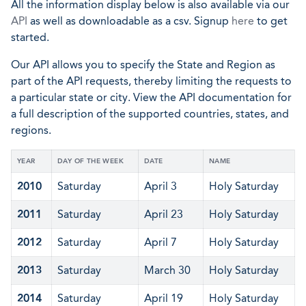
All the information display below is also available via our
API
as well as downloadable as a csv. Signup
here
to get
started.
Our API allows you to specify the State and Region as
part of the API requests, thereby limiting the requests to
a particular state or city. View the API documentation for
a full description of the supported countries, states, and
regions.
YEAR
DAY OF THE WEEK
DATE
NAME
2010
Saturday
April 3
Holy Saturday
2011
Saturday
April 23
Holy Saturday
2012
Saturday
April 7
Holy Saturday
2013
Saturday
March 30
Holy Saturday
2014
Saturday
April 19
Holy Saturday