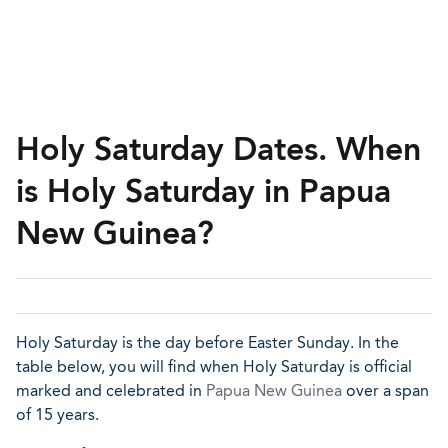
Holy Saturday Dates. When
is Holy Saturday in Papua
New Guinea?
Holy Saturday is the day before Easter Sunday. In the
table below, you will find when Holy Saturday is official
marked and celebrated in
Papua New Guinea
over a span
of 15 years.