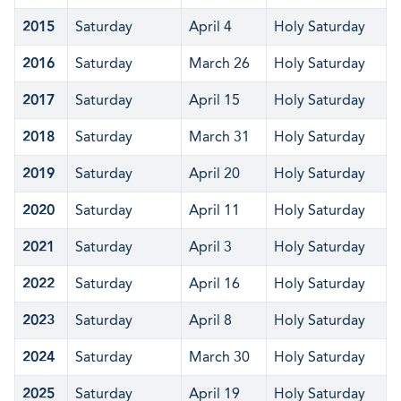
2015
Saturday
April 4
Holy Saturday
2016
Saturday
March 26
Holy Saturday
2017
Saturday
April 15
Holy Saturday
2018
Saturday
March 31
Holy Saturday
2019
Saturday
April 20
Holy Saturday
2020
Saturday
April 11
Holy Saturday
2021
Saturday
April 3
Holy Saturday
2022
Saturday
April 16
Holy Saturday
2023
Saturday
April 8
Holy Saturday
2024
Saturday
March 30
Holy Saturday
2025
Saturday
April 19
Holy Saturday