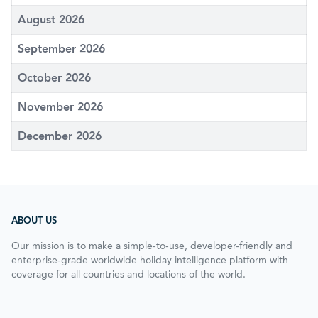
August 2026
September 2026
October 2026
November 2026
December 2026
ABOUT US
Our mission is to make a simple-to-use, developer-friendly and
enterprise-grade worldwide holiday intelligence platform with
coverage for all countries and locations of the world.