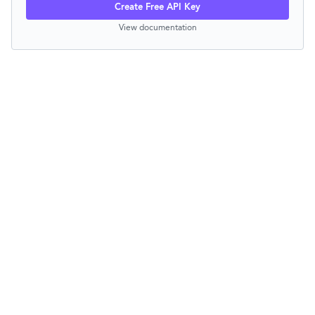
Create Free API Key
View documentation