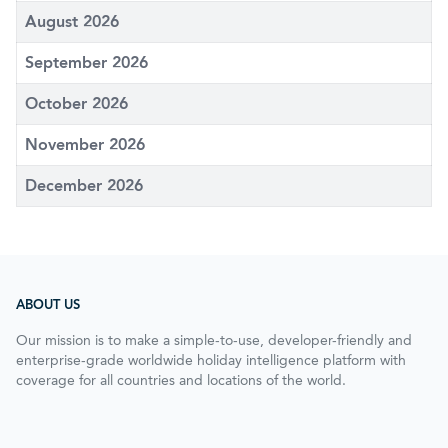
August 2026
September 2026
October 2026
November 2026
December 2026
ABOUT US
Our mission is to make a simple-to-use, developer-friendly and
enterprise-grade worldwide holiday intelligence platform with
coverage for all countries and locations of the world.