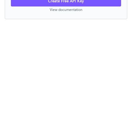
Create Free API Key
View documentation