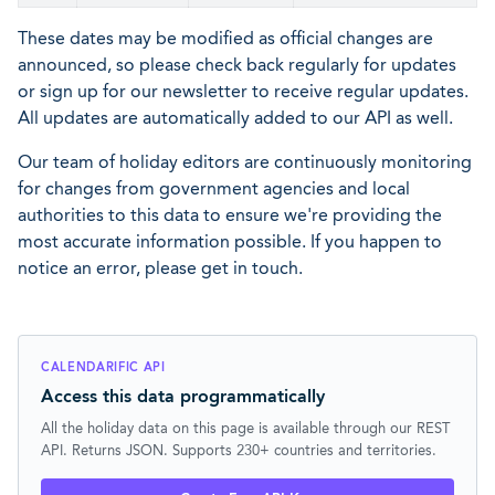
These dates may be modified as official changes are
announced, so please check back regularly for updates
or sign up for our newsletter to receive regular updates.
All updates are automatically added to our API as well.
Our team of holiday editors are continuously monitoring
for changes from government agencies and local
authorities to this data to ensure we're providing the
most accurate information possible. If you happen to
notice an error, please get in touch.
CALENDARIFIC API
Access this data programmatically
All the holiday data on this page is available through our REST
API. Returns JSON. Supports 230+ countries and territories.