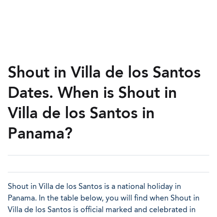
Shout in Villa de los Santos
Dates. When is Shout in
Villa de los Santos in
Panama?
Shout in Villa de los Santos is a national holiday in
Panama. In the table below, you will find when Shout in
Villa de los Santos is official marked and celebrated in