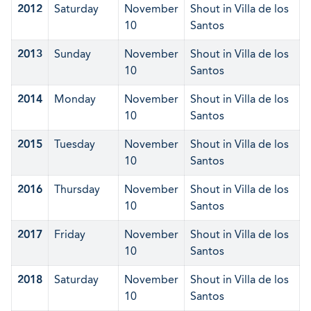
2012
Saturday
November
Shout in Villa de los
10
Santos
2013
Sunday
November
Shout in Villa de los
10
Santos
2014
Monday
November
Shout in Villa de los
10
Santos
2015
Tuesday
November
Shout in Villa de los
10
Santos
2016
Thursday
November
Shout in Villa de los
10
Santos
2017
Friday
November
Shout in Villa de los
10
Santos
2018
Saturday
November
Shout in Villa de los
10
Santos