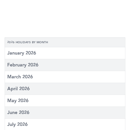
2026 HOLIDAYS BY MONTH
January 2026
February 2026
March 2026
April 2026
May 2026
June 2026
July 2026