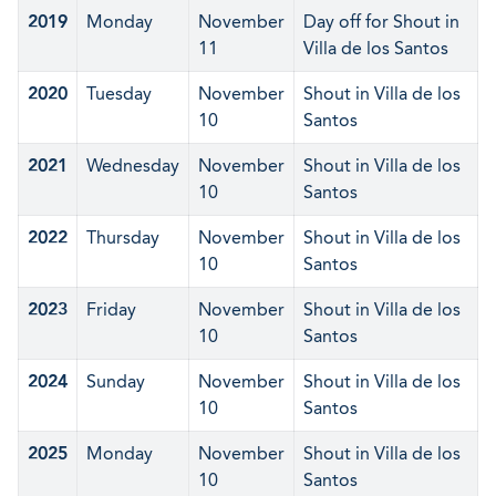
2019
Monday
November
Day off for Shout in
11
Villa de los Santos
2020
Tuesday
November
Shout in Villa de los
10
Santos
2021
Wednesday
November
Shout in Villa de los
10
Santos
2022
Thursday
November
Shout in Villa de los
10
Santos
2023
Friday
November
Shout in Villa de los
10
Santos
2024
Sunday
November
Shout in Villa de los
10
Santos
2025
Monday
November
Shout in Villa de los
10
Santos