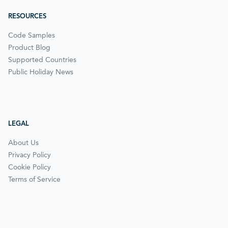
RESOURCES
Code Samples
Product Blog
Supported Countries
Public Holiday News
LEGAL
About Us
Privacy Policy
Cookie Policy
Terms of Service