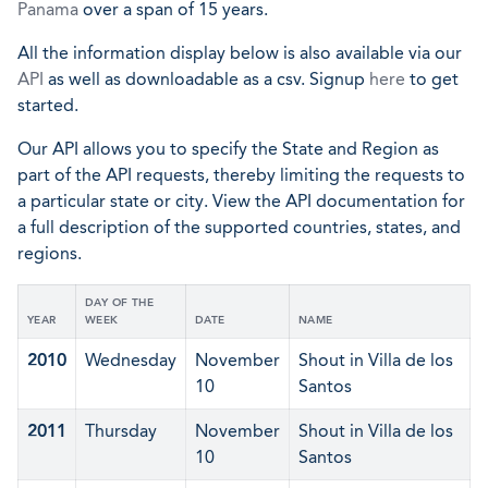
Panama
over a span of 15 years.
All the information display below is also available via our
API
as well as downloadable as a csv. Signup
here
to get
started.
Our API allows you to specify the State and Region as
part of the API requests, thereby limiting the requests to
a particular state or city. View the API documentation for
a full description of the supported countries, states, and
regions.
DAY OF THE
YEAR
WEEK
DATE
NAME
2010
Wednesday
November
Shout in Villa de los
10
Santos
2011
Thursday
November
Shout in Villa de los
10
Santos