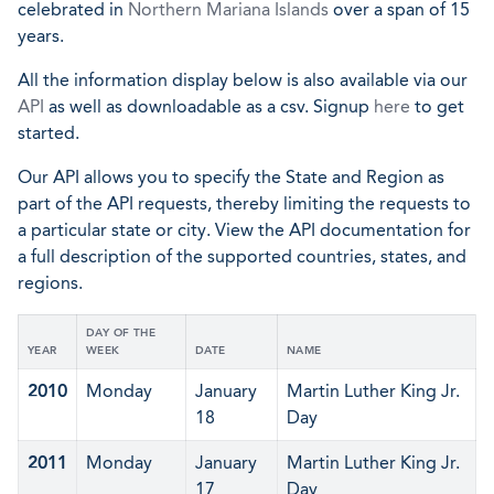
celebrated in
Northern Mariana Islands
over a span of 15
years.
All the information display below is also available via our
API
as well as downloadable as a csv. Signup
here
to get
started.
Our API allows you to specify the State and Region as
part of the API requests, thereby limiting the requests to
a particular state or city. View the API documentation for
a full description of the supported countries, states, and
regions.
DAY OF THE
YEAR
WEEK
DATE
NAME
2010
Monday
January
Martin Luther King Jr.
18
Day
2011
Monday
January
Martin Luther King Jr.
17
Day