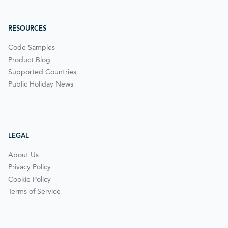
RESOURCES
Code Samples
Product Blog
Supported Countries
Public Holiday News
LEGAL
About Us
Privacy Policy
Cookie Policy
Terms of Service