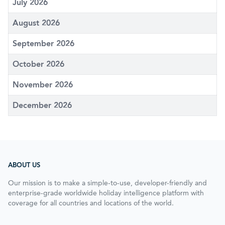
July 2026
August 2026
September 2026
October 2026
November 2026
December 2026
ABOUT US
Our mission is to make a simple-to-use, developer-friendly and
enterprise-grade worldwide holiday intelligence platform with
coverage for all countries and locations of the world.