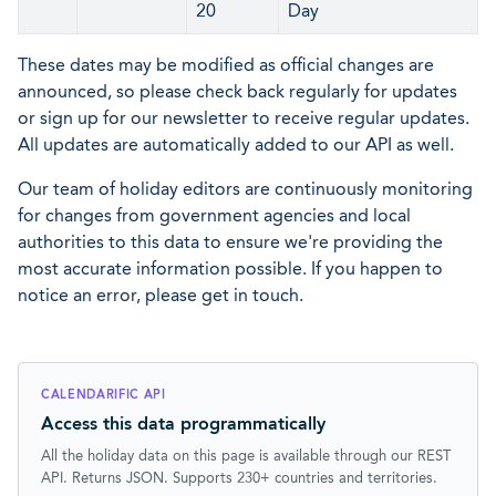
20
Day
These dates may be modified as official changes are
announced, so please check back regularly for updates
or sign up for our newsletter to receive regular updates.
All updates are automatically added to our API as well.
Our team of holiday editors are continuously monitoring
for changes from government agencies and local
authorities to this data to ensure we're providing the
most accurate information possible. If you happen to
notice an error, please get in touch.
CALENDARIFIC API
Access this data programmatically
All the holiday data on this page is available through our REST
API. Returns JSON. Supports 230+ countries and territories.