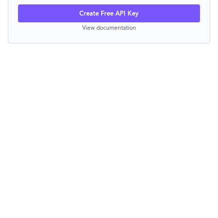
Create Free API Key
View documentation