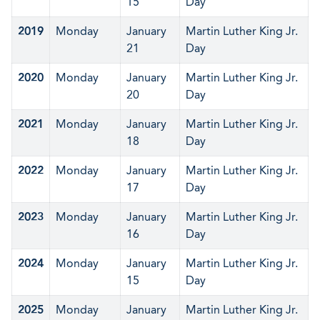
15
Day
2019
Monday
January
Martin Luther King Jr.
21
Day
2020
Monday
January
Martin Luther King Jr.
20
Day
2021
Monday
January
Martin Luther King Jr.
18
Day
2022
Monday
January
Martin Luther King Jr.
17
Day
2023
Monday
January
Martin Luther King Jr.
16
Day
2024
Monday
January
Martin Luther King Jr.
15
Day
2025
Monday
January
Martin Luther King Jr.