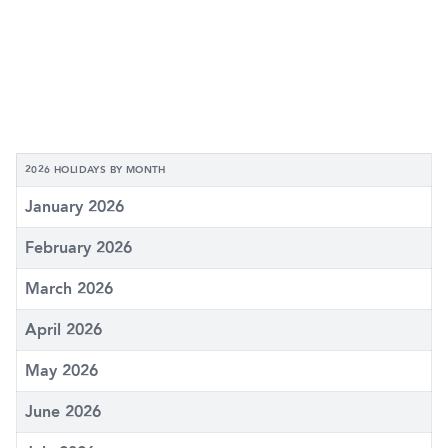
2026 HOLIDAYS BY MONTH
January 2026
February 2026
March 2026
April 2026
May 2026
June 2026