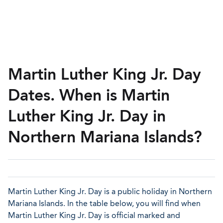
Martin Luther King Jr. Day
Dates. When is Martin
Luther King Jr. Day in
Northern Mariana Islands?
Martin Luther King Jr. Day is a public holiday in Northern
Mariana Islands. In the table below, you will find when
Martin Luther King Jr. Day is official marked and