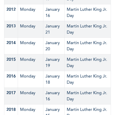
2012
Monday
January
Martin Luther King Jr.
16
Day
2013
Monday
January
Martin Luther King Jr.
21
Day
2014
Monday
January
Martin Luther King Jr.
20
Day
2015
Monday
January
Martin Luther King Jr.
19
Day
2016
Monday
January
Martin Luther King Jr.
18
Day
2017
Monday
January
Martin Luther King Jr.
16
Day
2018
Monday
January
Martin Luther King Jr.