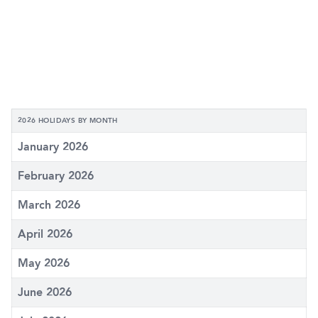
2026 HOLIDAYS BY MONTH
January 2026
February 2026
March 2026
April 2026
May 2026
June 2026