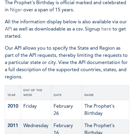
The Prophet's Birthday is official marked and celebrated
in
Niger
over a span of 15 years.
All the information display below is also available via our
API
as well as downloadable as a csv. Signup
here
to get
started.
Our API allows you to specify the State and Region as
part of the API requests, thereby limiting the requests to
a particular state or city. View the API documentation for
a full description of the supported countries, states, and
regions.
DAY OF THE
YEAR
WEEK
DATE
NAME
2010
Friday
February
The Prophet's
26
Birthday
2011
Wednesday
February
The Prophet's
16
Birthday