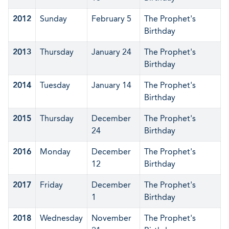
2012
Sunday
February 5
The Prophet's
Birthday
2013
Thursday
January 24
The Prophet's
Birthday
2014
Tuesday
January 14
The Prophet's
Birthday
2015
Thursday
December
The Prophet's
24
Birthday
2016
Monday
December
The Prophet's
12
Birthday
2017
Friday
December
The Prophet's
1
Birthday
2018
Wednesday
November
The Prophet's