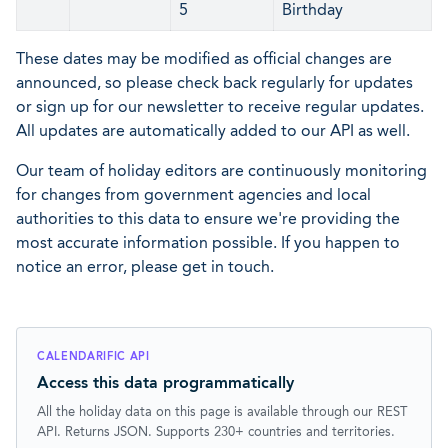
5
Birthday
These dates may be modified as official changes are
announced, so please check back regularly for updates
or sign up for our newsletter to receive regular updates.
All updates are automatically added to our API as well.
Our team of holiday editors are continuously monitoring
for changes from government agencies and local
authorities to this data to ensure we're providing the
most accurate information possible. If you happen to
notice an error, please get in touch.
CALENDARIFIC API
Access this data programmatically
All the holiday data on this page is available through our REST
API. Returns JSON. Supports 230+ countries and territories.