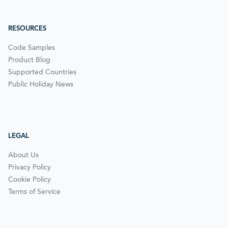
RESOURCES
Code Samples
Product Blog
Supported Countries
Public Holiday News
LEGAL
About Us
Privacy Policy
Cookie Policy
Terms of Service