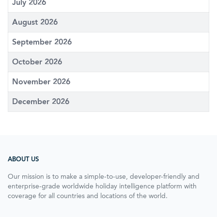
July 2026
August 2026
September 2026
October 2026
November 2026
December 2026
ABOUT US
Our mission is to make a simple-to-use, developer-friendly and
enterprise-grade worldwide holiday intelligence platform with
coverage for all countries and locations of the world.