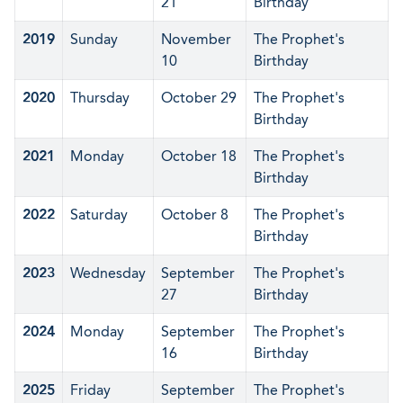
21
Birthday
2019
Sunday
November
The Prophet's
10
Birthday
2020
Thursday
October 29
The Prophet's
Birthday
2021
Monday
October 18
The Prophet's
Birthday
2022
Saturday
October 8
The Prophet's
Birthday
2023
Wednesday
September
The Prophet's
27
Birthday
2024
Monday
September
The Prophet's
16
Birthday
2025
Friday
September
The Prophet's