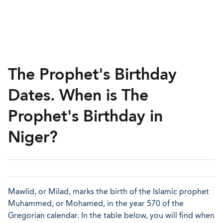
The Prophet's Birthday
Dates. When is The
Prophet's Birthday in
Niger?
Mawlid, or Milad, marks the birth of the Islamic prophet
Muhammed, or Mohamed, in the year 570 of the
Gregorian calendar. In the table below, you will find when