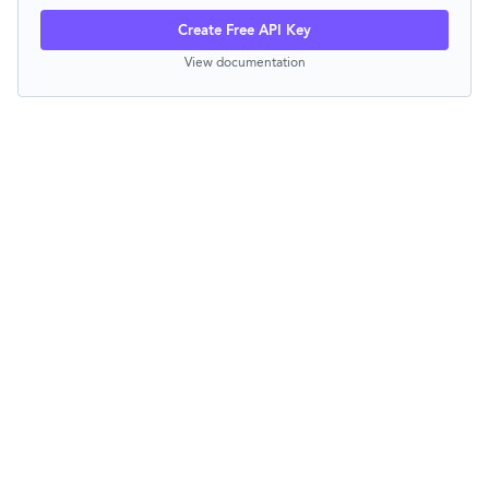
Create Free API Key
View documentation