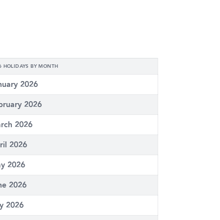
6 HOLIDAYS BY MONTH
nuary 2026
bruary 2026
rch 2026
ril 2026
y 2026
ne 2026
ly 2026