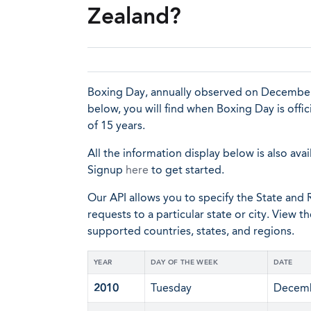
Zealand?
Boxing Day, annually observed on December 2
below, you will find when Boxing Day is offi
of 15 years.
All the information display below is also avai
Signup
here
to get started.
Our API allows you to specify the State and R
requests to a particular state or city. View t
supported countries, states, and regions.
YEAR
DAY OF THE WEEK
DATE
2010
Tuesday
Decemb