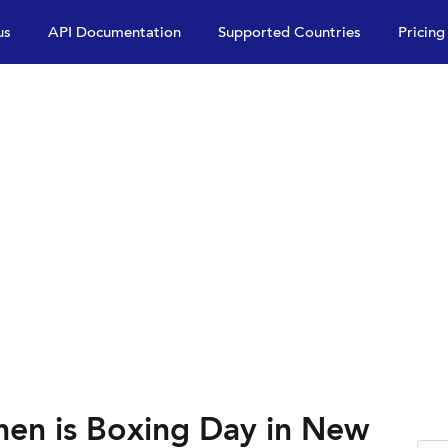
us
API Documentation
Supported Countries
Pricing
en is Boxing Day in New