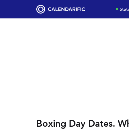
Stat
Boxing Day Dates. Wh