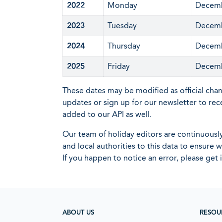
2022
Monday
Decemb
2023
Tuesday
Decemb
2024
Thursday
Decemb
2025
Friday
Decemb
These dates may be modified as official cha
updates or sign up for our newsletter to rec
added to our API as well.
Our team of holiday editors are continuous
and local authorities to this data to ensure
If you happen to notice an error, please get 
ABOUT US
RESOU