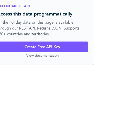
ALENDARIFIC API
ccess this data programmatically
ll the holiday data on this page is available
hrough our REST API. Returns JSON. Supports
30+ countries and territories.
Create Free API Key
View documentation