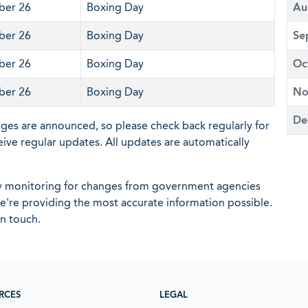
er 26
Boxing Day
Au
er 26
Boxing Day
Se
er 26
Boxing Day
Oc
er 26
Boxing Day
No
De
nges are announced, so please check back regularly for
eive regular updates. All updates are automatically
ly monitoring for changes from government agencies
 we're providing the most accurate information possible.
in touch.
RCES
LEGAL