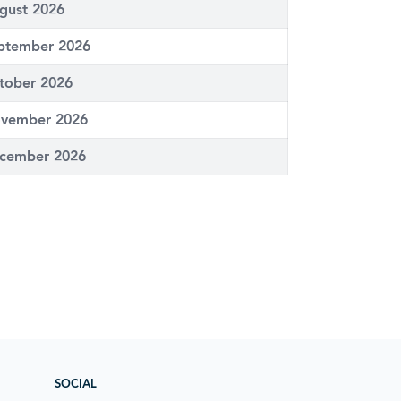
gust 2026
ptember 2026
tober 2026
vember 2026
cember 2026
SOCIAL