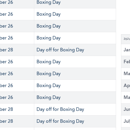
er 26
Boxing Day
er 26
Boxing Day
er 26
Boxing Day
er 26
Boxing Day
202
er 28
Day off for Boxing Day
Ja
er 26
Boxing Day
Fe
er 26
Boxing Day
Ma
er 26
Boxing Day
Ap
er 26
Boxing Day
Ma
er 28
Day off for Boxing Day
Ju
er 28
Day off for Boxing Day
Ju