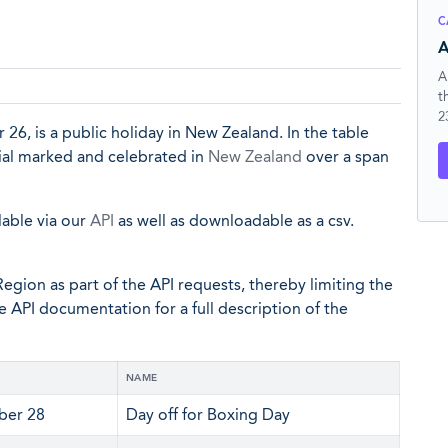
C
A
A
t
2
6, is a public holiday in New Zealand. In the table
cial marked and celebrated in
New Zealand
over a span
lable via our
API
as well as downloadable as a csv.
egion as part of the API requests, thereby limiting the
he API documentation for a full description of the
NAME
er 28
Day off for Boxing Day