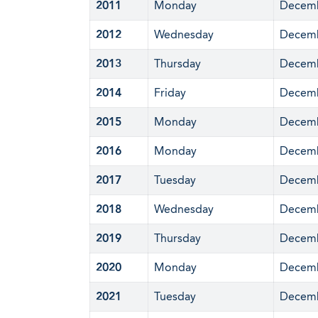
2011
Monday
Decemb
2012
Wednesday
Decemb
2013
Thursday
Decemb
2014
Friday
Decemb
2015
Monday
Decemb
2016
Monday
Decemb
2017
Tuesday
Decemb
2018
Wednesday
Decemb
2019
Thursday
Decemb
2020
Monday
Decemb
2021
Tuesday
Decemb