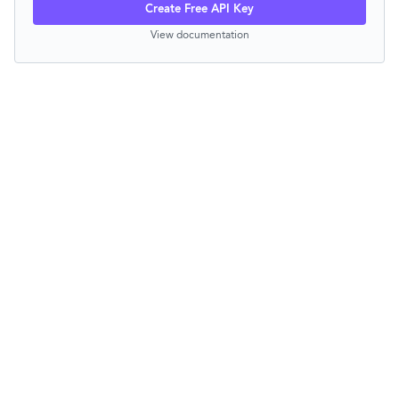
Create Free API Key
View documentation