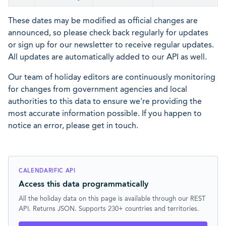
These dates may be modified as official changes are
announced, so please check back regularly for updates
or sign up for our newsletter to receive regular updates.
All updates are automatically added to our API as well.
Our team of holiday editors are continuously monitoring
for changes from government agencies and local
authorities to this data to ensure we're providing the
most accurate information possible. If you happen to
notice an error, please get in touch.
CALENDARIFIC API
Access this data programmatically
All the holiday data on this page is available through our REST
API. Returns JSON. Supports 230+ countries and territories.