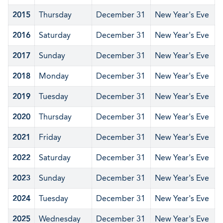
2015
Thursday
December 31
New Year's Eve
2016
Saturday
December 31
New Year's Eve
2017
Sunday
December 31
New Year's Eve
2018
Monday
December 31
New Year's Eve
2019
Tuesday
December 31
New Year's Eve
2020
Thursday
December 31
New Year's Eve
2021
Friday
December 31
New Year's Eve
2022
Saturday
December 31
New Year's Eve
2023
Sunday
December 31
New Year's Eve
2024
Tuesday
December 31
New Year's Eve
2025
Wednesday
December 31
New Year's Eve