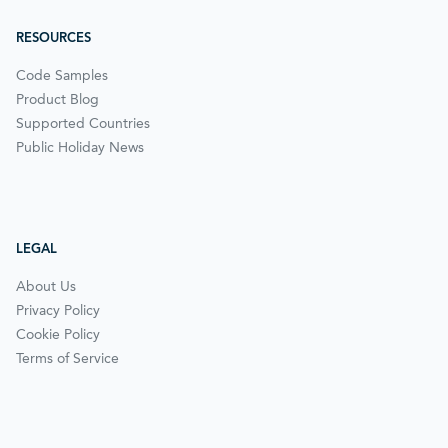
RESOURCES
Code Samples
Product Blog
Supported Countries
Public Holiday News
LEGAL
About Us
Privacy Policy
Cookie Policy
Terms of Service