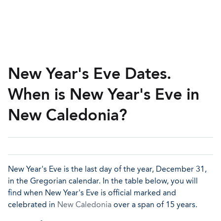
New Year's Eve Dates.
When is New Year's Eve in
New Caledonia?
New Year's Eve is the last day of the year, December 31,
in the Gregorian calendar. In the table below, you will
find when New Year's Eve is official marked and
celebrated in
New Caledonia
over a span of 15 years.