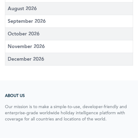
August 2026
September 2026
October 2026
November 2026
December 2026
ABOUT US
Our mission is to make a simple-to-use, developer-friendly and
enterprise-grade worldwide holiday intelligence platform with
coverage for all countries and locations of the world.