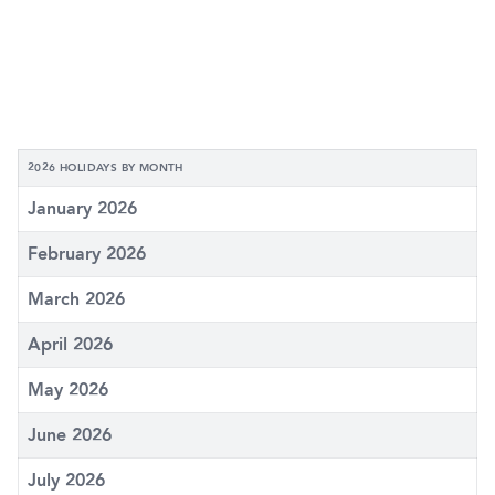
2026 HOLIDAYS BY MONTH
January 2026
February 2026
March 2026
April 2026
May 2026
June 2026
July 2026