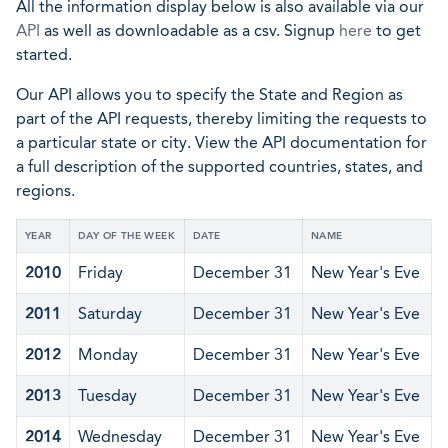
All the information display below is also available via our
API
as well as downloadable as a csv. Signup
here
to get
started.
Our API allows you to specify the State and Region as
part of the API requests, thereby limiting the requests to
a particular state or city. View the API documentation for
a full description of the supported countries, states, and
regions.
YEAR
DAY OF THE WEEK
DATE
NAME
2010
Friday
December 31
New Year's Eve
2011
Saturday
December 31
New Year's Eve
2012
Monday
December 31
New Year's Eve
2013
Tuesday
December 31
New Year's Eve
2014
Wednesday
December 31
New Year's Eve