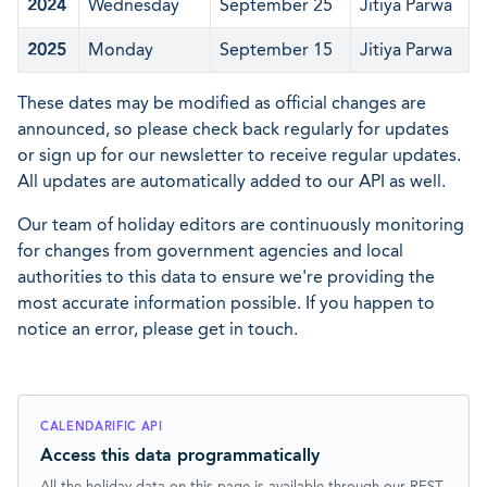
2024
Wednesday
September 25
Jitiya Parwa
2025
Monday
September 15
Jitiya Parwa
These dates may be modified as official changes are
announced, so please check back regularly for updates
or sign up for our newsletter to receive regular updates.
All updates are automatically added to our API as well.
Our team of holiday editors are continuously monitoring
for changes from government agencies and local
authorities to this data to ensure we're providing the
most accurate information possible. If you happen to
notice an error, please get in touch.
CALENDARIFIC API
Access this data programmatically
All the holiday data on this page is available through our REST