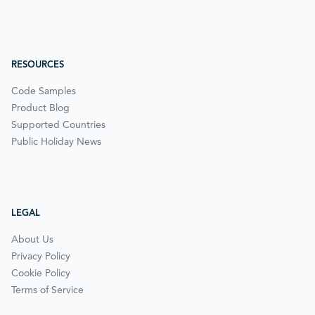
RESOURCES
Code Samples
Product Blog
Supported Countries
Public Holiday News
LEGAL
About Us
Privacy Policy
Cookie Policy
Terms of Service