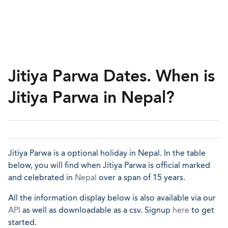
Jitiya Parwa Dates. When is
Jitiya Parwa in Nepal?
Jitiya Parwa is a optional holiday in Nepal. In the table
below, you will find when Jitiya Parwa is official marked
and celebrated in
Nepal
over a span of 15 years.
All the information display below is also available via our
API
as well as downloadable as a csv. Signup
here
to get
started.