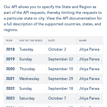
Our API allows you to specify the State and Region as
part of the API requests, thereby limiting the requests to
a particular state or city. View the API documentation for
a full description of the supported countries, states, and
regions.
YEAR
DAY OF THE WEEK
DATE
NAME
2018
Tuesday
October 2
Jitiya Parwa
2019
Sunday
September 22
Jitiya Parwa
2020
Thursday
September 10
Jitiya Parwa
2021
Wednesday
September 29
Jitiya Parwa
2022
Sunday
September 18
Jitiya Parwa
2023
Saturday
October 7
Jitiya Parwa