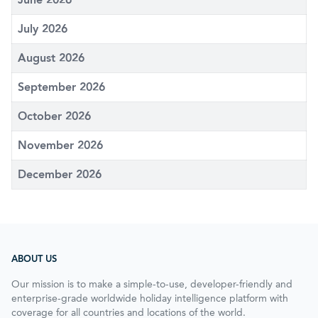
July 2026
August 2026
September 2026
October 2026
November 2026
December 2026
ABOUT US
Our mission is to make a simple-to-use, developer-friendly and
enterprise-grade worldwide holiday intelligence platform with
coverage for all countries and locations of the world.