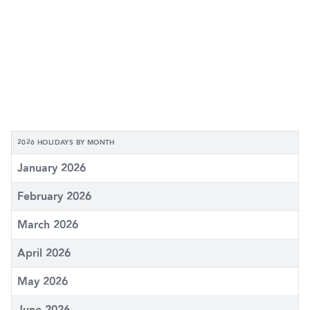
2026 HOLIDAYS BY MONTH
January 2026
February 2026
March 2026
April 2026
May 2026
June 2026