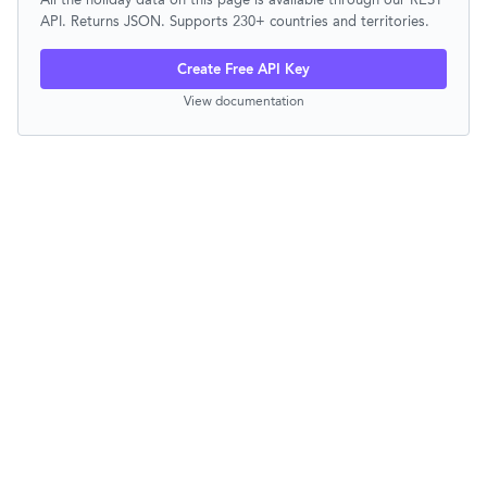
API. Returns JSON. Supports 230+ countries and territories.
Create Free API Key
View documentation