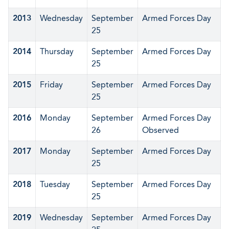
2013
Wednesday
September
Armed Forces Day
25
2014
Thursday
September
Armed Forces Day
25
2015
Friday
September
Armed Forces Day
25
2016
Monday
September
Armed Forces Day
26
Observed
2017
Monday
September
Armed Forces Day
25
2018
Tuesday
September
Armed Forces Day
25
2019
Wednesday
September
Armed Forces Day