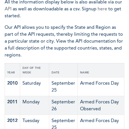
All the information display below is also available via our
API
as well as downloadable as a csv. Signup
here
to get
started.
Our API allows you to specify the State and Region as
part of the API requests, thereby limiting the requests to
a particular state or city. View the API documentation for
a full description of the supported countries, states, and
regions.
DAY OF THE
YEAR
WEEK
DATE
NAME
2010
Saturday
September
Armed Forces Day
25
2011
Monday
September
Armed Forces Day
26
Observed
2012
Tuesday
September
Armed Forces Day
25