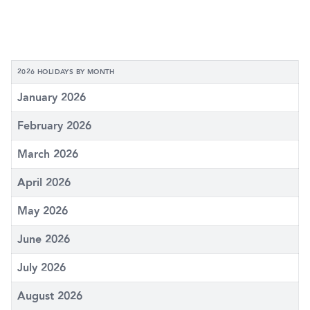
2026 HOLIDAYS BY MONTH
January 2026
February 2026
March 2026
April 2026
May 2026
June 2026
July 2026
August 2026