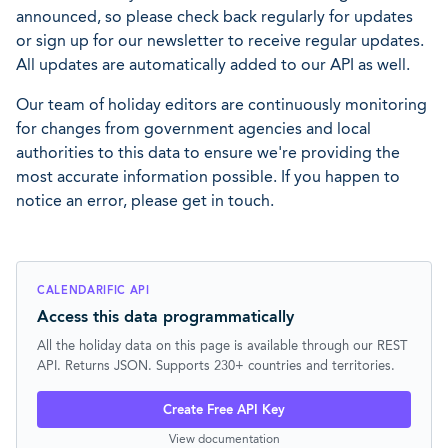
announced, so please check back regularly for updates
or sign up for our newsletter to receive regular updates.
All updates are automatically added to our API as well.
Our team of holiday editors are continuously monitoring
for changes from government agencies and local
authorities to this data to ensure we're providing the
most accurate information possible. If you happen to
notice an error, please get in touch.
CALENDARIFIC API
Access this data programmatically
All the holiday data on this page is available through our REST
API. Returns JSON. Supports 230+ countries and territories.
Create Free API Key
View documentation