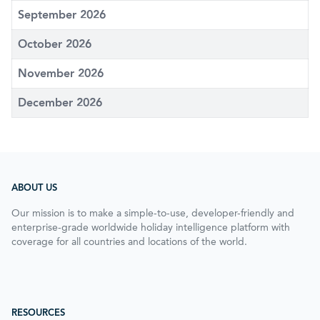
September 2026
October 2026
November 2026
December 2026
ABOUT US
Our mission is to make a simple-to-use, developer-friendly and
enterprise-grade worldwide holiday intelligence platform with
coverage for all countries and locations of the world.
RESOURCES