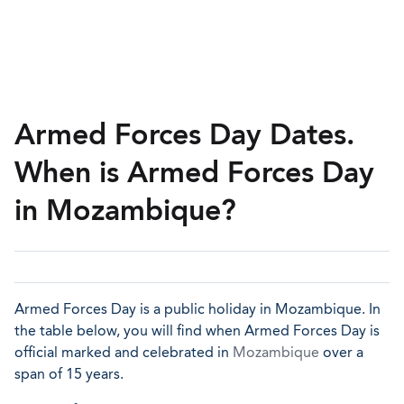
Armed Forces Day Dates.
When is Armed Forces Day
in Mozambique?
Armed Forces Day is a public holiday in Mozambique. In
the table below, you will find when Armed Forces Day is
official marked and celebrated in
Mozambique
over a
span of 15 years.