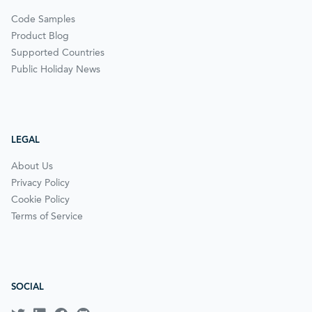
Code Samples
Product Blog
Supported Countries
Public Holiday News
LEGAL
About Us
Privacy Policy
Cookie Policy
Terms of Service
SOCIAL