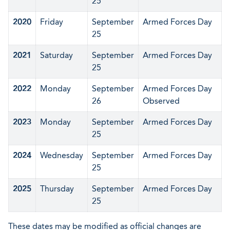
25
2020
Friday
September
Armed Forces Day
25
2021
Saturday
September
Armed Forces Day
25
2022
Monday
September
Armed Forces Day
26
Observed
2023
Monday
September
Armed Forces Day
25
2024
Wednesday
September
Armed Forces Day
25
2025
Thursday
September
Armed Forces Day
25
These dates may be modified as official changes are