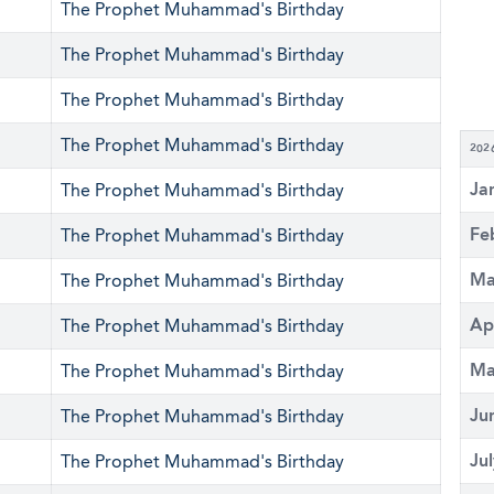
The Prophet Muhammad's Birthday
The Prophet Muhammad's Birthday
The Prophet Muhammad's Birthday
The Prophet Muhammad's Birthday
202
Ja
The Prophet Muhammad's Birthday
Fe
The Prophet Muhammad's Birthday
Ma
The Prophet Muhammad's Birthday
Ap
The Prophet Muhammad's Birthday
Ma
The Prophet Muhammad's Birthday
Ju
The Prophet Muhammad's Birthday
Ju
The Prophet Muhammad's Birthday