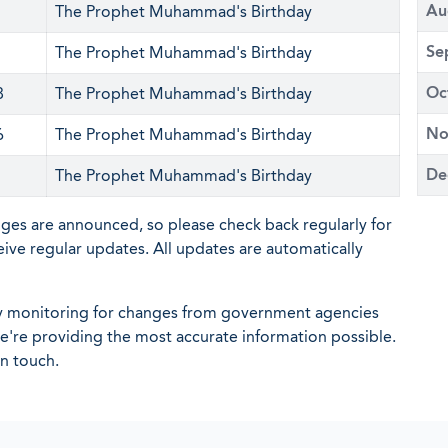
Au
The Prophet Muhammad's Birthday
Se
The Prophet Muhammad's Birthday
Oc
8
The Prophet Muhammad's Birthday
No
6
The Prophet Muhammad's Birthday
De
The Prophet Muhammad's Birthday
nges are announced, so please check back regularly for
eive regular updates. All updates are automatically
ly monitoring for changes from government agencies
 we're providing the most accurate information possible.
in touch.