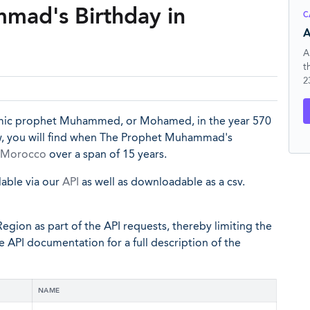
mad's Birthday in
C
A
A
t
2
slamic prophet Muhammed, or Mohamed, in the year 570
ow, you will find when The Prophet Muhammad's
Morocco
over a span of 15 years.
lable via our
API
as well as downloadable as a csv.
egion as part of the API requests, thereby limiting the
he API documentation for a full description of the
NAME