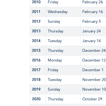
2010
Friday
February 26
2011
Wednesday
February 16
2012
Sunday
February 5
2013
Thursday
January 24
2014
Tuesday
January 14
2015
Thursday
December 24
2016
Monday
December 12
2017
Friday
December 1
2018
Tuesday
November 20
2019
Sunday
November 10
2020
Thursday
October 29