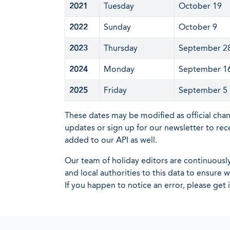
2021
Tuesday
October 19
2022
Sunday
October 9
2023
Thursday
September 2
2024
Monday
September 1
2025
Friday
September 5
These dates may be modified as official cha
updates or sign up for our newsletter to rec
added to our API as well.
Our team of holiday editors are continuous
and local authorities to this data to ensure
If you happen to notice an error, please get 