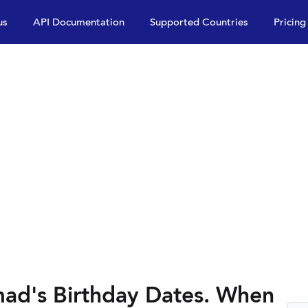
us
API Documentation
Supported Countries
Pricing
d's Birthday Dates. When