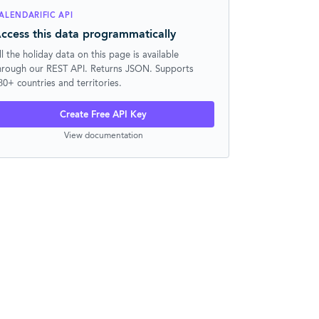
ALENDARIFIC API
ccess this data programmatically
ll the holiday data on this page is available
hrough our REST API. Returns JSON. Supports
30+ countries and territories.
Create Free API Key
View documentation