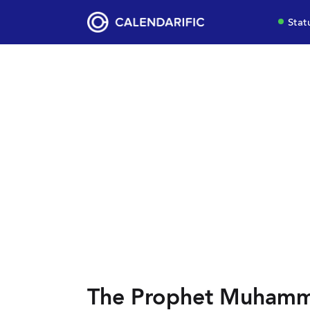
Stat
The Prophet Muhamma