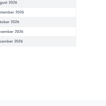
gust 2026
ptember 2026
tober 2026
vember 2026
cember 2026