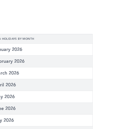
6 HOLIDAYS BY MONTH
nuary 2026
bruary 2026
rch 2026
ril 2026
y 2026
ne 2026
ly 2026