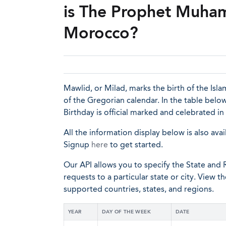
is The Prophet Muham
Morocco?
Mawlid, or Milad, marks the birth of the I
of the Gregorian calendar. In the table bel
Birthday is official marked and celebrated in
All the information display below is also avai
Signup
here
to get started.
Our API allows you to specify the State and R
requests to a particular state or city. View t
supported countries, states, and regions.
YEAR
DAY OF THE WEEK
DATE