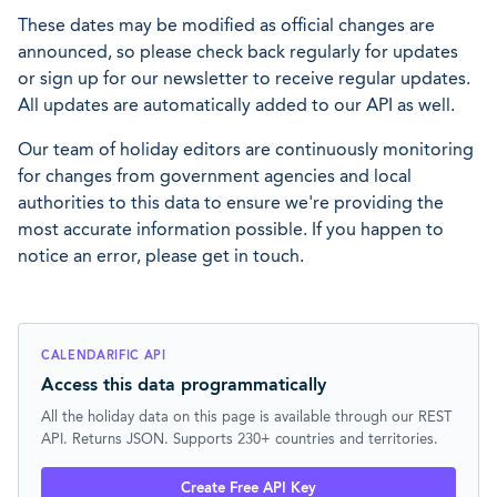
These dates may be modified as official changes are
announced, so please check back regularly for updates
or sign up for our newsletter to receive regular updates.
All updates are automatically added to our API as well.
Our team of holiday editors are continuously monitoring
for changes from government agencies and local
authorities to this data to ensure we're providing the
most accurate information possible. If you happen to
notice an error, please get in touch.
CALENDARIFIC API
Access this data programmatically
All the holiday data on this page is available through our REST
API. Returns JSON. Supports 230+ countries and territories.
Create Free API Key