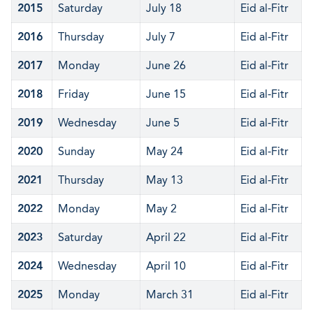
2015
Saturday
July 18
Eid al-Fitr
2016
Thursday
July 7
Eid al-Fitr
2017
Monday
June 26
Eid al-Fitr
2018
Friday
June 15
Eid al-Fitr
2019
Wednesday
June 5
Eid al-Fitr
2020
Sunday
May 24
Eid al-Fitr
2021
Thursday
May 13
Eid al-Fitr
2022
Monday
May 2
Eid al-Fitr
2023
Saturday
April 22
Eid al-Fitr
2024
Wednesday
April 10
Eid al-Fitr
2025
Monday
March 31
Eid al-Fitr