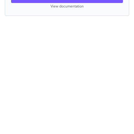
View documentation