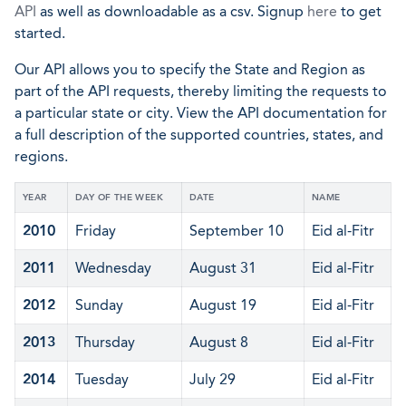
API
as well as downloadable as a csv. Signup
here
to get
started.
Our API allows you to specify the State and Region as
part of the API requests, thereby limiting the requests to
a particular state or city. View the API documentation for
a full description of the supported countries, states, and
regions.
YEAR
DAY OF THE WEEK
DATE
NAME
2010
Friday
September 10
Eid al-Fitr
2011
Wednesday
August 31
Eid al-Fitr
2012
Sunday
August 19
Eid al-Fitr
2013
Thursday
August 8
Eid al-Fitr
2014
Tuesday
July 29
Eid al-Fitr