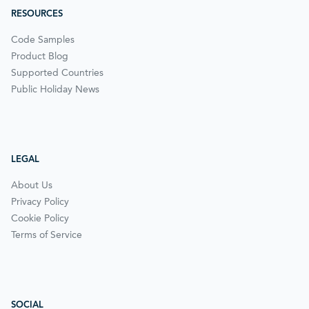
RESOURCES
Code Samples
Product Blog
Supported Countries
Public Holiday News
LEGAL
About Us
Privacy Policy
Cookie Policy
Terms of Service
SOCIAL