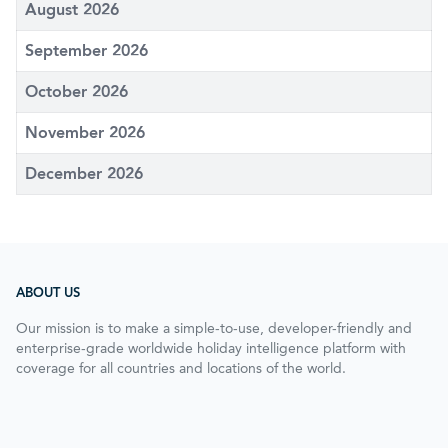
August 2026
September 2026
October 2026
November 2026
December 2026
ABOUT US
Our mission is to make a simple-to-use, developer-friendly and
enterprise-grade worldwide holiday intelligence platform with
coverage for all countries and locations of the world.