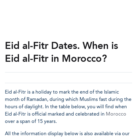
Eid al-Fitr Dates. When is
Eid al-Fitr in Morocco?
Eid al-Fitr is a holiday to mark the end of the Islamic
month of Ramadan, during which Muslims fast during the
hours of daylight. In the table below, you will find when
Eid al-Fitr is official marked and celebrated in
Morocco
over a span of 15 years.
All the information display below is also available via our