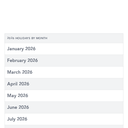
2026 HOLIDAYS BY MONTH
January 2026
February 2026
March 2026
April 2026
May 2026
June 2026
July 2026