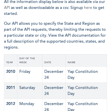
All the information display below is also available via our
API
as well as downloadable as a csv. Signup
here
to get
started.
Our API allows you to specify the State and Region as
part of the API requests, thereby limiting the requests to
a particular state or city. View the API documentation for
a full description of the supported countries, states, and
regions.
DAY OF THE
YEAR
WEEK
DATE
NAME
2010
Friday
December
Yap Constitution
24
Day
2011
Saturday
December
Yap Constitution
24
Day
2012
Monday
December
Yap Constitution
24
Day