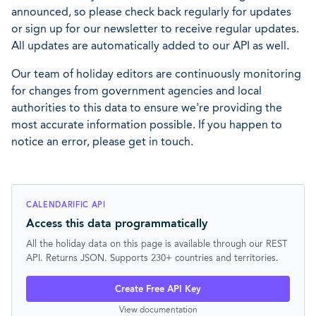
announced, so please check back regularly for updates
or sign up for our newsletter to receive regular updates.
All updates are automatically added to our API as well.
Our team of holiday editors are continuously monitoring
for changes from government agencies and local
authorities to this data to ensure we're providing the
most accurate information possible. If you happen to
notice an error, please get in touch.
CALENDARIFIC API
Access this data programmatically
All the holiday data on this page is available through our REST
API. Returns JSON. Supports 230+ countries and territories.
Create Free API Key
View documentation