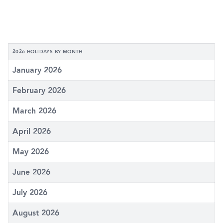
2026 HOLIDAYS BY MONTH
January 2026
February 2026
March 2026
April 2026
May 2026
June 2026
July 2026
August 2026