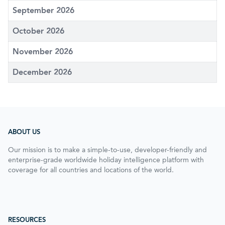
September 2026
October 2026
November 2026
December 2026
ABOUT US
Our mission is to make a simple-to-use, developer-friendly and
enterprise-grade worldwide holiday intelligence platform with
coverage for all countries and locations of the world.
RESOURCES