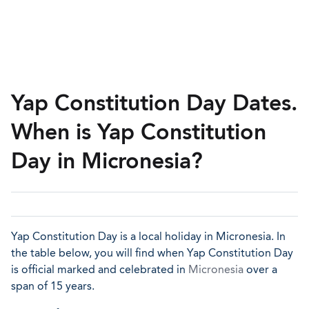
Yap Constitution Day Dates.
When is Yap Constitution
Day in Micronesia?
Yap Constitution Day is a local holiday in Micronesia. In
the table below, you will find when Yap Constitution Day
is official marked and celebrated in
Micronesia
over a
span of 15 years.