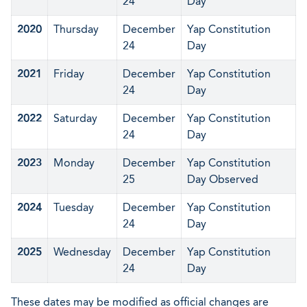
24
Day
2020
Thursday
December
Yap Constitution
24
Day
2021
Friday
December
Yap Constitution
24
Day
2022
Saturday
December
Yap Constitution
24
Day
2023
Monday
December
Yap Constitution
25
Day Observed
2024
Tuesday
December
Yap Constitution
24
Day
2025
Wednesday
December
Yap Constitution
24
Day
These dates may be modified as official changes are