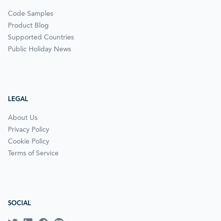
Code Samples
Product Blog
Supported Countries
Public Holiday News
LEGAL
About Us
Privacy Policy
Cookie Policy
Terms of Service
SOCIAL