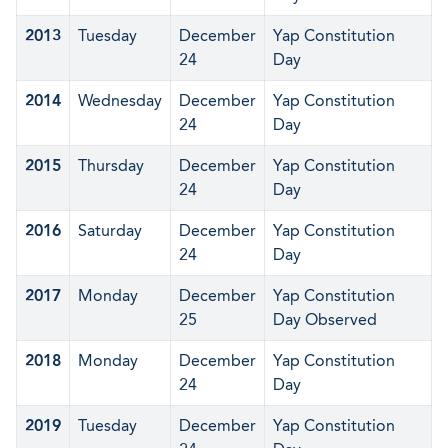
2013
Tuesday
December
Yap Constitution
24
Day
2014
Wednesday
December
Yap Constitution
24
Day
2015
Thursday
December
Yap Constitution
24
Day
2016
Saturday
December
Yap Constitution
24
Day
2017
Monday
December
Yap Constitution
25
Day Observed
2018
Monday
December
Yap Constitution
24
Day
2019
Tuesday
December
Yap Constitution