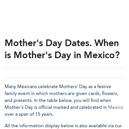
Mother's Day Dates. When
is Mother's Day in Mexico?
Many Mexicans celebrate Mothers' Day as a festive
family event in which mothers are given cards, flowers,
and presents. In the table below, you will find when
Mother's Day is official marked and celebrated in
Mexico
over a span of 15 years.
All the information display below is also available via our