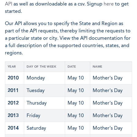
API
as well as downloadable as a csv. Signup
here
to get
started.
Our API allows you to specify the State and Region as
part of the API requests, thereby limiting the requests to
a particular state or city. View the API documentation for
a full description of the supported countries, states, and
regions.
YEAR
DAY OF THE WEEK
DATE
NAME
2010
Monday
May 10
Mother's Day
2011
Tuesday
May 10
Mother's Day
2012
Thursday
May 10
Mother's Day
2013
Friday
May 10
Mother's Day
2014
Saturday
May 10
Mother's Day