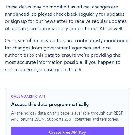
These dates may be modified as official changes are
announced, so please check back regularly for updates
or sign up for our newsletter to receive regular updates.
All updates are automatically added to our API as well.
Our team of holiday editors are continuously monitoring
for changes from government agencies and local
authorities to this data to ensure we're providing the
most accurate information possible. If you happen to
notice an error, please get in touch.
CALENDARIFIC API
Access this data programmatically
All the holiday data on this page is available through our REST
API. Returns JSON. Supports 230+ countries and territories.
Create Free API Key