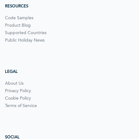
RESOURCES
Code Samples
Product Blog
Supported Countries
Public Holiday News
LEGAL
About Us
Privacy Policy
Cookie Policy
Terms of Service
SOCIAL