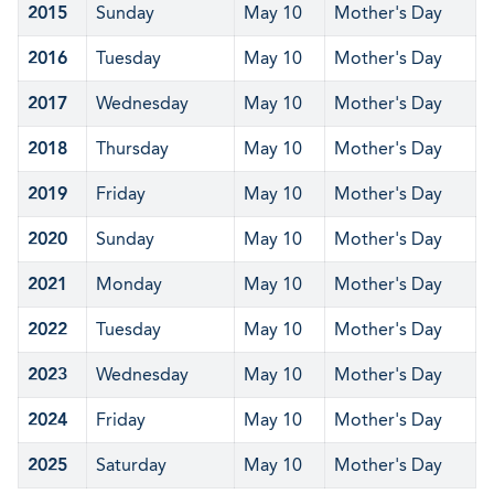
2015
Sunday
May 10
Mother's Day
2016
Tuesday
May 10
Mother's Day
2017
Wednesday
May 10
Mother's Day
2018
Thursday
May 10
Mother's Day
2019
Friday
May 10
Mother's Day
2020
Sunday
May 10
Mother's Day
2021
Monday
May 10
Mother's Day
2022
Tuesday
May 10
Mother's Day
2023
Wednesday
May 10
Mother's Day
2024
Friday
May 10
Mother's Day
2025
Saturday
May 10
Mother's Day