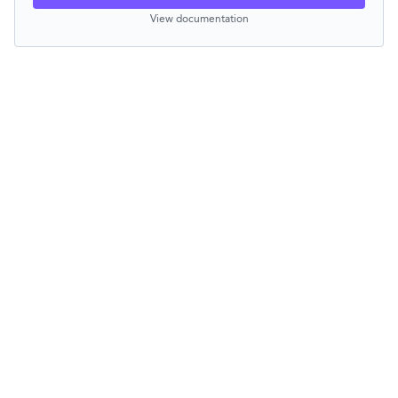
View documentation