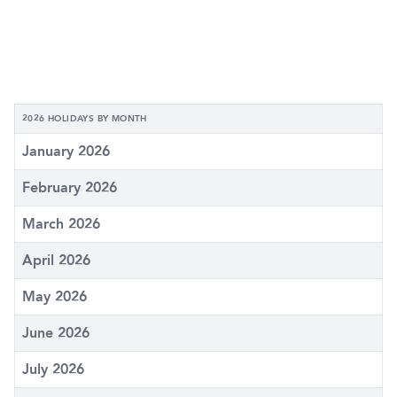
2026 HOLIDAYS BY MONTH
January 2026
February 2026
March 2026
April 2026
May 2026
June 2026
July 2026