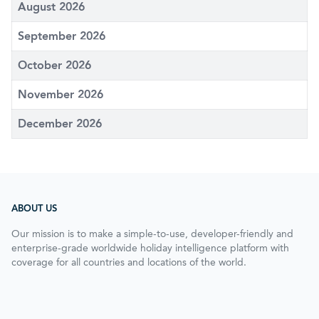
August 2026
September 2026
October 2026
November 2026
December 2026
ABOUT US
Our mission is to make a simple-to-use, developer-friendly and
enterprise-grade worldwide holiday intelligence platform with
coverage for all countries and locations of the world.