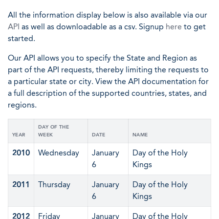
All the information display below is also available via our
API
as well as downloadable as a csv. Signup
here
to get
started.
Our API allows you to specify the State and Region as
part of the API requests, thereby limiting the requests to
a particular state or city. View the API documentation for
a full description of the supported countries, states, and
regions.
DAY OF THE
YEAR
WEEK
DATE
NAME
2010
Wednesday
January
Day of the Holy
6
Kings
2011
Thursday
January
Day of the Holy
6
Kings
2012
Friday
January
Day of the Holy