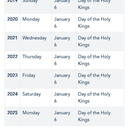
2019
Sunday
January
Day of the Holy
6
Kings
2020
Monday
January
Day of the Holy
6
Kings
2021
Wednesday
January
Day of the Holy
6
Kings
2022
Thursday
January
Day of the Holy
6
Kings
2023
Friday
January
Day of the Holy
6
Kings
2024
Saturday
January
Day of the Holy
6
Kings
2025
Monday
January
Day of the Holy
6
Kings