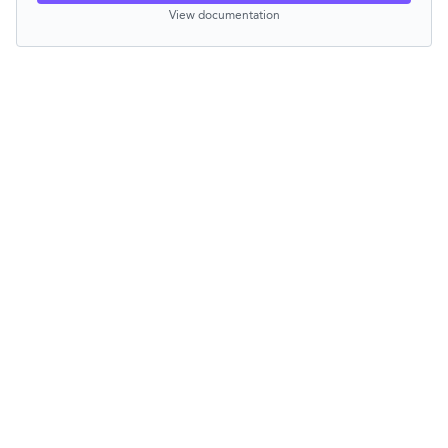
View documentation