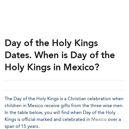
Day of the Holy Kings
Dates. When is Day of the
Holy Kings in Mexico?
The Day of the Holy Kings is a Christian celebration when
children in Mexico receive gifts from the three wise men.
In the table below, you will find when Day of the Holy
Kings is official marked and celebrated in
Mexico
over a
span of 15 years.