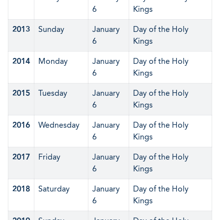
6
Kings
2013
Sunday
January
Day of the Holy
6
Kings
2014
Monday
January
Day of the Holy
6
Kings
2015
Tuesday
January
Day of the Holy
6
Kings
2016
Wednesday
January
Day of the Holy
6
Kings
2017
Friday
January
Day of the Holy
6
Kings
2018
Saturday
January
Day of the Holy
6
Kings