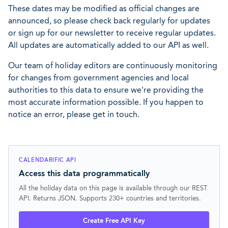
These dates may be modified as official changes are
announced, so please check back regularly for updates
or sign up for our newsletter to receive regular updates.
All updates are automatically added to our API as well.
Our team of holiday editors are continuously monitoring
for changes from government agencies and local
authorities to this data to ensure we're providing the
most accurate information possible. If you happen to
notice an error, please get in touch.
CALENDARIFIC API
Access this data programmatically
All the holiday data on this page is available through our REST
API. Returns JSON. Supports 230+ countries and territories.
Create Free API Key