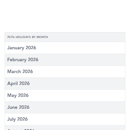
2026 HOLIDAYS BY MONTH
January 2026
February 2026
March 2026
April 2026
May 2026
June 2026
July 2026