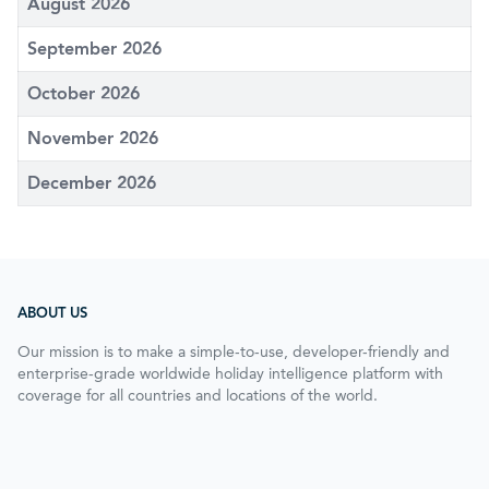
August 2026
September 2026
October 2026
November 2026
December 2026
ABOUT US
Our mission is to make a simple-to-use, developer-friendly and
enterprise-grade worldwide holiday intelligence platform with
coverage for all countries and locations of the world.