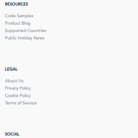
RESOURCES
Code Samples
Product Blog
Supported Countries
Public Holiday News
LEGAL
About Us
Privacy Policy
Cookie Policy
Terms of Service
SOCIAL