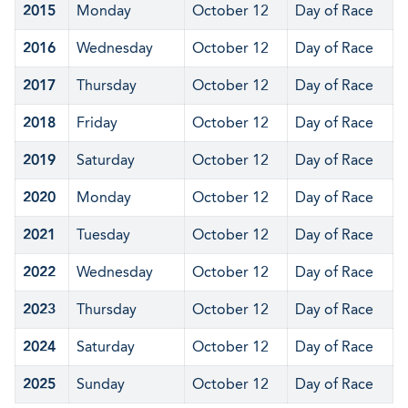
2015
Monday
October 12
Day of Race
2016
Wednesday
October 12
Day of Race
2017
Thursday
October 12
Day of Race
2018
Friday
October 12
Day of Race
2019
Saturday
October 12
Day of Race
2020
Monday
October 12
Day of Race
2021
Tuesday
October 12
Day of Race
2022
Wednesday
October 12
Day of Race
2023
Thursday
October 12
Day of Race
2024
Saturday
October 12
Day of Race
2025
Sunday
October 12
Day of Race