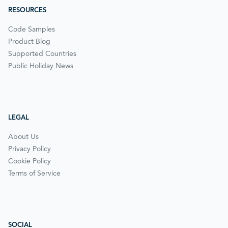
RESOURCES
Code Samples
Product Blog
Supported Countries
Public Holiday News
LEGAL
About Us
Privacy Policy
Cookie Policy
Terms of Service
SOCIAL