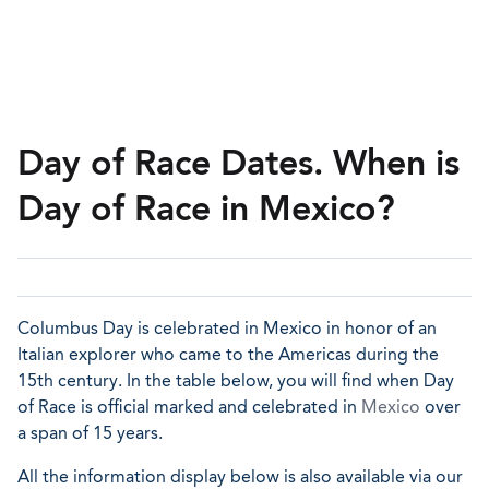
Day of Race Dates. When is
Day of Race in Mexico?
Columbus Day is celebrated in Mexico in honor of an
Italian explorer who came to the Americas during the
15th century. In the table below, you will find when Day
of Race is official marked and celebrated in
Mexico
over
a span of 15 years.
All the information display below is also available via our