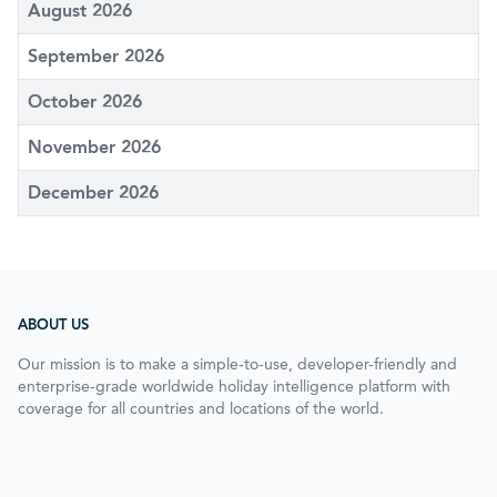
August 2026
September 2026
October 2026
November 2026
December 2026
ABOUT US
Our mission is to make a simple-to-use, developer-friendly and
enterprise-grade worldwide holiday intelligence platform with
coverage for all countries and locations of the world.