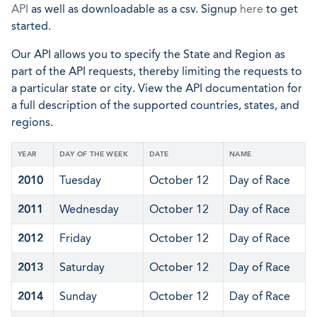
API
as well as downloadable as a csv. Signup
here
to get
started.
Our API allows you to specify the State and Region as
part of the API requests, thereby limiting the requests to
a particular state or city. View the API documentation for
a full description of the supported countries, states, and
regions.
YEAR
DAY OF THE WEEK
DATE
NAME
2010
Tuesday
October 12
Day of Race
2011
Wednesday
October 12
Day of Race
2012
Friday
October 12
Day of Race
2013
Saturday
October 12
Day of Race
2014
Sunday
October 12
Day of Race