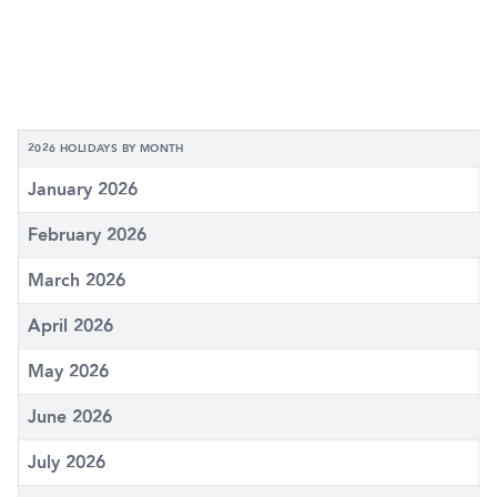
2026 HOLIDAYS BY MONTH
January 2026
February 2026
March 2026
April 2026
May 2026
June 2026
July 2026