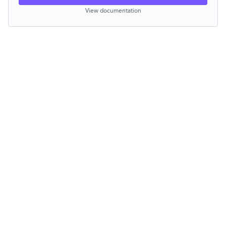
View documentation