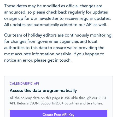
These dates may be modified as official changes are
announced, so please check back regularly for updates
or sign up for our newsletter to receive regular updates.
All updates are automatically added to our API as well.
Our team of holiday editors are continuously monitoring
for changes from government agencies and local
authorities to this data to ensure we're providing the
most accurate information possible. If you happen to
notice an error, please get in touch.
CALENDARIFIC API
Access this data programmatically
All the holiday data on this page is available through our REST
API. Returns JSON. Supports 230+ countries and territories.
Create Free API Key