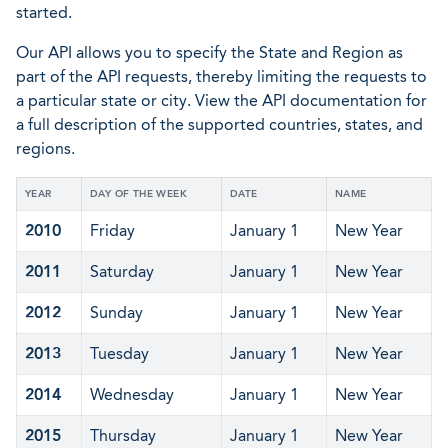
started.
Our API allows you to specify the State and Region as
part of the API requests, thereby limiting the requests to
a particular state or city. View the API documentation for
a full description of the supported countries, states, and
regions.
YEAR
DAY OF THE WEEK
DATE
NAME
2010
Friday
January 1
New Year
2011
Saturday
January 1
New Year
2012
Sunday
January 1
New Year
2013
Tuesday
January 1
New Year
2014
Wednesday
January 1
New Year
2015
Thursday
January 1
New Year