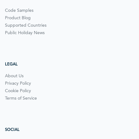
Code Samples
Product Blog
Supported Countries
Public Holiday News
LEGAL
About Us
Privacy Policy
Cookie Policy
Terms of Service
SOCIAL