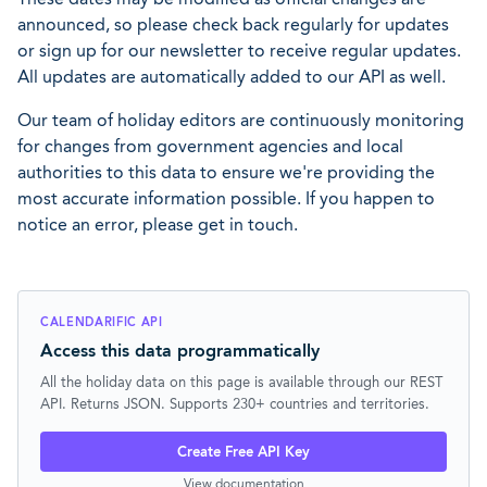
announced, so please check back regularly for updates
or sign up for our newsletter to receive regular updates.
All updates are automatically added to our API as well.
Our team of holiday editors are continuously monitoring
for changes from government agencies and local
authorities to this data to ensure we're providing the
most accurate information possible. If you happen to
notice an error, please get in touch.
CALENDARIFIC API
Access this data programmatically
All the holiday data on this page is available through our REST
API. Returns JSON. Supports 230+ countries and territories.
Create Free API Key
View documentation