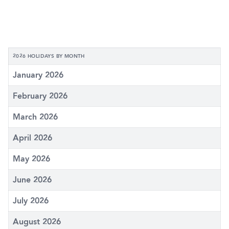
2026 HOLIDAYS BY MONTH
January 2026
February 2026
March 2026
April 2026
May 2026
June 2026
July 2026
August 2026