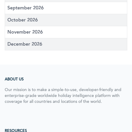
September 2026
October 2026
November 2026
December 2026
ABOUT US
Our mission is to make a simple-to-use, developer-friendly and
enterprise-grade worldwide holiday intelligence platform with
coverage for all countries and locations of the world.
RESOURCES