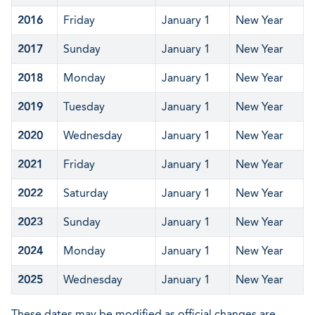
2016
Friday
January 1
New Year
2017
Sunday
January 1
New Year
2018
Monday
January 1
New Year
2019
Tuesday
January 1
New Year
2020
Wednesday
January 1
New Year
2021
Friday
January 1
New Year
2022
Saturday
January 1
New Year
2023
Sunday
January 1
New Year
2024
Monday
January 1
New Year
2025
Wednesday
January 1
New Year
These dates may be modified as official changes are