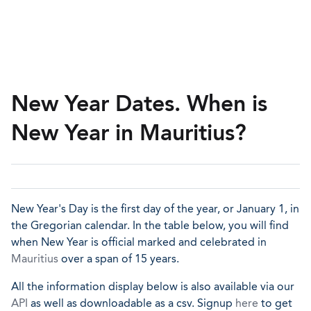
New Year Dates. When is
New Year in Mauritius?
New Year's Day is the first day of the year, or January 1, in
the Gregorian calendar. In the table below, you will find
when New Year is official marked and celebrated in
Mauritius
over a span of 15 years.
All the information display below is also available via our
API
as well as downloadable as a csv. Signup
here
to get