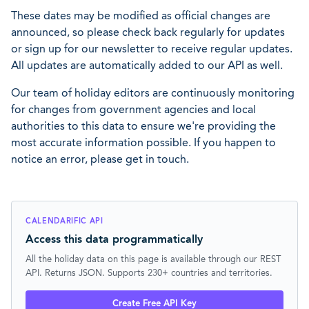
These dates may be modified as official changes are
announced, so please check back regularly for updates
or sign up for our newsletter to receive regular updates.
All updates are automatically added to our API as well.
Our team of holiday editors are continuously monitoring
for changes from government agencies and local
authorities to this data to ensure we're providing the
most accurate information possible. If you happen to
notice an error, please get in touch.
CALENDARIFIC API
Access this data programmatically
All the holiday data on this page is available through our REST
API. Returns JSON. Supports 230+ countries and territories.
Create Free API Key