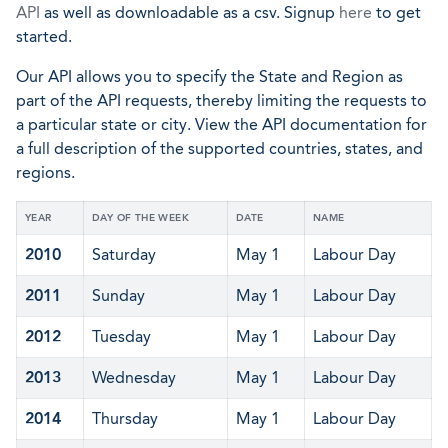
API
as well as downloadable as a csv. Signup
here
to get
started.
Our API allows you to specify the State and Region as
part of the API requests, thereby limiting the requests to
a particular state or city. View the API documentation for
a full description of the supported countries, states, and
regions.
YEAR
DAY OF THE WEEK
DATE
NAME
2010
Saturday
May 1
Labour Day
2011
Sunday
May 1
Labour Day
2012
Tuesday
May 1
Labour Day
2013
Wednesday
May 1
Labour Day
2014
Thursday
May 1
Labour Day