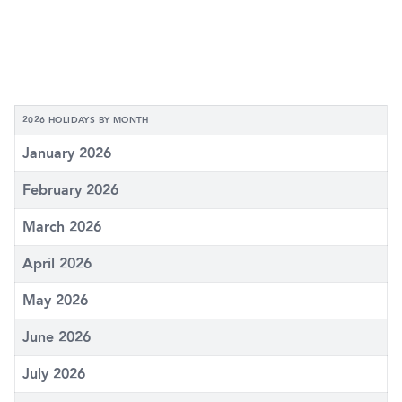
2026 HOLIDAYS BY MONTH
January 2026
February 2026
March 2026
April 2026
May 2026
June 2026
July 2026