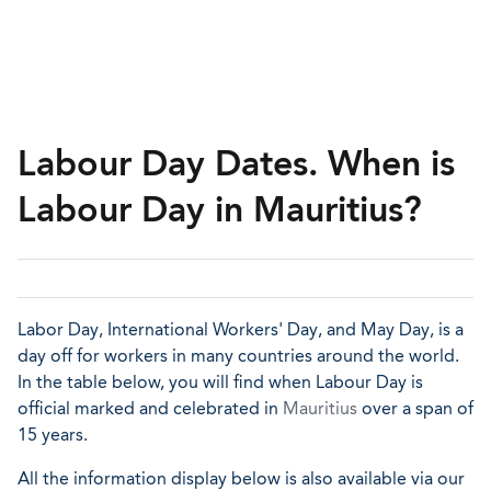
Labour Day Dates. When is
Labour Day in Mauritius?
Labor Day, International Workers' Day, and May Day, is a
day off for workers in many countries around the world.
In the table below, you will find when Labour Day is
official marked and celebrated in
Mauritius
over a span of
15 years.
All the information display below is also available via our