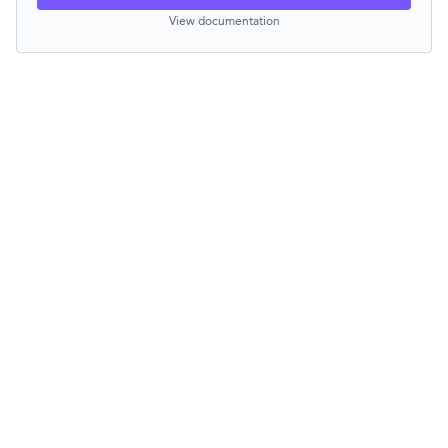
View documentation