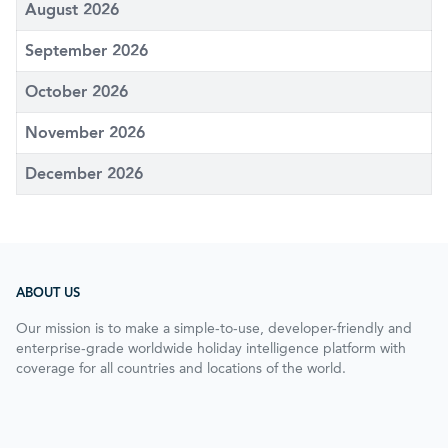
August 2026
September 2026
October 2026
November 2026
December 2026
ABOUT US
Our mission is to make a simple-to-use, developer-friendly and
enterprise-grade worldwide holiday intelligence platform with
coverage for all countries and locations of the world.