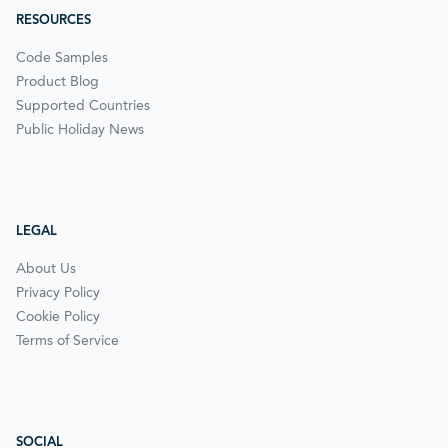
RESOURCES
Code Samples
Product Blog
Supported Countries
Public Holiday News
LEGAL
About Us
Privacy Policy
Cookie Policy
Terms of Service
SOCIAL