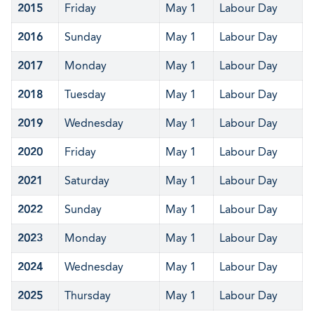
2015
Friday
May 1
Labour Day
2016
Sunday
May 1
Labour Day
2017
Monday
May 1
Labour Day
2018
Tuesday
May 1
Labour Day
2019
Wednesday
May 1
Labour Day
2020
Friday
May 1
Labour Day
2021
Saturday
May 1
Labour Day
2022
Sunday
May 1
Labour Day
2023
Monday
May 1
Labour Day
2024
Wednesday
May 1
Labour Day
2025
Thursday
May 1
Labour Day