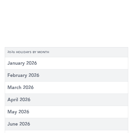
2026 HOLIDAYS BY MONTH
January 2026
February 2026
March 2026
April 2026
May 2026
June 2026