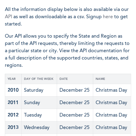
All the information display below is also available via our
API
as well as downloadable as a csv. Signup
here
to get
started.
Our API allows you to specify the State and Region as
part of the API requests, thereby limiting the requests to
a particular state or city. View the API documentation for
a full description of the supported countries, states, and
regions.
YEAR
DAY OF THE WEEK
DATE
NAME
2010
Saturday
December 25
Christmas Day
2011
Sunday
December 25
Christmas Day
2012
Tuesday
December 25
Christmas Day
2013
Wednesday
December 25
Christmas Day