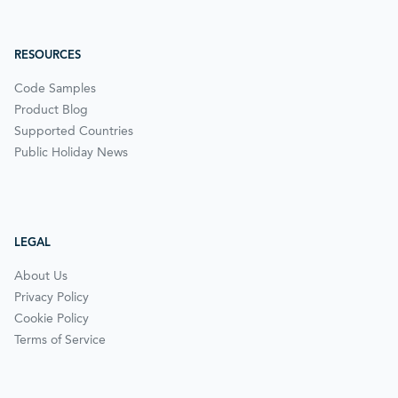
RESOURCES
Code Samples
Product Blog
Supported Countries
Public Holiday News
LEGAL
About Us
Privacy Policy
Cookie Policy
Terms of Service