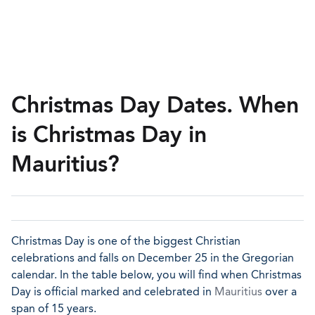
Christmas Day Dates. When
is Christmas Day in
Mauritius?
Christmas Day is one of the biggest Christian
celebrations and falls on December 25 in the Gregorian
calendar. In the table below, you will find when Christmas
Day is official marked and celebrated in
Mauritius
over a
span of 15 years.