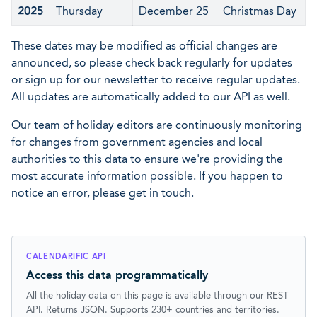
2025
Thursday
December 25
Christmas Day
These dates may be modified as official changes are
announced, so please check back regularly for updates
or sign up for our newsletter to receive regular updates.
All updates are automatically added to our API as well.
Our team of holiday editors are continuously monitoring
for changes from government agencies and local
authorities to this data to ensure we're providing the
most accurate information possible. If you happen to
notice an error, please get in touch.
CALENDARIFIC API
Access this data programmatically
All the holiday data on this page is available through our REST
API. Returns JSON. Supports 230+ countries and territories.