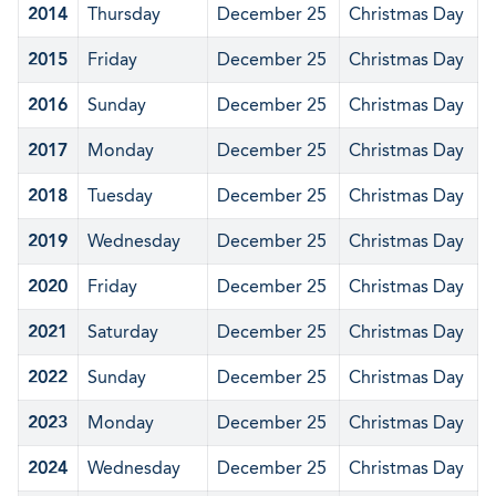
2014
Thursday
December 25
Christmas Day
2015
Friday
December 25
Christmas Day
2016
Sunday
December 25
Christmas Day
2017
Monday
December 25
Christmas Day
2018
Tuesday
December 25
Christmas Day
2019
Wednesday
December 25
Christmas Day
2020
Friday
December 25
Christmas Day
2021
Saturday
December 25
Christmas Day
2022
Sunday
December 25
Christmas Day
2023
Monday
December 25
Christmas Day
2024
Wednesday
December 25
Christmas Day