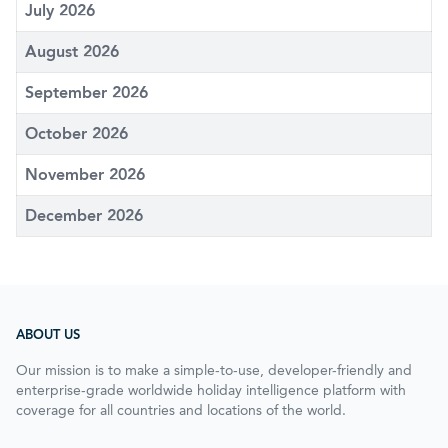
July 2026
August 2026
September 2026
October 2026
November 2026
December 2026
ABOUT US
Our mission is to make a simple-to-use, developer-friendly and
enterprise-grade worldwide holiday intelligence platform with
coverage for all countries and locations of the world.