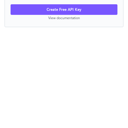
Create Free API Key
View documentation