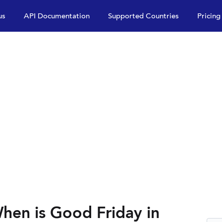
us
API Documentation
Supported Countries
Pricing
hen is Good Friday in