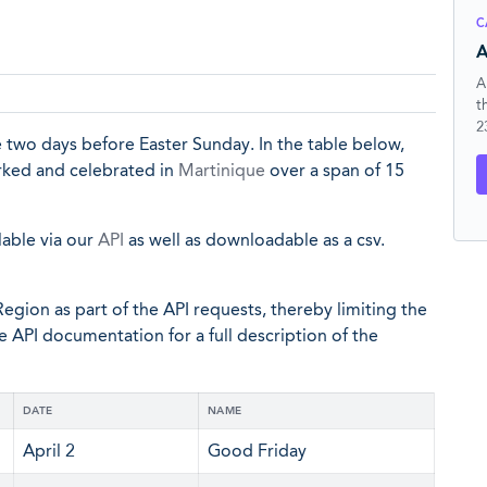
C
A
A
t
2
 two days before Easter Sunday. In the table below,
arked and celebrated in
Martinique
over a span of 15
lable via our
API
as well as downloadable as a csv.
egion as part of the API requests, thereby limiting the
he API documentation for a full description of the
DATE
NAME
April 2
Good Friday