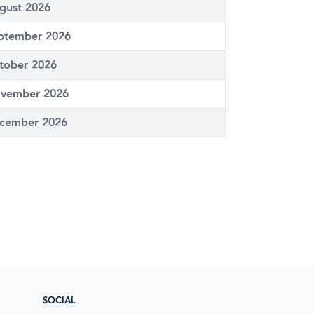
gust 2026
ptember 2026
tober 2026
vember 2026
cember 2026
SOCIAL