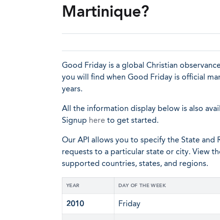
Martinique?
Good Friday is a global Christian observance
you will find when Good Friday is official m
years.
All the information display below is also avai
Signup
here
to get started.
Our API allows you to specify the State and R
requests to a particular state or city. View t
supported countries, states, and regions.
YEAR
DAY OF THE WEEK
2010
Friday