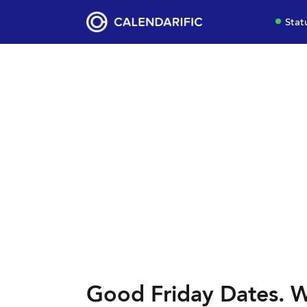
Stat
Good Friday Dates. W