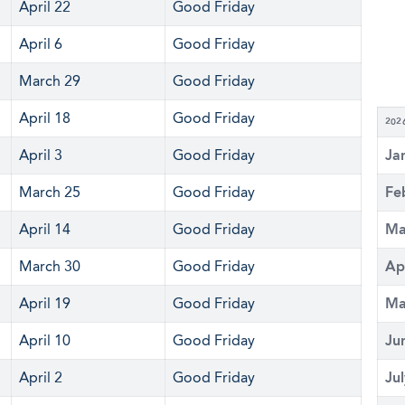
April 22
Good Friday
April 6
Good Friday
March 29
Good Friday
April 18
Good Friday
202
April 3
Good Friday
Ja
March 25
Good Friday
Fe
April 14
Good Friday
Ma
March 30
Good Friday
Ap
April 19
Good Friday
Ma
April 10
Good Friday
Ju
April 2
Good Friday
Ju