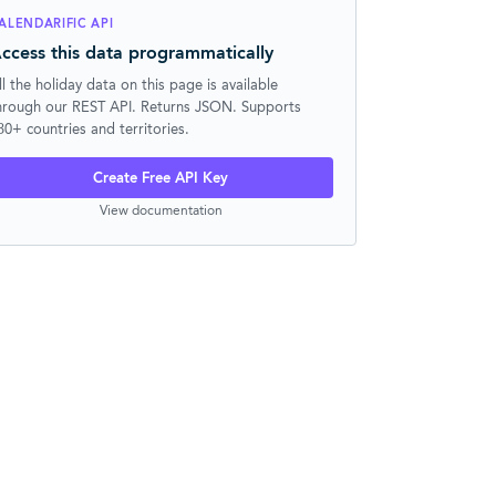
ALENDARIFIC API
ccess this data programmatically
ll the holiday data on this page is available
hrough our REST API. Returns JSON. Supports
30+ countries and territories.
Create Free API Key
View documentation