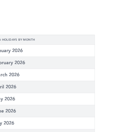
6 HOLIDAYS BY MONTH
nuary 2026
bruary 2026
rch 2026
ril 2026
y 2026
ne 2026
ly 2026