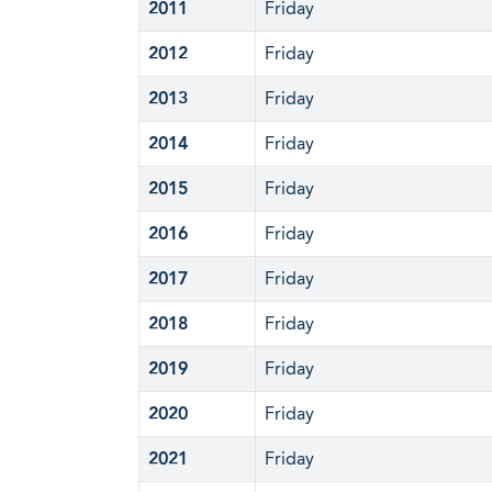
2011
Friday
2012
Friday
2013
Friday
2014
Friday
2015
Friday
2016
Friday
2017
Friday
2018
Friday
2019
Friday
2020
Friday
2021
Friday