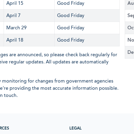
April 15
Good Friday
Au
April 7
Good Friday
Se
March 29
Good Friday
Oc
April 18
Good Friday
No
De
nges are announced, so please check back regularly for
eive regular updates. All updates are automatically
ly monitoring for changes from government agencies
 we're providing the most accurate information possible.
in touch.
RCES
LEGAL