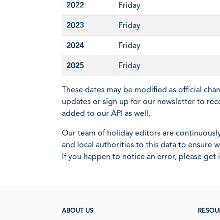
2022
Friday
2023
Friday
2024
Friday
2025
Friday
These dates may be modified as official cha
updates or sign up for our newsletter to rec
added to our API as well.
Our team of holiday editors are continuous
and local authorities to this data to ensure
If you happen to notice an error, please get 
ABOUT US
RESOU