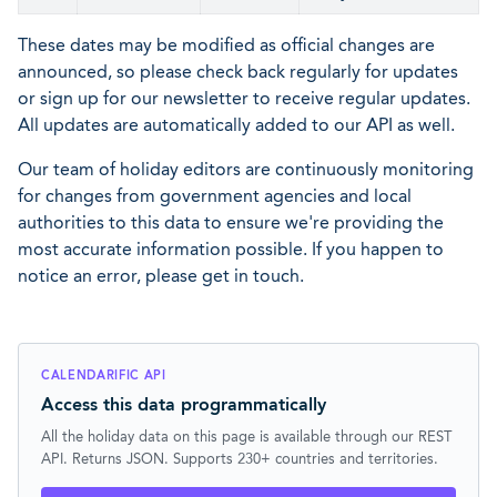
These dates may be modified as official changes are
announced, so please check back regularly for updates
or sign up for our newsletter to receive regular updates.
All updates are automatically added to our API as well.
Our team of holiday editors are continuously monitoring
for changes from government agencies and local
authorities to this data to ensure we're providing the
most accurate information possible. If you happen to
notice an error, please get in touch.
CALENDARIFIC API
Access this data programmatically
All the holiday data on this page is available through our REST
API. Returns JSON. Supports 230+ countries and territories.