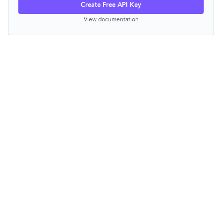
Create Free API Key
View documentation