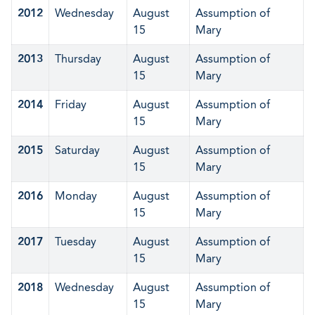
2012
Wednesday
August
Assumption of
15
Mary
2013
Thursday
August
Assumption of
15
Mary
2014
Friday
August
Assumption of
15
Mary
2015
Saturday
August
Assumption of
15
Mary
2016
Monday
August
Assumption of
15
Mary
2017
Tuesday
August
Assumption of
15
Mary
2018
Wednesday
August
Assumption of
15
Mary