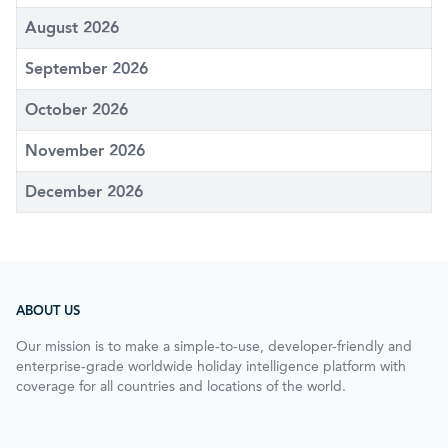
August 2026
September 2026
October 2026
November 2026
December 2026
ABOUT US
Our mission is to make a simple-to-use, developer-friendly and
enterprise-grade worldwide holiday intelligence platform with
coverage for all countries and locations of the world.