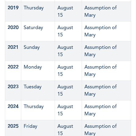
2019
Thursday
August
Assumption of
15
Mary
2020
Saturday
August
Assumption of
15
Mary
2021
Sunday
August
Assumption of
15
Mary
2022
Monday
August
Assumption of
15
Mary
2023
Tuesday
August
Assumption of
15
Mary
2024
Thursday
August
Assumption of
15
Mary
2025
Friday
August
Assumption of
15
Mary