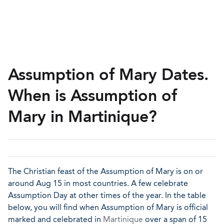
Assumption of Mary Dates.
When is Assumption of
Mary in Martinique?
The Christian feast of the Assumption of Mary is on or
around Aug 15 in most countries. A few celebrate
Assumption Day at other times of the year. In the table
below, you will find when Assumption of Mary is official
marked and celebrated in
Martinique
over a span of 15