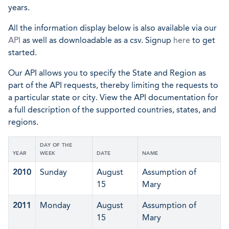
years.
All the information display below is also available via our
API
as well as downloadable as a csv. Signup
here
to get
started.
Our API allows you to specify the State and Region as
part of the API requests, thereby limiting the requests to
a particular state or city. View the API documentation for
a full description of the supported countries, states, and
regions.
DAY OF THE
YEAR
WEEK
DATE
NAME
2010
Sunday
August
Assumption of
15
Mary
2011
Monday
August
Assumption of
15
Mary