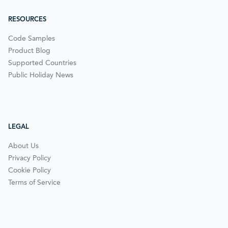
RESOURCES
Code Samples
Product Blog
Supported Countries
Public Holiday News
LEGAL
About Us
Privacy Policy
Cookie Policy
Terms of Service