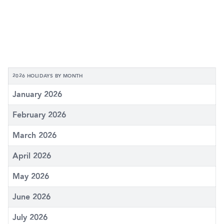
2026 HOLIDAYS BY MONTH
January 2026
February 2026
March 2026
April 2026
May 2026
June 2026
July 2026