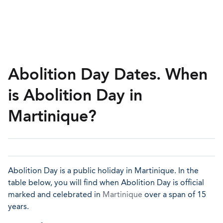
Abolition Day Dates. When
is Abolition Day in
Martinique?
Abolition Day is a public holiday in Martinique. In the
table below, you will find when Abolition Day is official
marked and celebrated in
Martinique
over a span of 15
years.