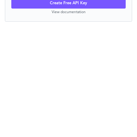
Create Free API Key
View documentation