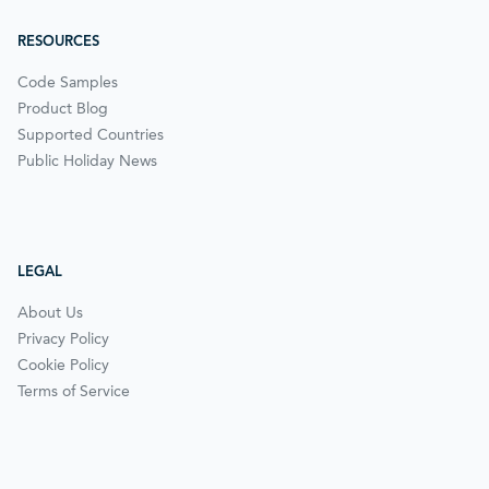
RESOURCES
Code Samples
Product Blog
Supported Countries
Public Holiday News
LEGAL
About Us
Privacy Policy
Cookie Policy
Terms of Service