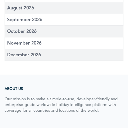
August 2026
September 2026
October 2026
November 2026
December 2026
ABOUT US
Our mission is to make a simple-to-use, developer-friendly and
enterprise-grade worldwide holiday intelligence platform with
coverage for all countries and locations of the world.