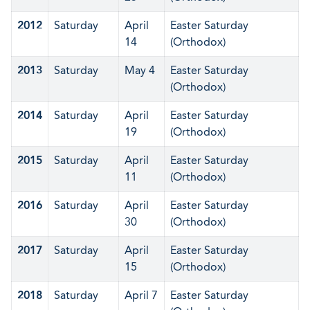
2012
Saturday
April
Easter Saturday
14
(Orthodox)
2013
Saturday
May 4
Easter Saturday
(Orthodox)
2014
Saturday
April
Easter Saturday
19
(Orthodox)
2015
Saturday
April
Easter Saturday
11
(Orthodox)
2016
Saturday
April
Easter Saturday
30
(Orthodox)
2017
Saturday
April
Easter Saturday
15
(Orthodox)
2018
Saturday
April 7
Easter Saturday