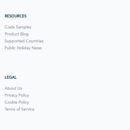
RESOURCES
Code Samples
Product Blog
Supported Countries
Public Holiday News
LEGAL
About Us
Privacy Policy
Cookie Policy
Terms of Service