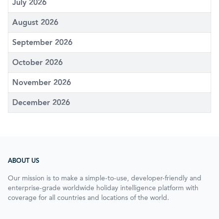
July 2026
August 2026
September 2026
October 2026
November 2026
December 2026
ABOUT US
Our mission is to make a simple-to-use, developer-friendly and
enterprise-grade worldwide holiday intelligence platform with
coverage for all countries and locations of the world.