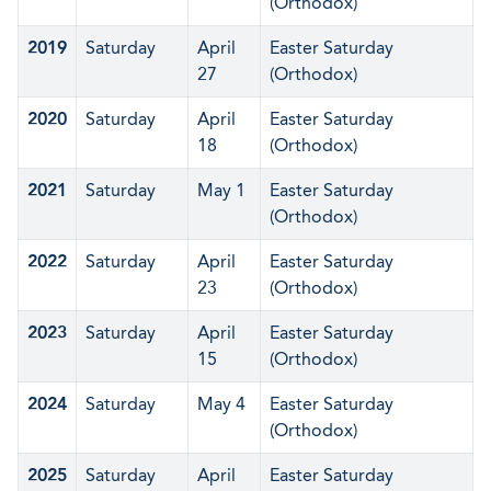
(Orthodox)
2019
Saturday
April
Easter Saturday
27
(Orthodox)
2020
Saturday
April
Easter Saturday
18
(Orthodox)
2021
Saturday
May 1
Easter Saturday
(Orthodox)
2022
Saturday
April
Easter Saturday
23
(Orthodox)
2023
Saturday
April
Easter Saturday
15
(Orthodox)
2024
Saturday
May 4
Easter Saturday
(Orthodox)
2025
Saturday
April
Easter Saturday