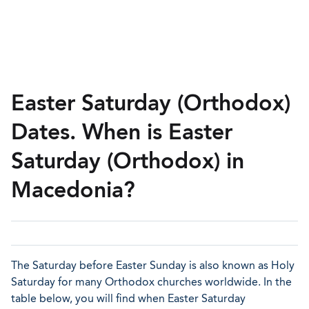
Easter Saturday (Orthodox)
Dates. When is Easter
Saturday (Orthodox) in
Macedonia?
The Saturday before Easter Sunday is also known as Holy
Saturday for many Orthodox churches worldwide. In the
table below, you will find when Easter Saturday