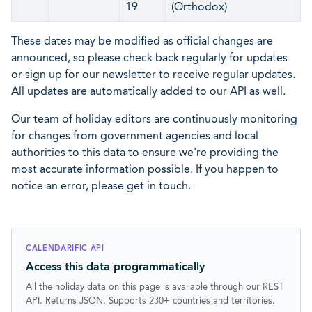
19
(Orthodox)
These dates may be modified as official changes are
announced, so please check back regularly for updates
or sign up for our newsletter to receive regular updates.
All updates are automatically added to our API as well.
Our team of holiday editors are continuously monitoring
for changes from government agencies and local
authorities to this data to ensure we're providing the
most accurate information possible. If you happen to
notice an error, please get in touch.
CALENDARIFIC API
Access this data programmatically
All the holiday data on this page is available through our REST
API. Returns JSON. Supports 230+ countries and territories.