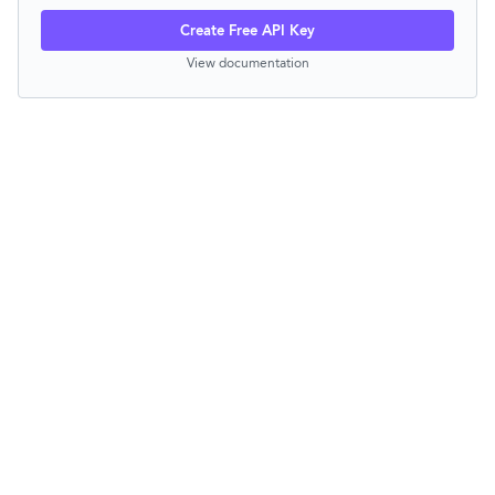
Create Free API Key
View documentation