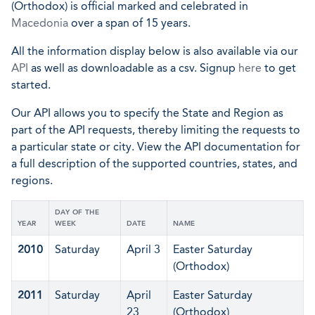
(Orthodox) is official marked and celebrated in
Macedonia
over a span of 15 years.
All the information display below is also available via our
API
as well as downloadable as a csv. Signup
here
to get
started.
Our API allows you to specify the State and Region as
part of the API requests, thereby limiting the requests to
a particular state or city. View the API documentation for
a full description of the supported countries, states, and
regions.
DAY OF THE
YEAR
WEEK
DATE
NAME
2010
Saturday
April 3
Easter Saturday
(Orthodox)
2011
Saturday
April
Easter Saturday
23
(Orthodox)