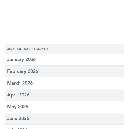
2026 HOLIDAYS BY MONTH
January 2026
February 2026
March 2026
April 2026
May 2026
June 2026