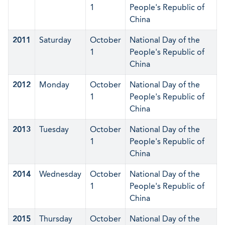
1
People's Republic of
China
2011
Saturday
October
National Day of the
1
People's Republic of
China
2012
Monday
October
National Day of the
1
People's Republic of
China
2013
Tuesday
October
National Day of the
1
People's Republic of
China
2014
Wednesday
October
National Day of the
1
People's Republic of
China
2015
Thursday
October
National Day of the