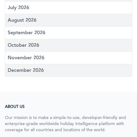
July 2026
August 2026
September 2026
October 2026
November 2026
December 2026
ABOUT US
Our mission is to make a simple-to-use, developer-friendly and
enterprise-grade worldwide holiday intelligence platform with
coverage for all countries and locations of the world.