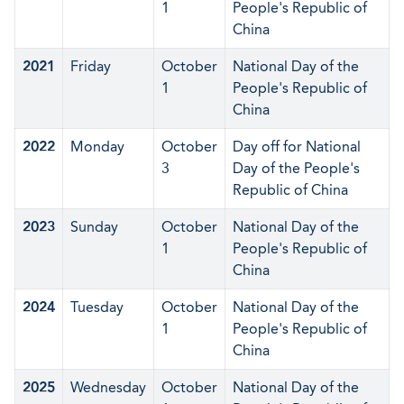
1
People's Republic of
China
2021
Friday
October
National Day of the
1
People's Republic of
China
2022
Monday
October
Day off for National
3
Day of the People's
Republic of China
2023
Sunday
October
National Day of the
1
People's Republic of
China
2024
Tuesday
October
National Day of the
1
People's Republic of
China
2025
Wednesday
October
National Day of the