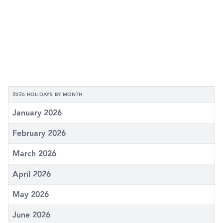
2026 HOLIDAYS BY MONTH
January 2026
February 2026
March 2026
April 2026
May 2026
June 2026