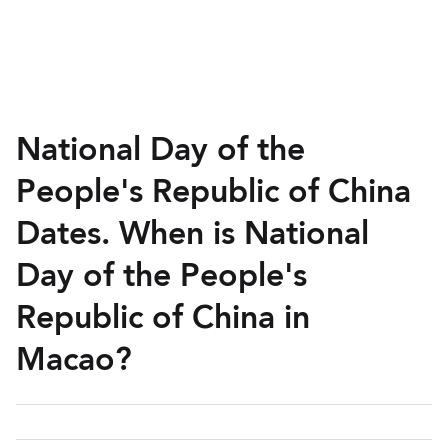
National Day of the
People's Republic of China
Dates. When is National
Day of the People's
Republic of China in
Macao?