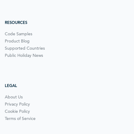
RESOURCES
Code Samples
Product Blog
Supported Countries
Public Holiday News
LEGAL
About Us
Privacy Policy
Cookie Policy
Terms of Service