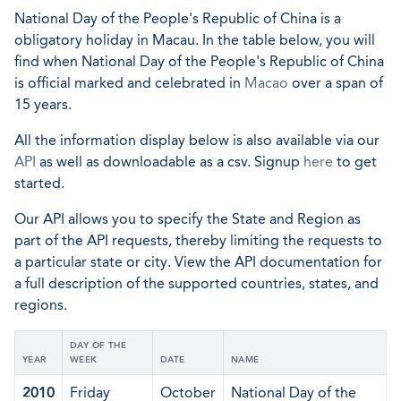
National Day of the People's Republic of China is a
obligatory holiday in Macau. In the table below, you will
find when National Day of the People's Republic of China
is official marked and celebrated in
Macao
over a span of
15 years.
All the information display below is also available via our
API
as well as downloadable as a csv. Signup
here
to get
started.
Our API allows you to specify the State and Region as
part of the API requests, thereby limiting the requests to
a particular state or city. View the API documentation for
a full description of the supported countries, states, and
regions.
DAY OF THE
YEAR
WEEK
DATE
NAME
2010
Friday
October
National Day of the