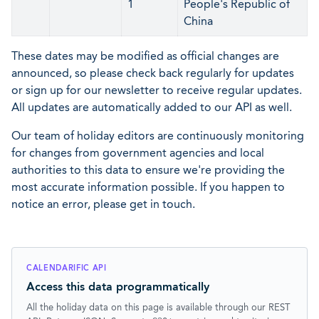
1
People's Republic of
China
These dates may be modified as official changes are
announced, so please check back regularly for updates
or sign up for our newsletter to receive regular updates.
All updates are automatically added to our API as well.
Our team of holiday editors are continuously monitoring
for changes from government agencies and local
authorities to this data to ensure we're providing the
most accurate information possible. If you happen to
notice an error, please get in touch.
CALENDARIFIC API
Access this data programmatically
All the holiday data on this page is available through our REST