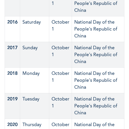
1
People's Republic of
China
2016
Saturday
October
National Day of the
1
People's Republic of
China
2017
Sunday
October
National Day of the
1
People's Republic of
China
2018
Monday
October
National Day of the
1
People's Republic of
China
2019
Tuesday
October
National Day of the
1
People's Republic of
China
2020
Thursday
October
National Day of the