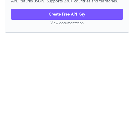
API. Returns JSON. Supports 230+ countries and territories.
Create Free API Key
View documentation