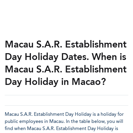
Macau S.A.R. Establishment
Day Holiday Dates. When is
Macau S.A.R. Establishment
Day Holiday in Macao?
Macau S.A.R. Establishment Day Holiday is a holiday for
public employees in Macau. In the table below, you will
find when Macau S.A.R. Establishment Day Holiday is