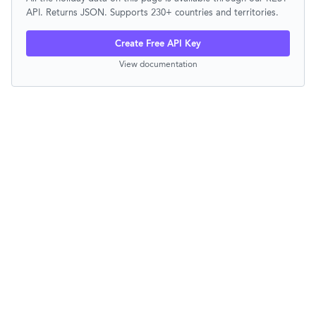
API. Returns JSON. Supports 230+ countries and territories.
Create Free API Key
View documentation