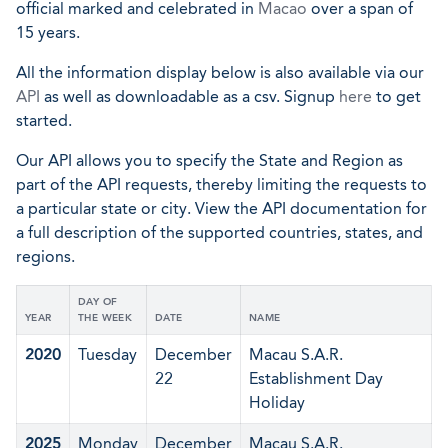
official marked and celebrated in
Macao
over a span of
15 years.
All the information display below is also available via our
API
as well as downloadable as a csv. Signup
here
to get
started.
Our API allows you to specify the State and Region as
part of the API requests, thereby limiting the requests to
a particular state or city. View the API documentation for
a full description of the supported countries, states, and
regions.
DAY OF
YEAR
THE WEEK
DATE
NAME
2020
Tuesday
December
Macau S.A.R.
22
Establishment Day
Holiday
2025
Monday
December
Macau S.A.R.