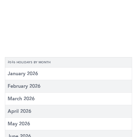
2026 HOLIDAYS BY MONTH
January 2026
February 2026
March 2026
April 2026
May 2026
June 2026