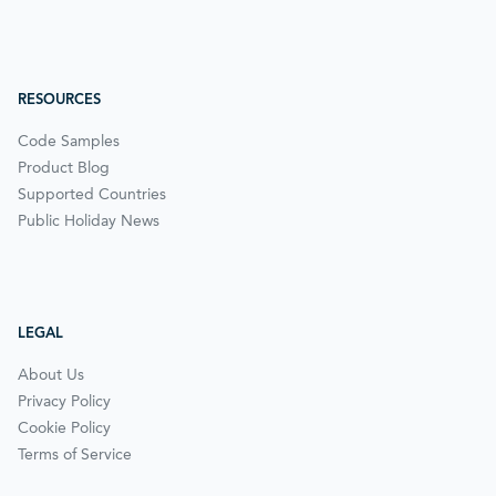
RESOURCES
Code Samples
Product Blog
Supported Countries
Public Holiday News
LEGAL
About Us
Privacy Policy
Cookie Policy
Terms of Service