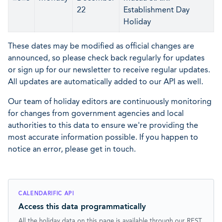
22
Establishment Day
Holiday
These dates may be modified as official changes are
announced, so please check back regularly for updates
or sign up for our newsletter to receive regular updates.
All updates are automatically added to our API as well.
Our team of holiday editors are continuously monitoring
for changes from government agencies and local
authorities to this data to ensure we're providing the
most accurate information possible. If you happen to
notice an error, please get in touch.
CALENDARIFIC API
Access this data programmatically
All the holiday data on this page is available through our REST