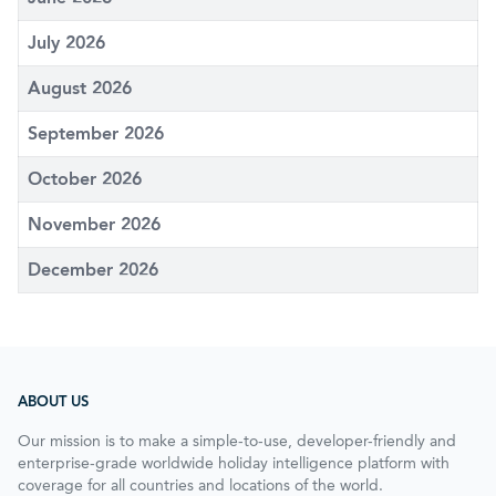
July 2026
August 2026
September 2026
October 2026
November 2026
December 2026
ABOUT US
Our mission is to make a simple-to-use, developer-friendly and
enterprise-grade worldwide holiday intelligence platform with
coverage for all countries and locations of the world.