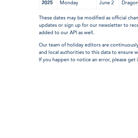
2025
Monday
June 2
Dragon 
These dates may be modified as official cha
updates or sign up for our newsletter to rec
added to our API as well.
Our team of holiday editors are continuous
and local authorities to this data to ensure
If you happen to notice an error, please get 