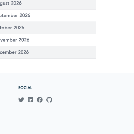
gust 2026
ptember 2026
tober 2026
vember 2026
cember 2026
SOCIAL