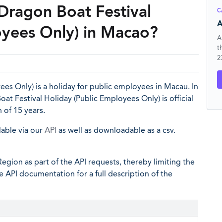
Dragon Boat Festival
C
A
oyees Only) in Macao?
A
t
2
es Only) is a holiday for public employees in Macau. In
at Festival Holiday (Public Employees Only) is official
 of 15 years.
lable via our
API
as well as downloadable as a csv.
egion as part of the API requests, thereby limiting the
he API documentation for a full description of the