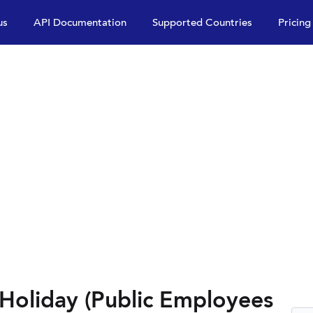
us
API Documentation
Supported Countries
Pricing
 Holiday (Public Employees