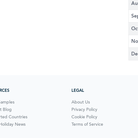
Au
Se
Oc
No
De
RCES
LEGAL
Samples
About Us
t Blog
Privacy Policy
ted Countries
Cookie Policy
 Holiday News
Terms of Service