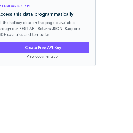
ALENDARIFIC API
ccess this data programmatically
ll the holiday data on this page is available
hrough our REST API. Returns JSON. Supports
30+ countries and territories.
Create Free API Key
View documentation