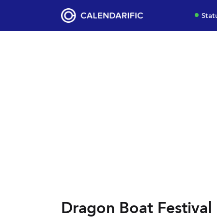
Stat
Dragon Boat Festival