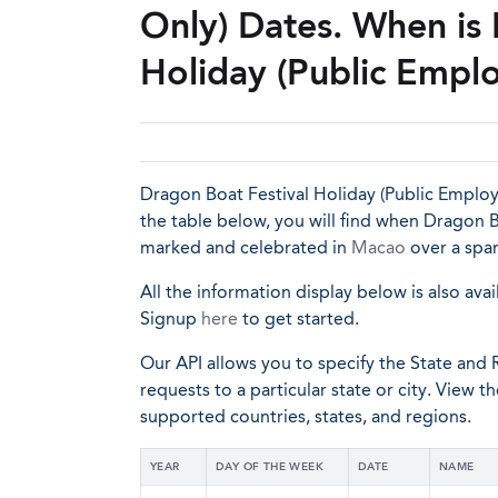
Only) Dates. When is 
Holiday (Public Empl
Dragon Boat Festival Holiday (Public Employe
the table below, you will find when Dragon Bo
marked and celebrated in
Macao
over a span
All the information display below is also avai
Signup
here
to get started.
Our API allows you to specify the State and R
requests to a particular state or city. View t
supported countries, states, and regions.
YEAR
DAY OF THE WEEK
DATE
NAME