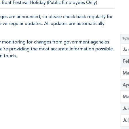
Boat Festival Holiday (Public Employees Only)
nges are announced, so please check back regularly for
eive regular updates. All updates are automatically
202
ly monitoring for changes from government agencies
 we're providing the most accurate information possible.
Ja
in touch.
Fe
Ma
Ap
Ma
Ju
Ju