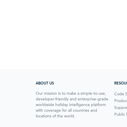
ABOUT US
RESOU
Our mission is to make a simple-to-use,
Code 
developer-friendly and enterprise-grade
Produc
worldwide holiday intelligence platform
Suppor
with coverage for all countries and
Public
locations of the world.