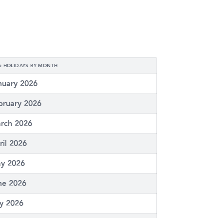
6 HOLIDAYS BY MONTH
nuary 2026
bruary 2026
rch 2026
ril 2026
y 2026
ne 2026
ly 2026