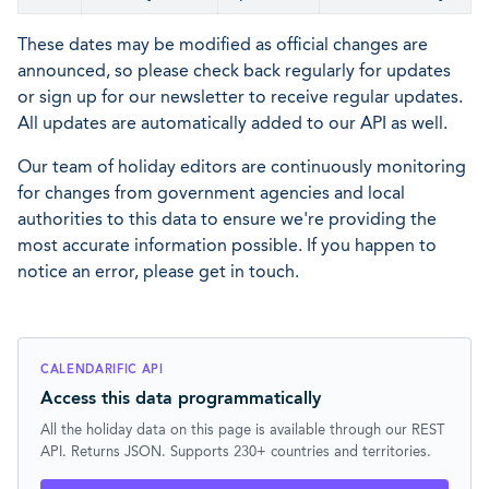
These dates may be modified as official changes are
announced, so please check back regularly for updates
or sign up for our newsletter to receive regular updates.
All updates are automatically added to our API as well.
Our team of holiday editors are continuously monitoring
for changes from government agencies and local
authorities to this data to ensure we're providing the
most accurate information possible. If you happen to
notice an error, please get in touch.
CALENDARIFIC API
Access this data programmatically
All the holiday data on this page is available through our REST
API. Returns JSON. Supports 230+ countries and territories.