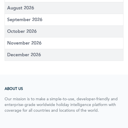
August 2026
September 2026
October 2026
November 2026
December 2026
ABOUT US
Our mission is to make a simple-to-use, developer-friendly and
enterprise-grade worldwide holiday intelligence platform with
coverage for all countries and locations of the world.