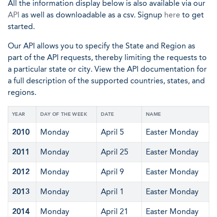
All the information display below is also available via our
API
as well as downloadable as a csv. Signup
here
to get
started.
Our API allows you to specify the State and Region as
part of the API requests, thereby limiting the requests to
a particular state or city. View the API documentation for
a full description of the supported countries, states, and
regions.
YEAR
DAY OF THE WEEK
DATE
NAME
2010
Monday
April 5
Easter Monday
2011
Monday
April 25
Easter Monday
2012
Monday
April 9
Easter Monday
2013
Monday
April 1
Easter Monday
2014
Monday
April 21
Easter Monday