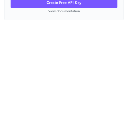
Create Free API Key
View documentation