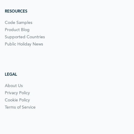
RESOURCES
Code Samples
Product Blog
Supported Countries
Public Holiday News
LEGAL
About Us
Privacy Policy
Cookie Policy
Terms of Service