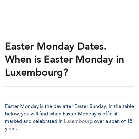
Easter Monday Dates.
When is Easter Monday in
Luxembourg?
Easter Monday is the day after Easter Sunday. In the table
below, you will find when Easter Monday is official
marked and celebrated in
Luxembourg
over a span of 15
years.