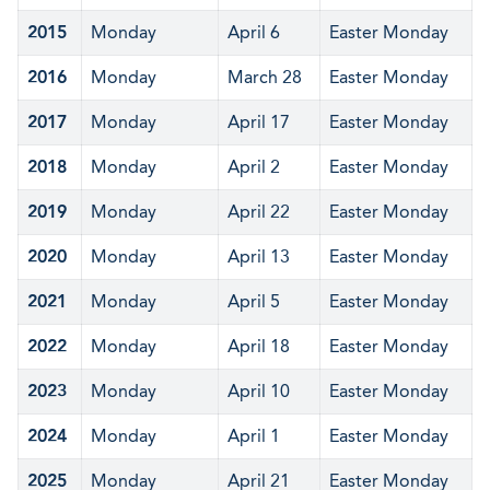
2015
Monday
April 6
Easter Monday
2016
Monday
March 28
Easter Monday
2017
Monday
April 17
Easter Monday
2018
Monday
April 2
Easter Monday
2019
Monday
April 22
Easter Monday
2020
Monday
April 13
Easter Monday
2021
Monday
April 5
Easter Monday
2022
Monday
April 18
Easter Monday
2023
Monday
April 10
Easter Monday
2024
Monday
April 1
Easter Monday
2025
Monday
April 21
Easter Monday