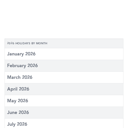
2026 HOLIDAYS BY MONTH
January 2026
February 2026
March 2026
April 2026
May 2026
June 2026
July 2026