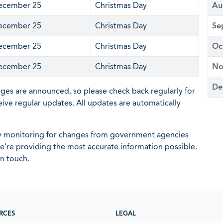
ecember 25
Christmas Day
Au
ecember 25
Christmas Day
Se
ecember 25
Christmas Day
Oc
ecember 25
Christmas Day
No
De
nges are announced, so please check back regularly for
eive regular updates. All updates are automatically
ly monitoring for changes from government agencies
 we're providing the most accurate information possible.
in touch.
RCES
LEGAL