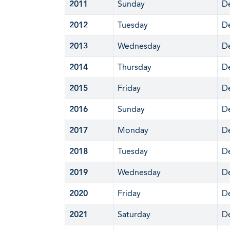
2011
Sunday
D
2012
Tuesday
D
2013
Wednesday
D
2014
Thursday
D
2015
Friday
D
2016
Sunday
D
2017
Monday
D
2018
Tuesday
D
2019
Wednesday
D
2020
Friday
D
2021
Saturday
D