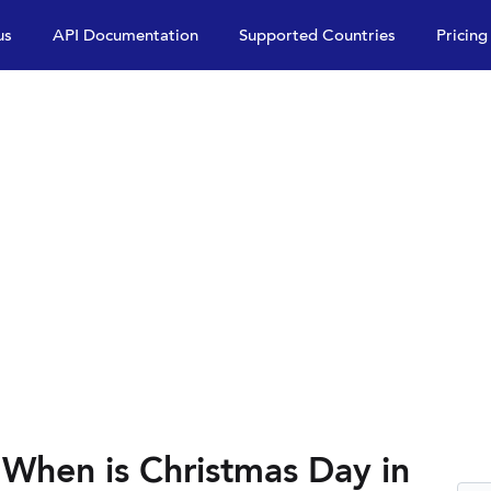
us
API Documentation
Supported Countries
Pricing
 When is Christmas Day in