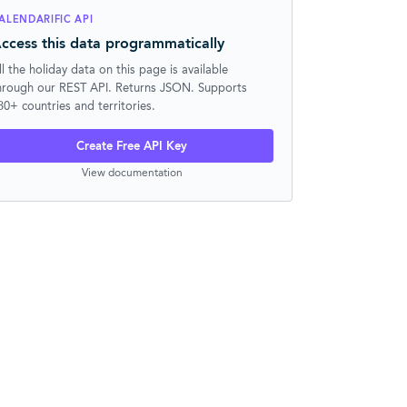
ALENDARIFIC API
ccess this data programmatically
ll the holiday data on this page is available
hrough our REST API. Returns JSON. Supports
30+ countries and territories.
Create Free API Key
View documentation