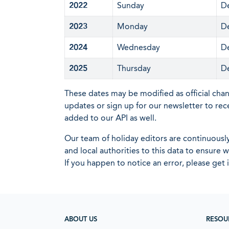
2022
Sunday
D
2023
Monday
D
2024
Wednesday
D
2025
Thursday
D
These dates may be modified as official cha
updates or sign up for our newsletter to rec
added to our API as well.
Our team of holiday editors are continuous
and local authorities to this data to ensure
If you happen to notice an error, please get 
ABOUT US
RESOU