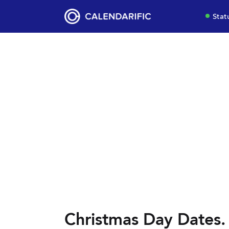
Stat
Christmas Day Dates.