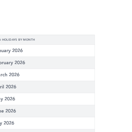
6 HOLIDAYS BY MONTH
nuary 2026
bruary 2026
rch 2026
ril 2026
y 2026
ne 2026
ly 2026