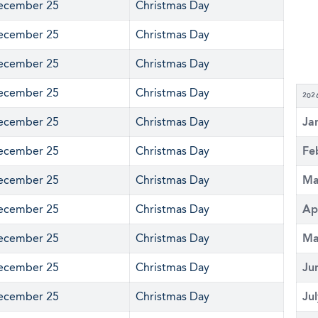
ecember 25
Christmas Day
ecember 25
Christmas Day
ecember 25
Christmas Day
ecember 25
Christmas Day
202
ecember 25
Christmas Day
Ja
ecember 25
Christmas Day
Fe
ecember 25
Christmas Day
Ma
ecember 25
Christmas Day
Ap
ecember 25
Christmas Day
Ma
ecember 25
Christmas Day
Ju
ecember 25
Christmas Day
Ju