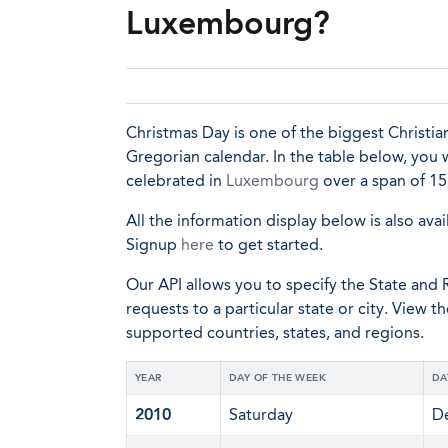
Luxembourg?
Christmas Day is one of the biggest Christia
Gregorian calendar. In the table below, you 
celebrated in
Luxembourg
over a span of 15
All the information display below is also avai
Signup
here
to get started.
Our API allows you to specify the State and R
requests to a particular state or city. View t
supported countries, states, and regions.
YEAR
DAY OF THE WEEK
DA
2010
Saturday
D