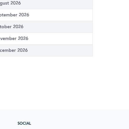
gust 2026
ptember 2026
tober 2026
vember 2026
cember 2026
SOCIAL