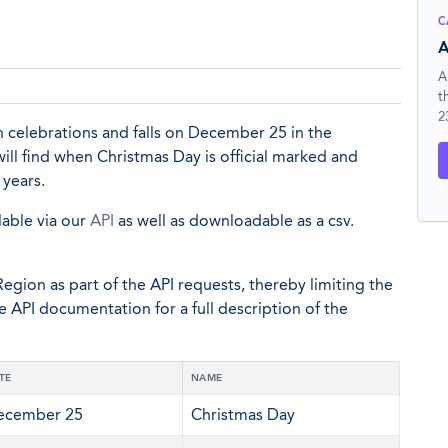
C
A
A
t
2
n celebrations and falls on December 25 in the
will find when Christmas Day is official marked and
 years.
lable via our
API
as well as downloadable as a csv.
egion as part of the API requests, thereby limiting the
he API documentation for a full description of the
TE
NAME
ecember 25
Christmas Day