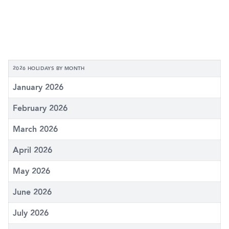
2026 HOLIDAYS BY MONTH
January 2026
February 2026
March 2026
April 2026
May 2026
June 2026
July 2026