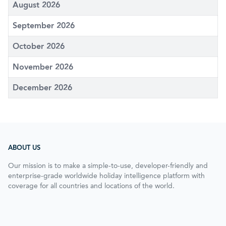
August 2026
September 2026
October 2026
November 2026
December 2026
ABOUT US
Our mission is to make a simple-to-use, developer-friendly and
enterprise-grade worldwide holiday intelligence platform with
coverage for all countries and locations of the world.