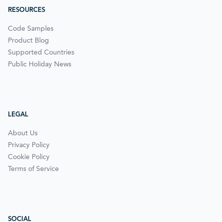
RESOURCES
Code Samples
Product Blog
Supported Countries
Public Holiday News
LEGAL
About Us
Privacy Policy
Cookie Policy
Terms of Service
SOCIAL