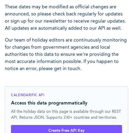
These dates may be modified as official changes are
announced, so please check back regularly for updates
or sign up for our newsletter to receive regular updates.
All updates are automatically added to our API as well.
Our team of holiday editors are continuously monitoring
for changes from government agencies and local
authorities to this data to ensure we're providing the
most accurate information possible. If you happen to
notice an error, please get in touch.
CALENDARIFIC API
Access this data programmatically
All the holiday data on this page is available through our REST
API. Returns JSON. Supports 230+ countries and territories.
Create Free API Key