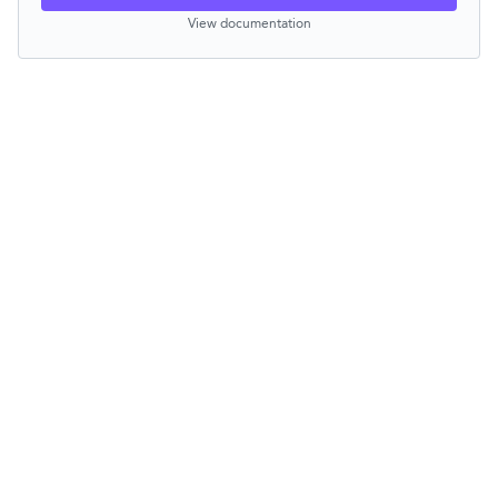
View documentation