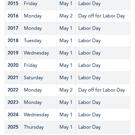
2015
Friday
May 1
Labor Day
2016
Monday
May 2
Day off for Labor Day
2017
Monday
May 1
Labor Day
2018
Tuesday
May 1
Labor Day
2019
Wednesday
May 1
Labor Day
2020
Friday
May 1
Labor Day
2021
Saturday
May 1
Labor Day
2022
Monday
May 2
Day off for Labor Day
2023
Monday
May 1
Labor Day
2024
Wednesday
May 1
Labor Day
2025
Thursday
May 1
Labor Day