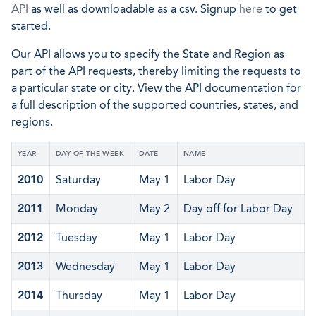
API
as well as downloadable as a csv. Signup
here
to get
started.
Our API allows you to specify the State and Region as
part of the API requests, thereby limiting the requests to
a particular state or city. View the API documentation for
a full description of the supported countries, states, and
regions.
YEAR
DAY OF THE WEEK
DATE
NAME
2010
Saturday
May 1
Labor Day
2011
Monday
May 2
Day off for Labor Day
2012
Tuesday
May 1
Labor Day
2013
Wednesday
May 1
Labor Day
2014
Thursday
May 1
Labor Day