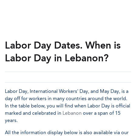
Labor Day Dates. When is
Labor Day in Lebanon?
Labor Day, International Workers' Day, and May Day, is a
day off for workers in many countries around the world.
In the table below, you will find when Labor Day is official
marked and celebrated in
Lebanon
over a span of 15
years.
All the information display below is also available via our